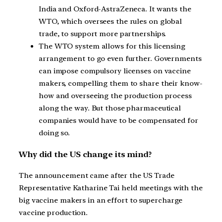
India and Oxford-AstraZeneca. It wants the
WTO, which oversees the rules on global
trade, to support more partnerships.
The WTO system allows for this licensing
arrangement to go even further. Governments
can impose compulsory licenses on vaccine
makers, compelling them to share their know-
how and overseeing the production process
along the way. But those pharmaceutical
companies would have to be compensated for
doing so.
Why did the US change its mind?
The announcement came after the US Trade
Representative Katharine Tai held meetings with the
big vaccine makers in an effort to supercharge
vaccine production.