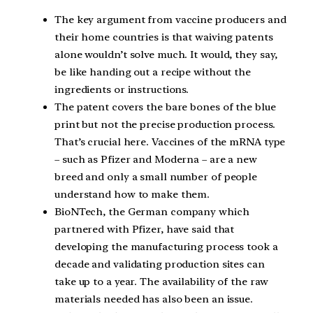
The key argument from vaccine producers and
their home countries is that waiving patents
alone wouldn’t solve much. It would, they say,
be like handing out a recipe without the
ingredients or instructions.
The patent covers the bare bones of the blue
print but not the precise production process.
That’s crucial here. Vaccines of the mRNA type
– such as Pfizer and Moderna – are a new
breed and only a small number of people
understand how to make them.
BioNTech, the German company which
partnered with Pfizer, have said that
developing the manufacturing process took a
decade and validating production sites can
take up to a year. The availability of the raw
materials needed has also been an issue.