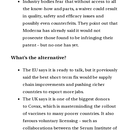
Industry bodies fear that without access to all
the know-how and parts, a waiver could result
in quality, safety and efficacy issues and
possibly even counterfeits. They point out that
Moderna has already said it would not
prosecute those found to be infringing their
patent – but no one has yet.
What’s the alternative?
The EU says it is ready to talk, but it previously
said the best short-term fix would be supply
chain improvements and pushing richer
countries to export more jabs.
The UK says it is one of the biggest donors
to Covax, which is masterminding the rollout
of vaccines to many poorer countries. It also
favours voluntary licensing – such as
collaborations between the Serum Institute of