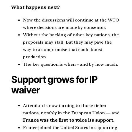
What happens next?
Now the discussions will continue at the WTO
where decisions are made by consensus.
Without the backing of other key nations, the
proposals may stall. But they may pave the
way to a compromise that could boost
production.
The key question is when – and by how much.
Support grows for IP
waiver
Attention is now turning to those richer
nations, notably in the European Union — and
France was the first to voice its support.
France joined the United States in supporting