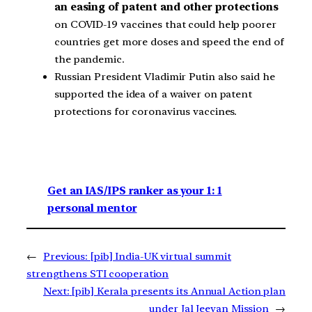
an easing of patent and other protections
on COVID-19 vaccines that could help poorer
countries get more doses and speed the end of
the pandemic.
Russian President Vladimir Putin also said he
supported the idea of a waiver on patent
protections for coronavirus vaccines.
Get an IAS/IPS ranker as your 1: 1
personal mentor
←
Previous:
[pib] India-UK virtual summit
strengthens STI cooperation
Next:
[pib] Kerala presents its Annual Action plan
under Jal Jeevan Mission
→