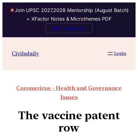
Join UPSC 2027,2028 Mentorship (August Batch)
+ XFactor Notes & Microthemes PDF
Talk to Mentor
Civilsdaily
Login
Coronavirus – Health and Governance
Issues
The vaccine patent
row