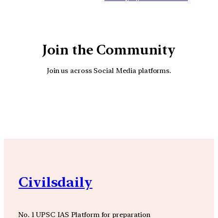
Join the Community
Join us across Social Media platforms.
YouTube
Facebook
Instagra
Civilsdaily
No. 1 UPSC IAS Platform for preparation