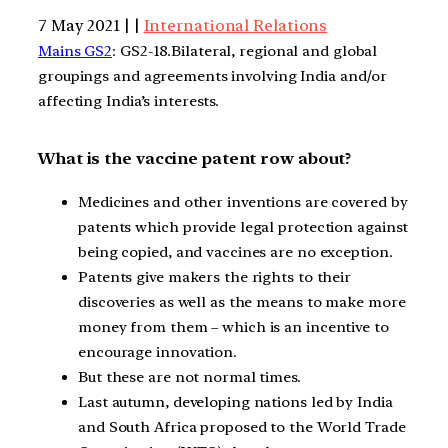
7 May 2021 | |
International Relations
Mains GS2
: GS2-18.Bilateral, regional and global
groupings and agreements involving India and/or
affecting India’s interests.
What is the vaccine patent row about?
Medicines and other inventions are covered by
patents which provide legal protection against
being copied, and vaccines are no exception.
Patents give makers the rights to their
discoveries as well as the means to make more
money from them – which is an incentive to
encourage innovation.
But these are not normal times.
Last autumn, developing nations led by India
and South Africa proposed to the World Trade