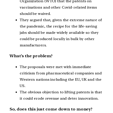
Organization (WTO) that the patents on
vaccinations and other Covid-related items
should be waived.
They argued that, given the extreme nature of
the pandemic, the recipe for the life-saving
jabs should be made widely available so they
could be produced locally in bulk by other
manufacturers.
What’s the problem?
The proposals were met with immediate
criticism from pharmaceutical companies and
Western nations including the EU, UK and the
US.
The obvious objection to lifting patents is that
it could erode revenue and deter innovation.
So, does this just come down to money?