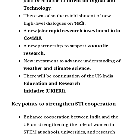
Joint Declaration of
Intent on Digital and
Technology.
There was also the establishment of new
high-level dialogues on
tech.
A new joint
rapid research investment into
Covid19.
A new partnership to support
zoonotic
research
,
New investment to advance understanding of
weather and climate science.
There will be continuation of the UK-India
Education and Research
Initiative
(
UKIERI
).
Key points to strengthen STI cooperation
Enhance cooperation between India and the
UK on strengthening the role of women in
STEM at schools, universities, and research