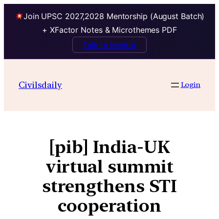
Join UPSC 2027,2028 Mentorship (August Batch)
+ XFactor Notes & Microthemes PDF
Talk to Mentor
Civilsdaily
Login
[pib] India-UK
virtual summit
strengthens STI
cooperation