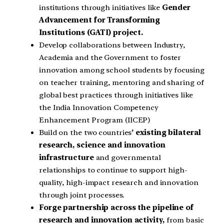
institutions through initiatives like
Gender
Advancement for Transforming
Institutions (GATI) project.
Develop collaborations between Industry,
Academia and the Government to foster
innovation among school students by focusing
on teacher training, mentoring and sharing of
global best practices through initiatives like
the India Innovation Competency
Enhancement Program (IICEP)
Build on the two countries
’ existing bilateral
research, science and innovation
infrastructure
and governmental
relationships to continue to support high-
quality, high-impact research and innovation
through joint processes.
Forge partnership across the pipeline of
research and innovation activity,
from basic