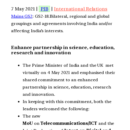
7 May 2021 |
PIB
|
International Relations
Mains GS2
: GS2-18.Bilateral, regional and global
groupings and agreements involving India and/or
affecting India’s interests.
Enhance partnership in science, education,
research and innovation
The Prime Minister of India and the UK met
virtually on 4 May 2021 and emphasised their
shared commitment to an enhanced
partnership in science, education, research
and innovation.
In keeping with this commitment, both the
leaders welcomed the following:
The new
MoU
on
Telecommunications/ICT
and the