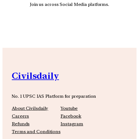
Join us across Social Media platforms.
YouTube
Facebook
Instagra
Civilsdaily
No. 1 UPSC IAS Platform for preparation
About Civilsdaily
Youtube
Careers
Facebook
Refunds
Instagram
Terms and Conditions