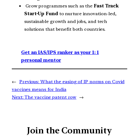
Grow programmes such as the
Fast Track
Start-Up Fund
to nurture innovation-led,
sustainable growth and jobs, and tech
solutions that benefit both countries.
Get an IAS/IPS ranker as your 1: 1
personal mentor
←
Previous:
What the easing of IP norms on Covid
vaccines means for India
Next:
The vaccine patent row
→
Join the Community