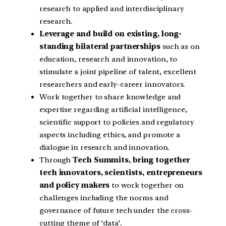
research to applied and interdisciplinary
research.
Leverage and build on existing, long-
standing bilateral partnerships
such as on
education, research and innovation, to
stimulate a joint pipeline of talent, excellent
researchers and early-career innovators.
Work together to share knowledge and
expertise regarding artificial intelligence,
scientific support to policies and regulatory
aspects including ethics, and promote a
dialogue in research and innovation.
Through
Tech Summits, bring together
tech innovators, scientists, entrepreneurs
and policy makers
to work together on
challenges including the norms and
governance of future tech under the cross-
cutting theme of ‘data’.