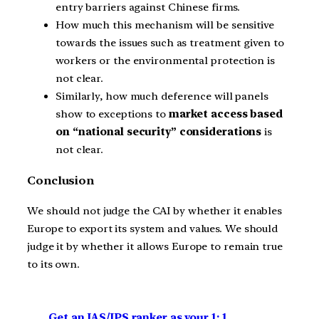
entry barriers against Chinese firms.
How much this mechanism will be sensitive
towards the issues such as treatment given to
workers or the environmental protection is
not clear.
Similarly, how much deference will panels
show to exceptions to
market access based
on “national security” considerations
is
not clear.
Conclusion
We should not judge the CAI by whether it enables
Europe to export its system and values. We should
judge it by whether it allows Europe to remain true
to its own.
Get an IAS/IPS ranker as your 1: 1