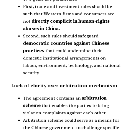
First, trade and investment rules should be
such that Western firms and consumers are
not
directly complicit in human-rights
abuses in China.
Second, such rules should safeguard
democratic countries against Chinese
practices
that could undermine their
domestic institutional arrangements on
labour, environment, technology, and national
security.
Lack of clarity over arbitration mechanism
The agreement contains an
arbitration
scheme
that enables the parties to bring
violation complaints against each other.
Arbitration scheme could serve as a means for
the Chinese government to challenge specific