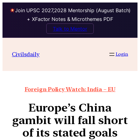
Join UPSC 2027,2028 Mentorship (August Batch)
+ XFactor Notes & Microthemes PDF
Talk to Mentor
Civilsdaily
Login
Foreign Policy Watch: India – EU
Europe’s China
gambit will fall short
of its stated goals