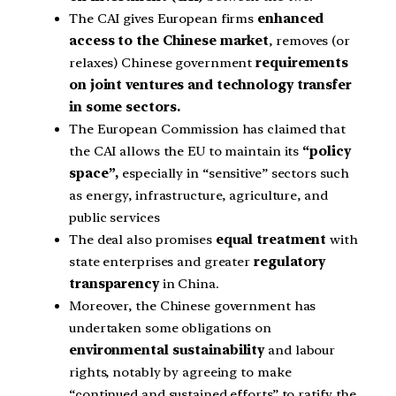
The CAI gives European firms
enhanced
access to the Chinese market
, removes (or
relaxes) Chinese government
requirements
on joint ventures and technology transfer
in some sectors.
The European Commission has claimed that
the CAI allows the EU to maintain its
“policy
space”,
especially in “sensitive” sectors such
as energy, infrastructure, agriculture, and
public services
The deal also promises
equal treatment
with
state enterprises and greater
regulatory
transparency
in China.
Moreover, the Chinese government has
undertaken some obligations on
environmental sustainability
and labour
rights, notably by agreeing to make
“continued and sustained efforts” to ratify the