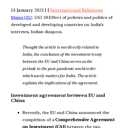
13 January 2021 | |
International Relations
Mains GS2
: GS2-19.Effect of policies and politics of
developed and developing countries on India’s
interests, Indian diaspora.
Thought the article is not directly related to
India, the conclusion of the investment treaty
between the EU and China serves as the
prelude to the post-pandemic world order
which surely matters for India. The article
explains the implications of the agreement.
Investment agreement between EU and
China
Recently, the EU and China announced the
completion of a
Comprehensive Agreement
on Investment (CAI)
between the two.