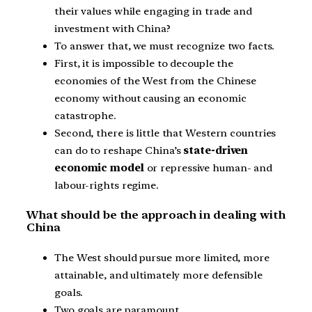
their values while engaging in trade and
investment with China?
To answer that, we must recognize two facts.
First, it is impossible to decouple the
economies of the West from the Chinese
economy without causing an economic
catastrophe.
Second, there is little that Western countries
can do to reshape China’s
state-driven
economic model
or repressive human- and
labour-rights regime.
What should be the approach in dealing with
China
The West should pursue more limited, more
attainable, and ultimately more defensible
goals.
Two goals are paramount.