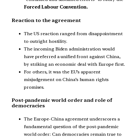
Forced Labour Convention.
Reaction to the agreement
The US reaction ranged from disappointment
to outright hostility.
The incoming Biden administration would
have preferred a unified front against China,
by striking an economic deal with Europe first.
For others, it was the EU’s apparent
misjudgement on China’s human rights
promises.
Post-pandemic world order and role of
democracies
The Europe-China agreement underscores a
fundamental question of the post-pandemic
world order: Can democracies remain true to