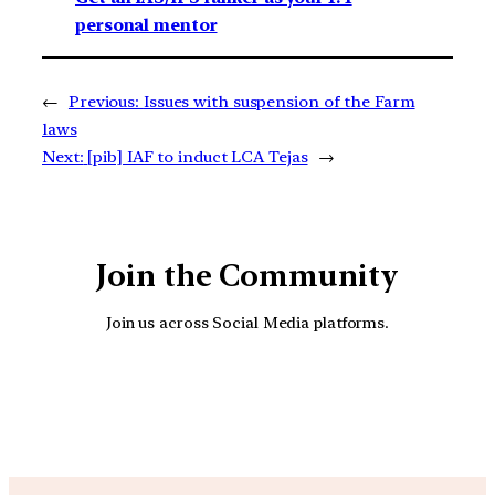
personal mentor
←
Previous:
Issues with suspension of the Farm
laws
Next:
[pib] IAF to induct LCA Tejas
→
Join the Community
Join us across Social Media platforms.
YouTube
Facebook
Instagra