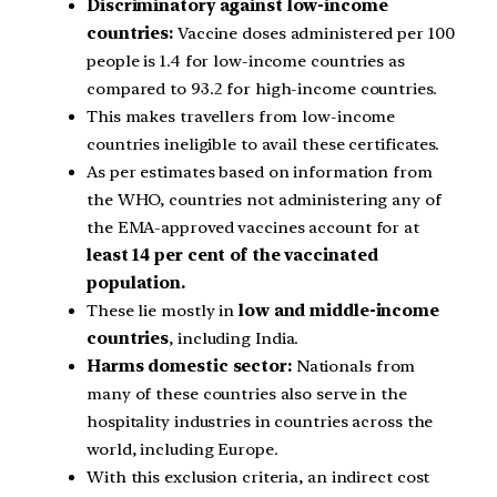
Discriminatory against low-income
countries:
Vaccine doses administered per 100
people is 1.4 for low-income countries as
compared to 93.2 for high-income countries.
This makes travellers from low-income
countries ineligible to avail these certificates.
As per estimates based on information from
the WHO, countries not administering any of
the EMA-approved vaccines account for at
least 14 per cent of the vaccinated
population.
These lie mostly in
low and middle-income
countries
, including India.
Harms domestic sector:
Nationals from
many of these countries also serve in the
hospitality industries in countries across the
world, including Europe.
With this exclusion criteria, an indirect cost