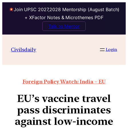
Join UPSC 2027,2028 Mentorship (August Batch)
+ XFactor Notes & Microthemes PDF
Talk to Mentor
Civilsdaily
Login
Foreign Policy Watch: India – EU
EU’s vaccine travel
pass discriminates
against low-income