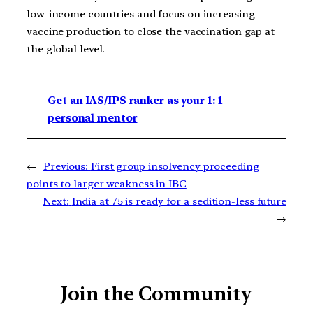
low-income countries and focus on increasing
vaccine production to close the vaccination gap at
the global level.
Get an IAS/IPS ranker as your 1: 1
personal mentor
←
Previous:
First group insolvency proceeding
points to larger weakness in IBC
Next:
India at 75 is ready for a sedition-less future
→
Join the Community