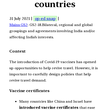
countries
31 July 2021 |
op-ed snap
|
Mains GS2
: GS2-18.Bilateral, regional and global
groupings and agreements involving India and/or
affecting India’s interests.
Context
The introduction of Covid-19 vaccines has opened
up opportunities to help revive travel. However, it is
important to carefully design policies that help
revive travel demand.
Vaccine certificates
Many countries like China and Israel have
introduced vaccine certificates
that ease