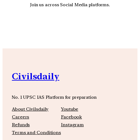
Join us across Social Media platforms.
YouTube
Facebook
Instagra
Civilsdaily
No. 1 UPSC IAS Platform for preparation
About Civilsdaily
Youtube
Careers
Facebook
Refunds
Instagram
Terms and Conditions