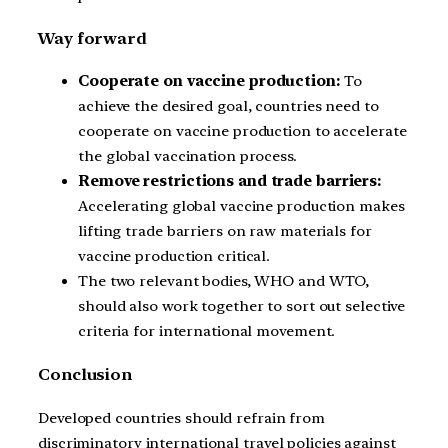
Way forward
Cooperate on vaccine production:
To
achieve the desired goal, countries need to
cooperate on vaccine production to accelerate
the global vaccination process.
Remove restrictions and trade barriers:
Accelerating global vaccine production makes
lifting trade barriers on raw materials for
vaccine production critical.
The two relevant bodies, WHO and WTO,
should also work together to sort out selective
criteria for international movement.
Conclusion
Developed countries should refrain from
discriminatory international travel policies against