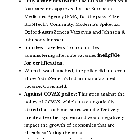
Only 4 vaccines listed
: The EU has listed only
four vaccines approved by the European
Medicines Agency (EMA) for the pass: Pfizer-
BioNTech’s Comirnaty, Moderna’s Spikevax,
Oxford-AstraZeneca Vaxzevria and Johnson &
Johnson’s Janssen.
It makes travellers from countries
administering alternate vaccines
ineligible
for certification.
When it was launched, the policy did not even
allow AstraZeneca’s Indian-manufactured
vaccine, Covishield.
Against COVAX policy:
This goes against the
policy of COVAX, which has categorically
stated that such measures would effectively
create a two-tier system and would negatively
impact the growth of economies that are
already suffering the most.