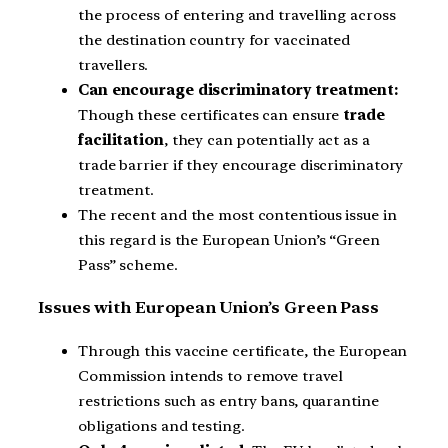
the process of entering and travelling across
the destination country for vaccinated
travellers.
Can encourage discriminatory treatment:
Though these certificates can ensure
trade
facilitation
, they can potentially act as a
trade barrier if they encourage discriminatory
treatment.
The recent and the most contentious issue in
this regard is the European Union’s “Green
Pass” scheme.
Issues with European Union’s Green Pass
Through this vaccine certificate, the European
Commission intends to remove travel
restrictions such as entry bans, quarantine
obligations and testing.