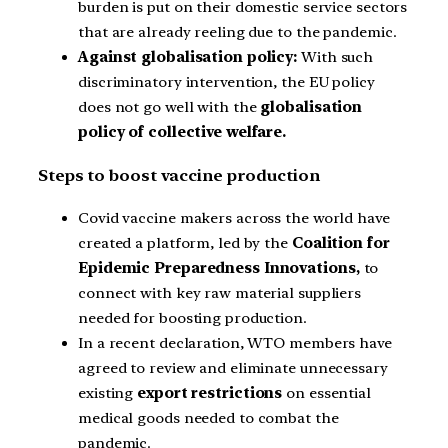
burden is put on their domestic service sectors
that are already reeling due to the pandemic.
Against globalisation policy:
With such
discriminatory intervention, the EU policy
does not go well with the
globalisation
policy of collective welfare.
Steps to boost vaccine production
Covid vaccine makers across the world have
created a platform, led by the
Coalition for
Epidemic Preparedness Innovations,
to
connect with key raw material suppliers
needed for boosting production.
In a recent declaration, WTO members have
agreed to review and eliminate unnecessary
existing
export restrictions
on essential
medical goods needed to combat the
pandemic.