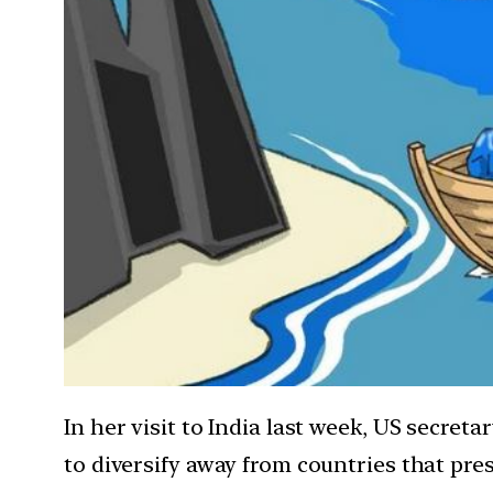
In her visit to India last week, US secret
to diversify away from countries that pres