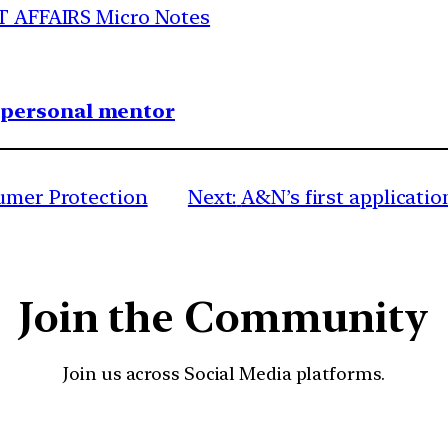
T AFFAIRS Micro Notes
1 personal mentor
sumer Protection
Next:
A&N’s first applicatio
Join the Community
Join us across Social Media platforms.
YouTube
Facebook
Instagra