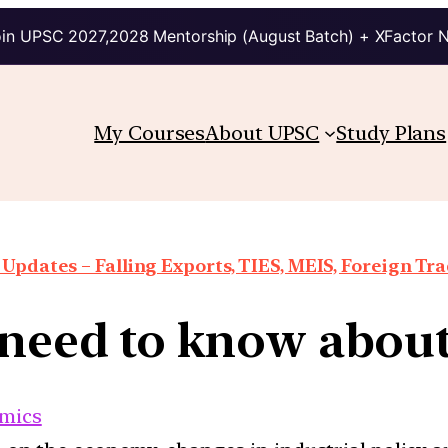
in UPSC 2027,2028 Mentorship (August Batch) + XFactor 
My Courses
About UPSC
Study Plans
Updates – Falling Exports, TIES, MEIS, Foreign Trad
need to know about
mics