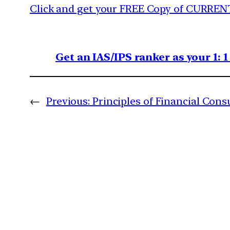
Click and get your FREE Copy of CURREN
Get an IAS/IPS ranker as your 1: 
←
Previous:
Principles of Financial Con