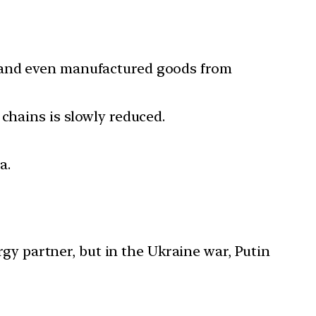
s and even manufactured goods from
chains is slowly reduced.
a.
ergy partner, but in the Ukraine war, Putin