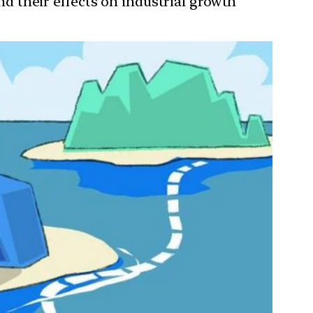
and their effects on industrial growth