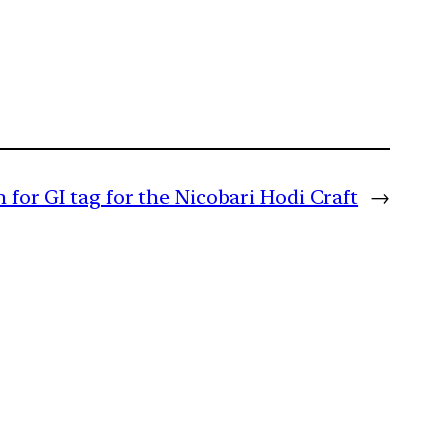
n for GI tag for the Nicobari Hodi Craft
→
m