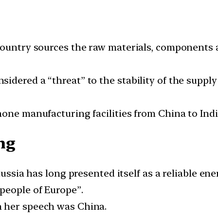
 country sources the raw materials, component
dered a “threat” to the stability of the supply 
one manufacturing facilities from China to Indi
ng
Russia has long presented itself as a reliable en
people of Europe”.
 her speech was China.