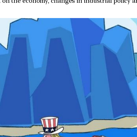
ion on the economy, changes in industrial policy 