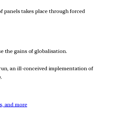
 of panels takes place through forced
 the gains of globalisation.
run, an ill-conceived implementation of
.
es, and more