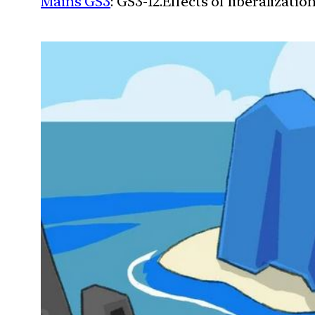
Mains GS3
: GS3-12.Effects of liberalizat