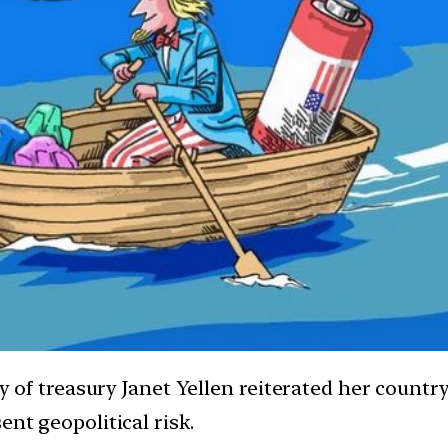
ary of treasury Janet Yellen reiterated her count
ent geopolitical risk.