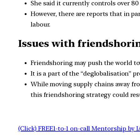
She said it currently controls over 80
However, there are reports that in par
labour.
Issues with friendshori
Friendshoring may push the world tow
It is a part of the “deglobalisation” pr
While moving supply chains away from
this friendshoring strategy could res
(Click) FREE1-to-1 on-call Mentorship by I