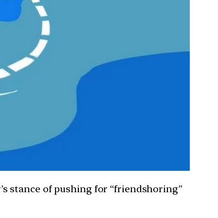
ry’s stance of pushing for “friendshoring”