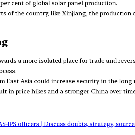
 per cent of global solar panel production.
ts of the country, like Xinjiang, the production
ng
ards a more isolated place for trade and reverse
ocess.
 East Asia could increase security in the long 
ult in price hikes and a stronger China over time
AS-IPS officers | Discuss doubts, strategy, sourc