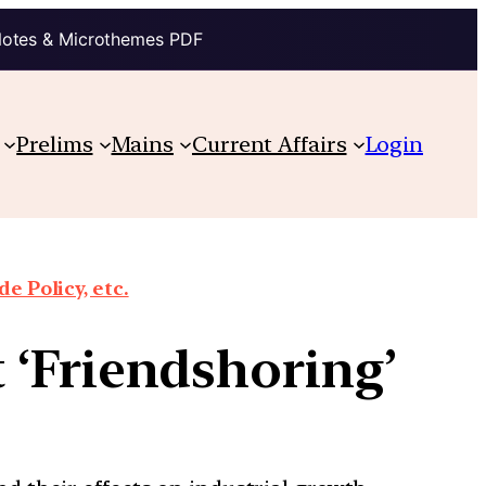
Notes & Microthemes PDF
Prelims
Mains
Current Affairs
Login
e Policy, etc.
 ‘Friendshoring’