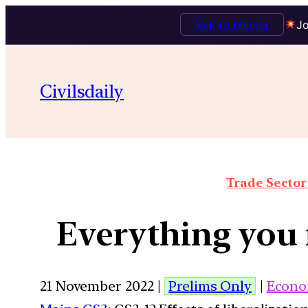
Talk to Mentor
Jo
Civilsdaily
Trade Sector 
Everything you 
21 November 2022 |
Prelims Only
|
Econo