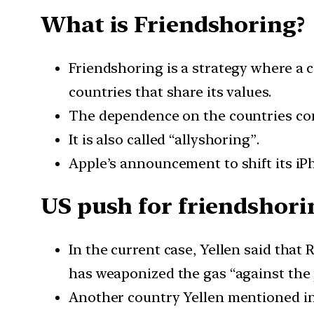
What is Friendshoring?
Friendshoring is a strategy where a
countries that share its values.
The dependence on the countries consi
It is also called “allyshoring”.
Apple’s announcement to shift its iPh
US push for friendshori
In the current case, Yellen said that 
has weaponized the gas “against the 
Another country Yellen mentioned in