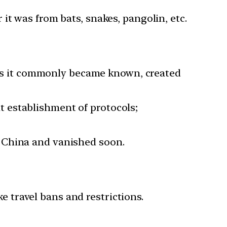
it was from bats, snakes, pangolin, etc.
u as it commonly became known, created
 establishment of protocols;
 China and vanished soon.
 travel bans and restrictions.