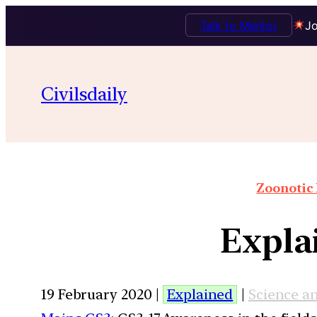
Talk to Mentor
Jo
Civilsdaily
Zoonotic 
Expla
19 February 2020 |
Explained
|
Science a