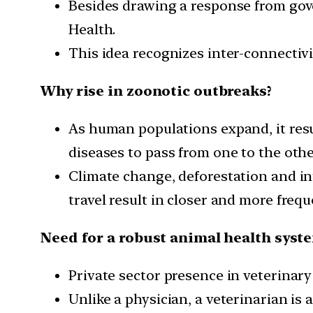
Besides drawing a response from gov
Health.
This idea recognizes inter-connectiv
Why rise in zoonotic outbreaks?
As human populations expand, it resu
diseases to pass from one to the othe
Climate change, deforestation and in
travel result in closer and more frequ
Need for a robust animal health syst
Private sector presence in veterinary
Unlike a physician, a veterinarian is 