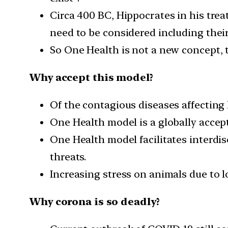
Circa 400 BC, Hippocrates in his treat
need to be considered including the
So One Health is not a new concept, t
Why accept this model?
Of the contagious diseases affecting
One Health model is a globally accep
One Health model facilitates interdis
threats.
Increasing stress on animals due to l
Why corona is so deadly?