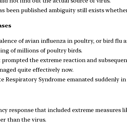
ld not find out the actual source of virus.
 been published ambiguity still exists whether 
ases
alence of avian influenza in poultry, or bird fl
ing of millions of poultry birds.
t prompted the extreme reaction and subsequent
naged quite effectively now.
cute Respiratory Syndrome emanated suddenly in
y response that included extreme measures like
er than the virus.