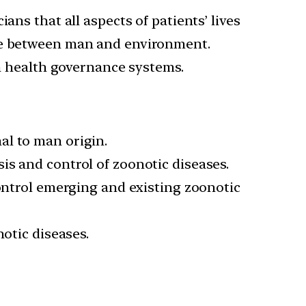
ans that all aspects of patients’ lives
nce between man and environment.
in health governance systems.
al to man origin.
is and control of zoonotic diseases.
control emerging and existing zoonotic
notic diseases.