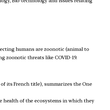
ology, Bio-technology and issues relating
fecting humans are zoonotic (animal to
ng zoonotic threats like COVID-19.
f its French title), summarizes the One
e health of the ecosystems in which they