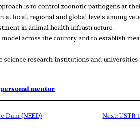
proach is to control zoonotic pathogens at thei
ion at local, regional and global levels among v
stment in animal health infrastructure.
 a model across the country and to establish mea
fe science research institutions and universities 
1 personal mentor
re Dam (NEED)
Next:
USTR t