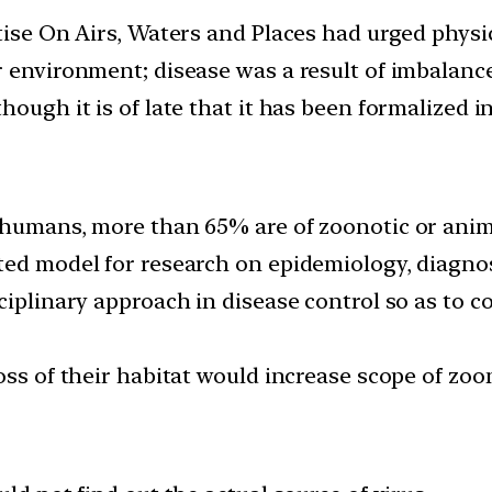
ise On Airs, Waters and Places had urged physici
ir environment; disease was a result of imbala
hough it is of late that it has been formalized 
 humans, more than 65% are of zoonotic or anim
ted model for research on epidemiology, diagnos
ciplinary approach in disease control so as to 
oss of their habitat would increase scope of zoo