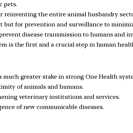
c pets.
r reinventing the entire animal husbandry sector
nt but for prevention and surveillance to minimi
 prevent disease transmission to humans and in
em is the first and a crucial step in human healt
 a much greater stake in strong One Health syst
ximity of animals and humans.
hening veterinary institutions and services.
gence of new communicable diseases.