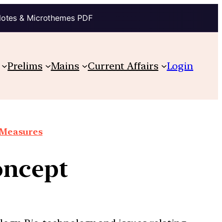
Notes & Microthemes PDF
Prelims
Mains
Current Affairs
Login
e Measures
oncept