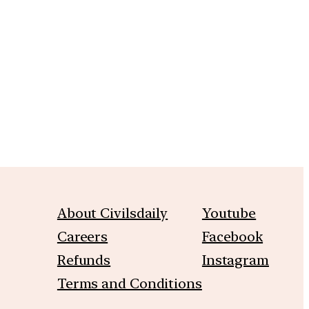
m
About Civilsdaily
Youtube
Careers
Facebook
Refunds
Instagram
Terms and Conditions