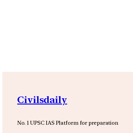
Civilsdaily
No. 1 UPSC IAS Platform for preparation