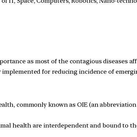
s of IT, Space, Computers, Robotics, Nano-techn
mportance as most of the contagious diseases af
ely implemented for reducing incidence of emergi
alth, commonly known as OIE (an abbreviation o
imal health are interdependent and bound to th