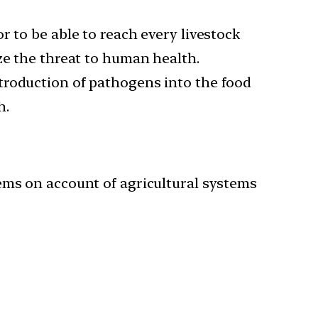
 to be able to reach every livestock
ze the threat to human health.
troduction of pathogens into the food
h.
ems on account of agricultural systems