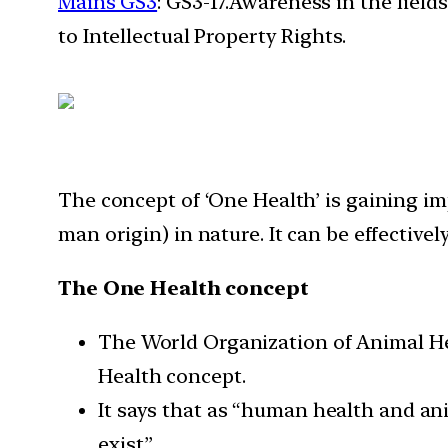
Mains GS3
: GS3-17.Awareness in the field
to Intellectual Property Rights.
The concept of ‘One Health’ is gaining i
man origin) in nature. It can be effectiv
The One Health concept
The World Organization of Animal He
Health concept.
It says that as “human health and an
exist”.