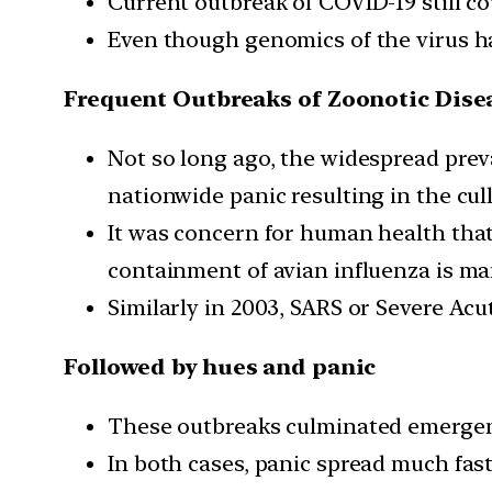
Current outbreak of COVID-19 still cou
Even though genomics of the virus has
Frequent Outbreaks of Zoonotic Dise
Not so long ago, the widespread prev
nationwide panic resulting in the cull
It was concern for human health tha
containment of avian influenza is ma
Similarly in 2003, SARS or Severe A
Followed by hues and panic
These outbreaks culminated emergenc
In both cases, panic spread much fast