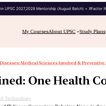
in UPSC 2027,2028 Mentorship (August Batch) + XFactor 
My Courses
About UPSC
Study Plans
Diseases: Medical Sciences Involved & Preventiv
ined: One Health C
nd Technology