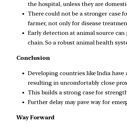
the hospital, unless they are domesti
There could not be a stronger case fo
farmer, not only for disease treatme
Early detection at animal source can
chain. So a robust animal health syst
Conclusion
Developing countries like India have
resulting in uncomfortably close pro
This builds a strong case for strengt
Further delay may pave way for emer
Way Forward