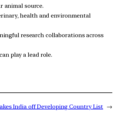
r animal source.
eterinary, health and environmental
ningful research collaborations across
can play a lead role.
akes India off Developing Country List
→