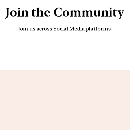
Join the Community
Join us across Social Media platforms.
YouTube
Facebook
Instagra