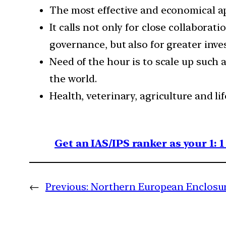
The most effective and economical ap
It calls not only for close collaborat
governance, but also for greater inve
Need of the hour is to scale up such
the world.
Health, veterinary, agriculture and li
Get an IAS/IPS ranker as your 1: 
←
Previous:
Northern European Enclosu