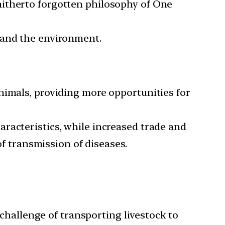
hitherto forgotten philosophy of One
 and the environment.
nimals, providing more opportunities for
racteristics, while increased trade and
of transmission of diseases.
 challenge of transporting livestock to