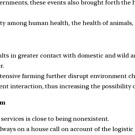
ernments, these events also brought forth the 
ity among human health, the health of animals,
lts in greater contact with domestic and wild a
r.
tensive farming further disrupt environment cha
ent interaction, thus increasing the possibility 
em
 services is close to being nonexistent.
always on a house call on account of the logistic