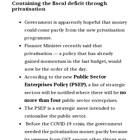
Containing the fiscal deficit through
privatisation
Government is apparently hopeful that money
could come partly from the new privatisation
programme.
Finance Minister recently said that
privatisation — a policy that has already
gained momentum in the last budget, would
now be the order of the day.
According to the new
Public Sector
Enterprises Policy (PSEP)
, a list of strategic
sectors will be notified where there will be
no
more than four
public sector enterprises.
The PSEP is a strategic move intended to
rationalise the public sector.
Before the COVID-19 crisis, the government
needed the privatisation money partly because
its revenue from GST among other things was