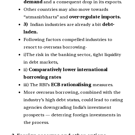
demand
and a consequent drop in its exports.
Other countries may also move towards
“atmanirbharta” and
over-regulate imports.
3)
Indian industries are already a bit
debt-
laden.
Following factors compelled industries to
resort to overseas borrowing-
i)The risk in the banking sector, tight liquidity
in debt markets,
ii)
C
omparatively lower international
borrowing rates
iii) The RBI’s
ECB rationalising
measures.
More overseas borrowing, combined with the
industry’s high debt status, could lead to rating
agencies downgrading India’s investment
prospects — deterring foreign investments in
the process.