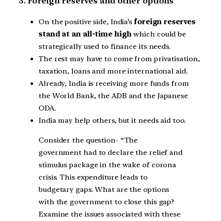
3. Foreign reserves and other options
On the positive side, India’s
foreign reserves
stand at an all-time high
which could be
strategically used to finance its needs.
The rest may have to come from privatisation,
taxation, loans and more international aid.
Already, India is receiving more funds from
the World Bank, the ADB and the Japanese
ODA.
India may help others, but it needs aid too.
Consider the question- “The
government had to declare the relief and
stimulus package in the wake of corona
crisis. This expenditure leads to
budgetary gaps. What are the options
with the government to close this gap?
Examine the issues associated with these