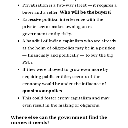
Privatisation is a two-way street — it requires a
buyer and a seller.
Who will be the buyers?
Excessive political interference with the
private sector makes owning an ex-
government entity risky.
A handful of Indian capitalists who are already
at the helm of oligopolies may be in a position
— financially and politically — to buy the big
PSUs.
If they were allowed to grow even more by
acquiring public entities, sectors of the
economy would be under the influence of
quasi-monopolies
.
This could foster crony capitalism and may
even result in the making of oligarchs.
Where else can the government find the
money it needs?