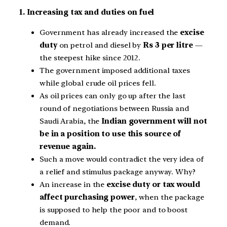
1. Increasing tax and duties on fuel
Government has already increased the
excise
duty
on petrol and diesel by
Rs 3 per litre
—
the steepest hike since 2012.
The government imposed additional taxes
while global crude oil prices fell.
As oil prices can only go up after the last
round of negotiations between Russia and
Saudi Arabia, the
Indian government will not
be in a position to use this source of
revenue again.
Such a move would contradict the very idea of
a relief and stimulus package anyway. Why?
An increase in the
excise duty or tax would
affect purchasing power
, when the package
is supposed to help the poor and to boost
demand.