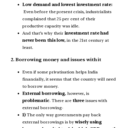
Low demand and lowest investment rate:
Even before the present crisis, industrialists
complained that 25 per cent of their
productive capacity was idle.
And that’s why their
investment rate had
never been this low,
in the 21st century at
least.
2. Borrowing money and issues with it
Even if some privatisation helps India
financially, it seems that the country will need
to borrow money.
External borrowing
, however, is
problematic
. There are
three
issues with
external borrowing-
1)
The only way governments pay back
external borrowings is by
wisely using