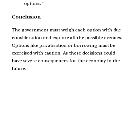
options.”
Conclusion
The government must weigh each option with due
consideration and explore all the possible avenues.
Options like privatisation or borrowing must be
exercised with caution. As these decisions could
have severe consequences for the economy in the
future.