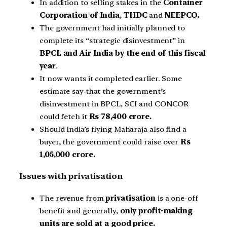
In addition to selling stakes in the
Container
Corporation of India
,
THDC
and
NEEPCO.
The government had initially planned to
complete its “strategic disinvestment” in
BPCL and Air India by the end of this fiscal
year
.
It now wants it completed earlier. Some
estimate say that the government’s
disinvestment in BPCL, SCI and CONCOR
could fetch it
Rs 78,400 crore.
Should India’s flying Maharaja also find a
buyer, the government could raise over
Rs
1,05,000 crore.
Issues with privatisation
The revenue from
privatisation
is a one-off
benefit and generally,
only profit-making
units are sold at a good price.