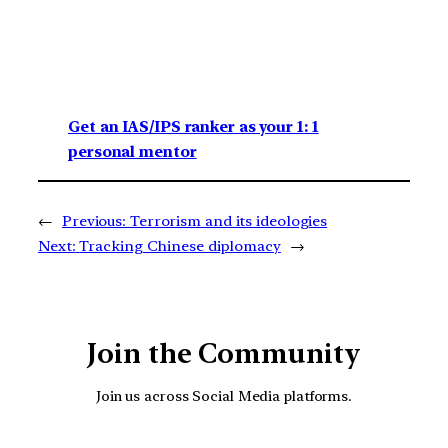
Get an IAS/IPS ranker as your 1: 1
personal mentor
←
Previous:
Terrorism and its ideologies
Next:
Tracking Chinese diplomacy
→
Join the Community
Join us across Social Media platforms.