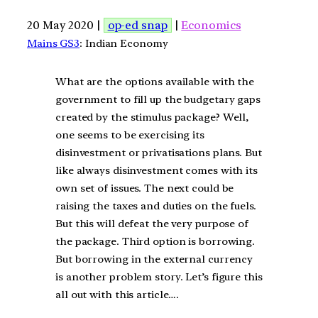
20 May 2020 |
op-ed snap
|
Economics
Mains GS3
: Indian Economy
What are the options available with the
government to fill up the budgetary gaps
created by the stimulus package? Well,
one seems to be exercising its
disinvestment or privatisations plans. But
like always disinvestment comes with its
own set of issues. The next could be
raising the taxes and duties on the fuels.
But this will defeat the very purpose of
the package. Third option is borrowing.
But borrowing in the external currency
is another problem story. Let’s figure this
all out with this article….