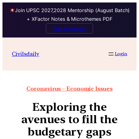
Join UPSC 2027,2028 Mentorship (August Batch)
+ XFactor Notes & Microthemes PDF
Talk to Mentor
Civilsdaily
Login
Coronavirus – Economic Issues
Exploring the
avenues to fill the
budgetary gaps