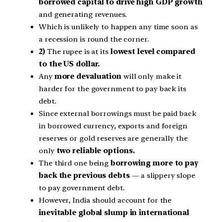
borrowed capital to drive high GDP growth
and generating revenues.
Which is unlikely to happen any time soon as
a recession is round the corner.
2)
The rupee is at its
lowest level compared
to the US dollar.
Any
more devaluation
will only make it
harder for the government to pay back its
debt.
Since external borrowings must be paid back
in borrowed currency, exports and foreign
reserves or gold reserves are generally the
only
two reliable options.
The third one being
borrowing more to pay
back the previous debts
— a slippery slope
to pay government debt.
However, India should account for the
inevitable global slump in international