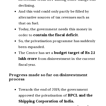
declining.
And this void could only partly be filled by
alternative sources of tax revenues such as
that on fuel.
Today, the government needs this money in
order to
contain the fiscal deficit
.
So, the privatisation programme has suddenly
been expanded.
The Centre has set a
budget target of Rs 2.1
lakh crore
from disinvestment in the current
fiscal year.
Progress made so far on disinvestment
process
Towards the end of 2019, the government
approved the privatisation of
BPCL and the
Shipping Corporation of India.