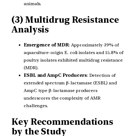
animals.
(3) Multidrug Resistance
Analysis
Emergence of MDR
: Approximately 39% of
aquaculture-origin E. coli isolates and 15.8% of
poultry isolates exhibited multidrug resistance
(MDR).
ESBL and AmpC Producers
: Detection of
extended spectrum β-lactamase (ESBL) and
AmpC type β-lactamase producers
underscores the complexity of AMR
challenges.
Key Recommendations
by the Study