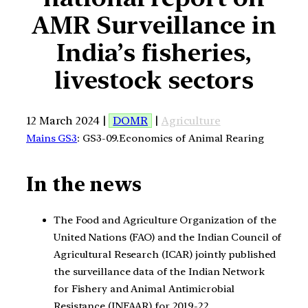
AMR Surveillance in
India’s fisheries,
livestock sectors
12 March 2024 |
DOMR
|
Agriculture
Mains GS3
: GS3-09.Economics of Animal Rearing
In the news
The Food and Agriculture Organization of the
United Nations (FAO) and the Indian Council of
Agricultural Research (ICAR) jointly published
the surveillance data of the Indian Network
for Fishery and Animal Antimicrobial
Resistance (INFAAR) for 2019-22.