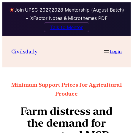
Join UPSC 2027,2028 Mentorship (August Batch)
+ XFactor Notes & Microthemes PDF
Talk to Mentor
Civilsdaily
Login
Minimum Support Prices for Agricultural
Produce
Farm distress and
the demand for