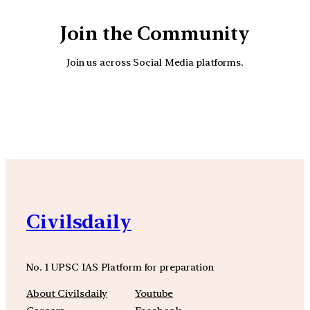
Join the Community
Join us across Social Media platforms.
YouTube
Facebook
Instagra
Civilsdaily
No. 1 UPSC IAS Platform for preparation
About Civilsdaily
Youtube