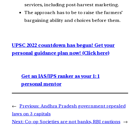
services, including post-harvest marketing.
The approach has to be to raise the farmers’
bargaining ability and choices before them.
UPSC 2022 countdown has begun! Get your
personal guidance plan now! (Click here)
Get an IAS/IPS ranker as your 1: 1
personal mentor
←
Previous:
Andhra Pradesh government repealed
laws on 3 capitals
Next:
Co-op Societies are not banks, RBI cautions
→