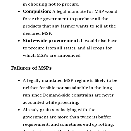
in choosing not to procure.
Compulsion:
A legal mandate for MSP would
force the government to purchase all the
products that any farmer wants to sell at the
declared MSP.
State-wide procurement:
It would also have
to procure from all states, and all crops for
which MSPs are announced.
Failures of MSPs
A legally mandated MSP regime is likely to be
neither feasible nor sustainable in the long
run since Demand-side constrains are never
accounted while procuring.
Already grain stocks lying with the
government are more than twice its buffer
requirement, and sometimes end up rotting.