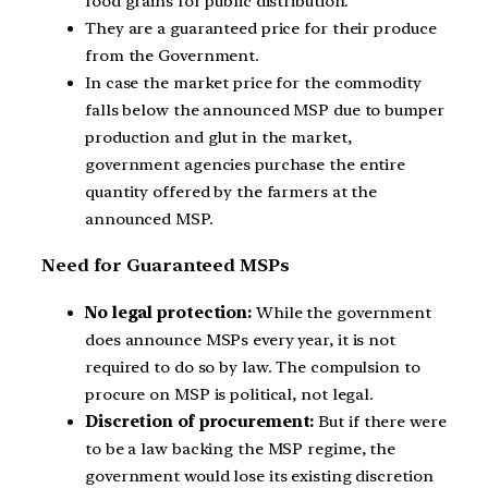
food grains for public distribution.
They are a guaranteed price for their produce
from the Government.
In case the market price for the commodity
falls below the announced MSP due to bumper
production and glut in the market,
government agencies purchase the entire
quantity offered by the farmers at the
announced MSP.
Need for Guaranteed MSPs
No legal protection:
While the government
does announce MSPs every year, it is not
required to do so by law. The compulsion to
procure on MSP is political, not legal.
Discretion of procurement:
But if there were
to be a law backing the MSP regime, the
government would lose its existing discretion