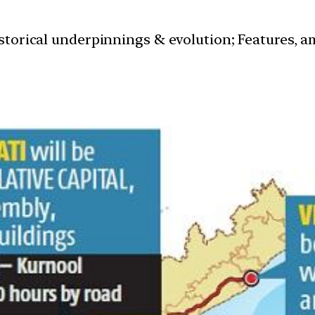
istorical underpinnings & evolution; Features, a