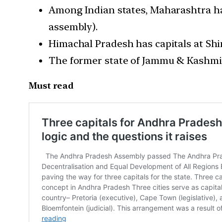
Among Indian states, Maharashtra ha
assembly).
Himachal Pradesh has capitals at Sh
The former state of Jammu & Kashmir
Must read