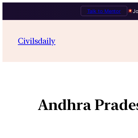
Talk to Mentor
Jo
Civilsdaily
Andhra Prades