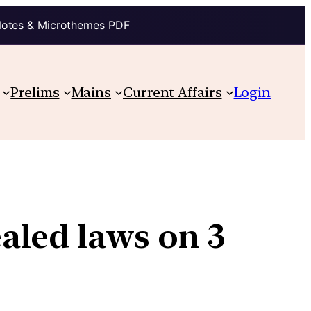
Notes & Microthemes PDF
Prelims
Mains
Current Affairs
Login
aled laws on 3