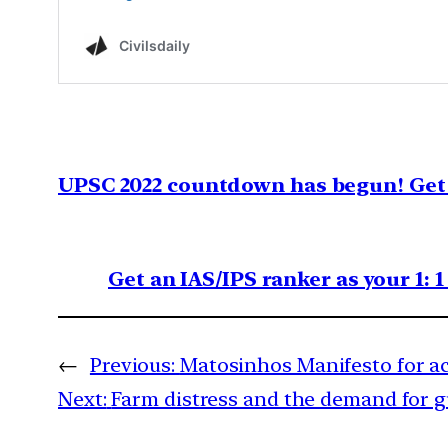
UPSC 2022 countdown has begun! Get 
Get an IAS/IPS ranker as your 1: 
←
Previous:
Matosinhos Manifesto for ac
Next:
Farm distress and the demand for 