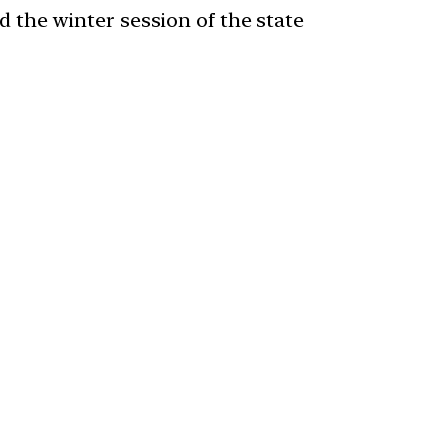
the winter session of the state