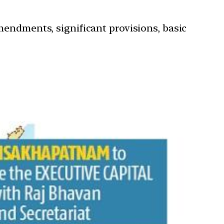
mendments, significant provisions, basic