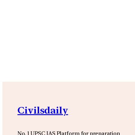
Civilsdaily
No. 1 UPSC IAS Platform for preparation