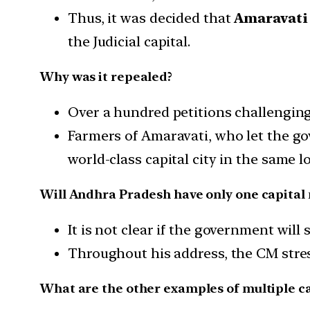
Thus, it was decided that
Amaravati
the Judicial capital.
Why was it repealed?
Over a hundred petitions challengin
Farmers of Amaravati, who let the go
world-class capital city in the same l
Will Andhra Pradesh have only one capital
It is not clear if the government will 
Throughout his address, the CM stres
What are the other examples of multiple cap