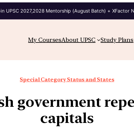
in UPSC 2027,2028 Mentorship (August Batch) + XFactor 
My Courses
About UPSC
Study Plans
Special Category Status and States
h government repe
capitals