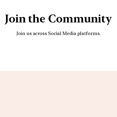
Join the Community
Join us across Social Media platforms.
YouTube
Facebook
Instagra