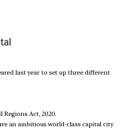
ed last year to set up three different
l Regions Act, 2020.
e an ambitious world-class capital city