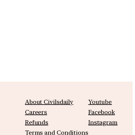
m
About Civilsdaily
Youtube
Careers
Facebook
Refunds
Instagram
Terms and Conditions