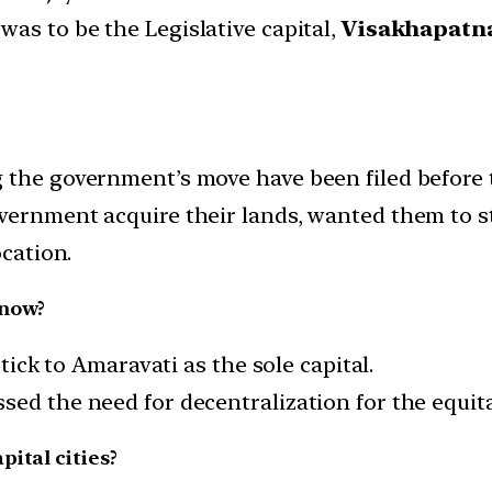
was to be the Legislative capital,
Visakhapat
g the government’s move have been filed before
vernment acquire their lands, wanted them to st
ocation.
 now?
stick to Amaravati as the sole capital.
sed the need for decentralization for the equita
ital cities?