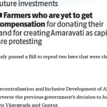
assed a Bill to repeal two laws that were clear
centralisation and Inclusive Development of Al
verse the previous government’s decision to hav
een Vijayawada and Guntur.