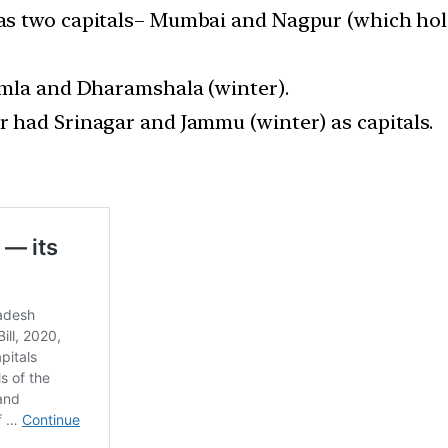
s two capitals– Mumbai and Nagpur (which hold 
imla and Dharamshala (winter).
 had Srinagar and Jammu (winter) as capitals.