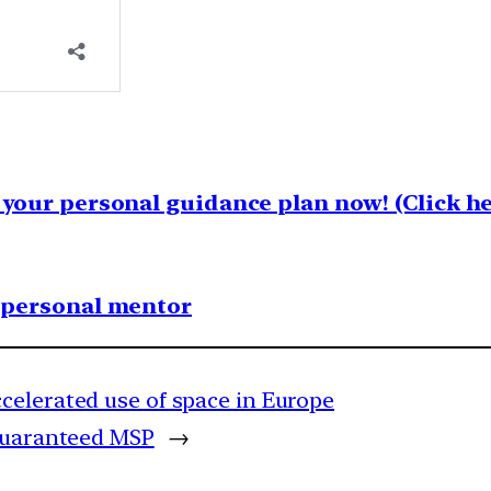
your personal guidance plan now! (Click he
1 personal mentor
celerated use of space in Europe
guaranteed MSP
→