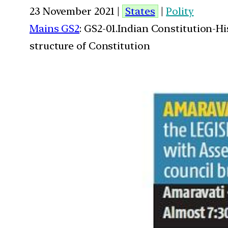
23 November 2021 |
States
|
Polity
Mains GS2
: GS2-01.Indian Constitution-H
structure of Constitution