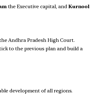
nam
the Executive capital, and
Kurnool
 the Andhra Pradesh High Court.
ick to the previous plan and build a
ble development of all regions.