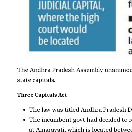
The Andhra Pradesh Assembly unanimously p
state capitals.
Three Capitals Act
The law was titled Andhra Pradesh De
The incumbent govt had decided to re
at Amaravati, which is located betw