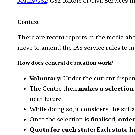
Mains GS2
: GS2-16.Role of Civil Services 
Context
There are recent reports in the media ab
move to amend the IAS service rules to mee
How does central deputation work?
Voluntary:
Under the current dispensa
The Centre then
makes a selection
near future.
While doing so, it considers the suita
Once the selection is finalised,
order
Quota for each state:
Each
state h