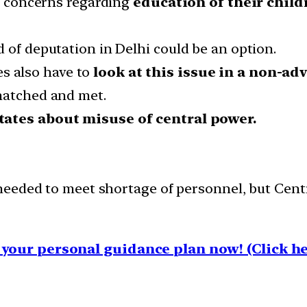
ve concerns regarding
education of their child
 of deputation in Delhi could be an option.
s also have to
look at this issue in a non-ad
matched and met.
states about misuse of central power.
eeded to meet shortage of personnel, but Centre
your personal guidance plan now! (Click he