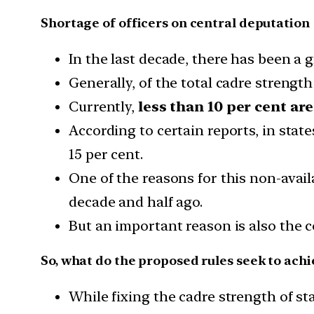
Shortage of officers on central deputation
In the last decade, there has been a 
Generally, of the total cadre strength
Currently,
less than 10 per cent ar
According to certain reports, in stat
15 per cent.
One of the reasons for this non-availa
decade and half ago.
But an important reason is also the 
So, what do the proposed rules seek to achi
While fixing the cadre strength of st