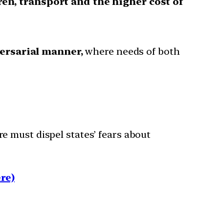
ren, transport and the higher cost of
versarial manner,
where needs of both
 must dispel states’ fears about
re)