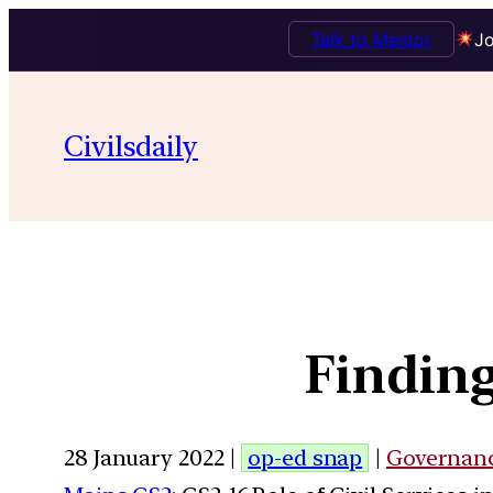
Talk to Mentor
Jo
Civilsdaily
Finding
28 January 2022 |
op-ed snap
|
Governan