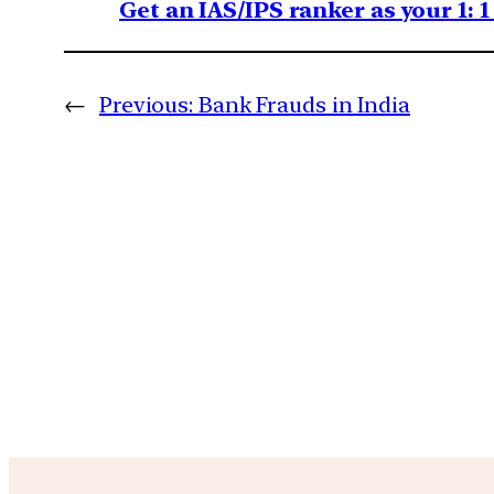
Get an IAS/IPS ranker as your 1: 
←
Previous:
Bank Frauds in India