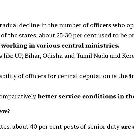
gradual decline in the number of officers who op
 of the states, about 25-30 per cent used to be o
e working in various central ministries.
es like UP, Bihar, Odisha and Tamil Nadu and Ke
bility of officers for central deputation is the
i
comparatively
better service conditions in the
eve?
ates, about 40 per cent posts of senior duty
are 