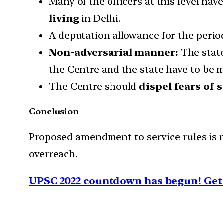
Many of the officers at this level ha
living
in Delhi.
A deputation allowance for the period
Non-adversarial manner:
The state
the Centre and the state have to be 
The Centre should
dispel fears of 
Conclusion
Proposed amendment to service rules is n
overreach.
UPSC 2022 countdown has begun! Get 