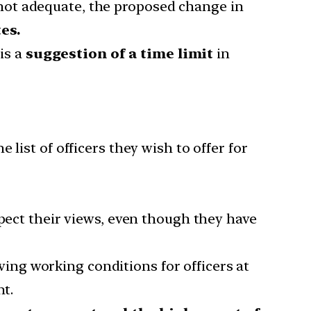
not adequate, the proposed change in
es.
 is a
suggestion of a time limit
in
 list of officers they wish to offer for
pect their views, even though they have
ving working conditions for officers at
nt.