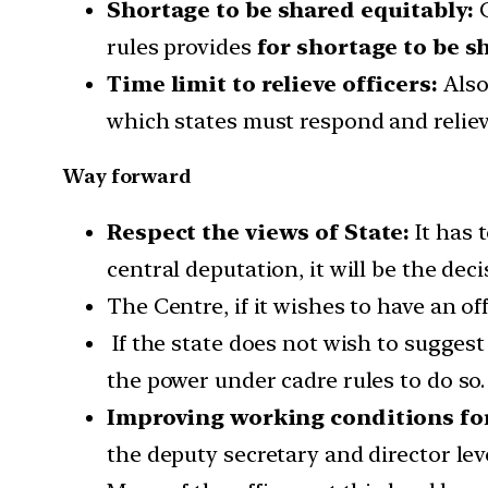
Shortage to be shared equitably:
C
rules provides
for shortage to be s
Time limit to relieve officers:
Also,
which states must respond and relieve
Way forward
Respect the views of State:
It has 
central deputation, it will be the deci
The Centre, if it wishes to have an off
If the state does not wish to sugges
the power under cadre rules to do so.
Improving working conditions for
the deputy secretary and director lev