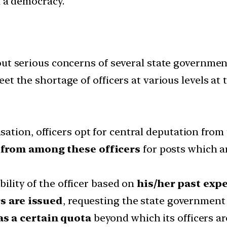
in a democracy.
out serious concerns of several state governme
t the shortage of officers at various levels at 
tion, officers opt for central deputation from t
 from among these officers
for posts which ar
bility of the officer based on
his/her past expe
s are issued
, requesting the state governmen
as a certain quota
beyond which its officers ar