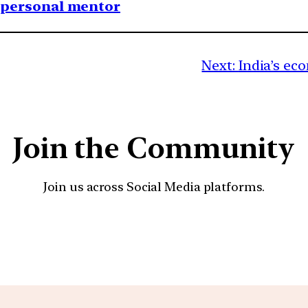
1 personal mentor
Next:
India’s ec
Join the Community
Join us across Social Media platforms.
YouTube
Facebook
Instagra