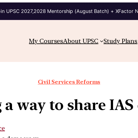
in UPSC 2027,2028 Mentorship (August Batch) + XFactor 
My Courses
About UPSC
Study Plans
Civil Services Reforms
 a way to share IAS 
ce