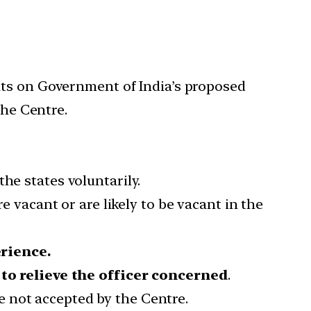
nts on Government of India’s proposed
the Centre.
he states voluntarily.
e vacant or are likely to be vacant in the
rience.
t
to relieve the officer concerned
.
e not accepted by the Centre.