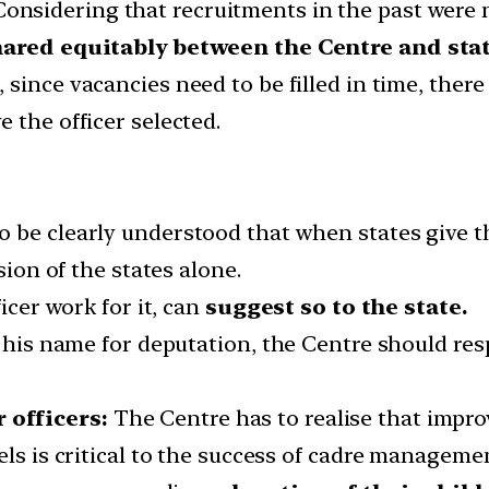
onsidering that recruitments in the past were 
hared equitably between the Centre and stat
 since vacancies need to be filled in time, there
 the officer selected.
to be clearly understood that when states give the
sion of the states alone.
icer work for it, can
suggest so to the state.
t his name for deputation, the Centre should res
 officers:
The Centre has to realise that impro
els is critical to the success of cadre manageme