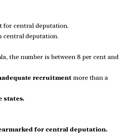
t for central deputation.
n central deputation.
rala, the number is between 8 per cent and
nadequate recruitment
more than a
 states.
earmarked for central deputation.