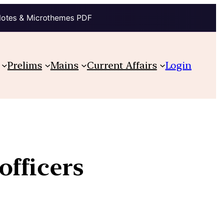
Notes & Microthemes PDF
Prelims
Mains
Current Affairs
Login
officers