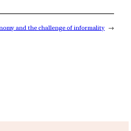
onomy and the challenge of informality
→
m