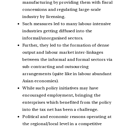
manufacturing by providing them with fiscal
concessions and regulating large-scale
industry by licensing.
Such measures led to many labour-intensive
industries getting diffused into the
informal/unorganised sectors.
Further, they led to the formation of dense
output and labour market inter-linkages
between the informal and formal sectors via
sub-contracting and outsourcing
arrangements (quite like in labour abundant
Asian economies).
While such policy initiatives may have
encouraged employment, bringing the
enterprises which benefited from the policy
into the tax net has been a challenge.
Political and economic reasons operating at
the regional/local level in a competitive