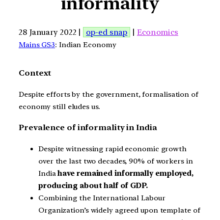
informality
28 January 2022 |
op-ed snap
|
Economics
Mains GS3
: Indian Economy
Context
Despite efforts by the government, formalisation of
economy still eludes us.
Prevalence of informality in India
Despite witnessing rapid economic growth
over the last two decades, 90% of workers in
India
have remained informally employed,
producing about half of GDP.
Combining the International Labour
Organization’s widely agreed upon template of