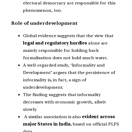
electoral democracy are responsible for this
phenomenon, too.
Role of underdevelopment
Global evidence suggests that the view that
legal and regulatory hurdles
alone are
mainly responsible for holding back
formalisation does not hold much water.
A well-regarded study, ‘Informality and
Development’ argues that the persistence of
informality is, in fact, a sign of
underdevelopment.
The finding suggests that informality
decreases with economic growth, albeit
slowly.
A similar association is also
evident across
major States in India,
based on official PLFS
data.