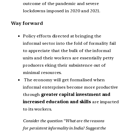
outcome of the pandemic and severe
lockdowns imposed in 2020 and 2021.
Way forward
Policy efforts directed at bringing the
informal sector into the fold of formality fail
to appreciate that the bulk of the informal
units and their workers are essentially petty
producers eking their subsistence out of
minimal resources.
The economy will get formalised when
informal enterprises become more productive
through
greater capital investment and
increased education and skills
are imparted
to its workers.
Consider the question “What are the reasons
for persistent informality in India? Suggest the