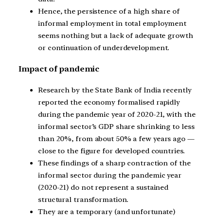
Hence, the persistence of a high share of
informal employment in total employment
seems nothing but a lack of adequate growth
or continuation of underdevelopment.
Impact of pandemic
Research by the State Bank of India recently
reported the economy formalised rapidly
during the pandemic year of 2020-21, with the
informal sector’s GDP share shrinking to less
than 20%, from about 50% a few years ago —
close to the figure for developed countries.
These findings of a sharp contraction of the
informal sector during the pandemic year
(2020-21) do not represent a sustained
structural transformation.
They are a temporary (and unfortunate)