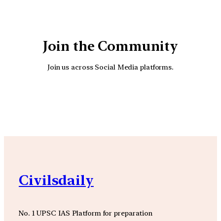
Join the Community
Join us across Social Media platforms.
YouTube
Facebook
Instagra
Civilsdaily
No. 1 UPSC IAS Platform for preparation