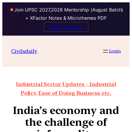
Join UPSC 2027,2028 Mentorship (August Batch)
+ XFactor Notes & Microthemes PDF
Talk to Mentor
Civilsdaily
Login
Industrial Sector Updates – Industrial
Policy, Ease of Doing Business, etc.
India’s economy and
the challenge of