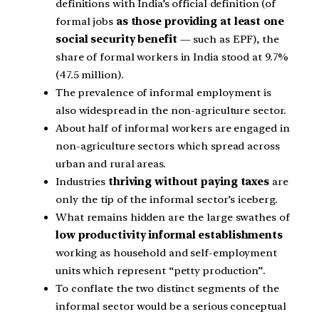
definitions with India’s official definition (of
formal jobs
as those providing at least one
social security benefit
— such as EPF), the
share of formal workers in India stood at 9.7%
(47.5 million).
The prevalence of informal employment is
also widespread in the non-agriculture sector.
About half of informal workers are engaged in
non-agriculture sectors which spread across
urban and rural areas.
Industries
thriving without paying taxes
are
only the tip of the informal sector’s iceberg.
What remains hidden are the large swathes of
low productivity informal establishments
working as household and self-employment
units which represent “petty production”.
To conflate the two distinct segments of the
informal sector would be a serious conceptual