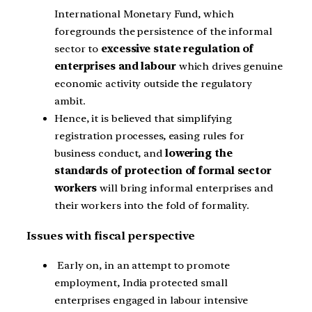
International Monetary Fund, which
foregrounds the persistence of the informal
sector to
excessive state regulation of
enterprises and labour
which drives genuine
economic activity outside the regulatory
ambit.
Hence, it is believed that simplifying
registration processes, easing rules for
business conduct, and
lowering the
standards of protection of formal sector
workers
will bring informal enterprises and
their workers into the fold of formality.
Issues with fiscal perspective
Early on, in an attempt to promote
employment, India protected small
enterprises engaged in labour intensive