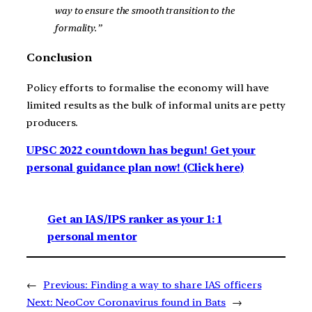
way to ensure the smooth transition to the
formality.”
Conclusion
Policy efforts to formalise the economy will have
limited results as the bulk of informal units are petty
producers.
UPSC 2022 countdown has begun! Get your
personal guidance plan now! (Click here)
Get an IAS/IPS ranker as your 1: 1
personal mentor
←
Previous:
Finding a way to share IAS officers
Next:
NeoCov Coronavirus found in Bats
→