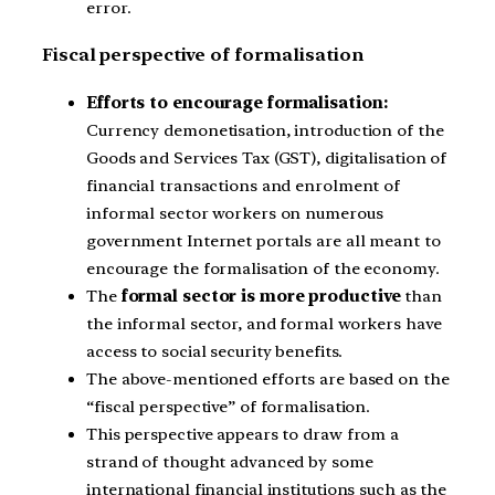
error.
Fiscal perspective of formalisation
Efforts to encourage formalisation:
Currency demonetisation, introduction of the
Goods and Services Tax (GST), digitalisation of
financial transactions and enrolment of
informal sector workers on numerous
government Internet portals are all meant to
encourage the formalisation of the economy.
The
formal sector is more productive
than
the informal sector, and formal workers have
access to social security benefits.
The above-mentioned efforts are based on the
“fiscal perspective” of formalisation.
This perspective appears to draw from a
strand of thought advanced by some
international financial institutions such as the