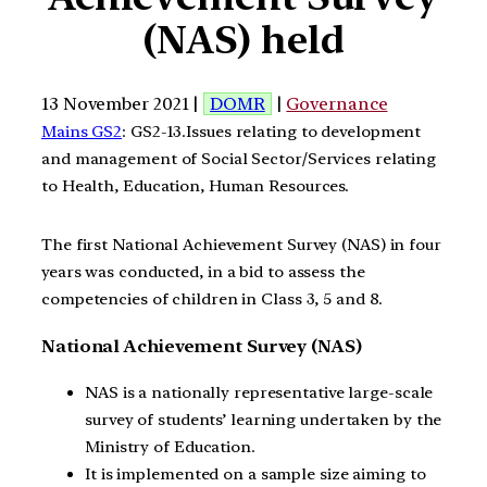
(NAS) held
13 November 2021 |
DOMR
|
Governance
Mains GS2
: GS2-13.Issues relating to development
and management of Social Sector/Services relating
to Health, Education, Human Resources.
The first National Achievement Survey (NAS) in four
years was conducted, in a bid to assess the
competencies of children in Class 3, 5 and 8.
National Achievement Survey (NAS)
NAS is a nationally representative large-scale
survey of students’ learning undertaken by the
Ministry of Education.
It is implemented on a sample size aiming to