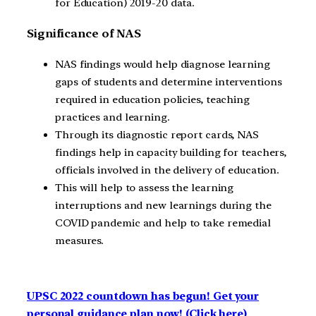
for Education) 2019-20 data.
Significance of NAS
NAS findings would help diagnose learning
gaps of students and determine interventions
required in education policies, teaching
practices and learning.
Through its diagnostic report cards, NAS
findings help in capacity building for teachers,
officials involved in the delivery of education.
This will help to assess the learning
interruptions and new learnings during the
COVID pandemic and help to take remedial
measures.
UPSC 2022 countdown has begun! Get your
personal guidance plan now! (Click here)