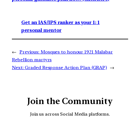
Get an IAS/IPS ranker as your 1: 1
personal mentor
←
Previous:
Mosques to honour 1921 Malabar
Rebellion martyrs
Next:
Graded Response Action Plan (GRAP)
→
Join the Community
Join us across Social Media platforms.
YouTube
Facebook
Instagra