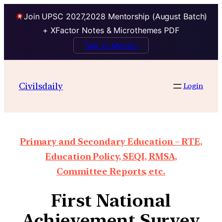
Join UPSC 2027,2028 Mentorship (August Batch)
+ XFactor Notes & Microthemes PDF
Talk to Mentor
Civilsdaily
Login
Primary and Secondary Education – RTE,
Education Policy, SEQI, RMSA,
Committee Reports, etc.
First National
Achievement Survey