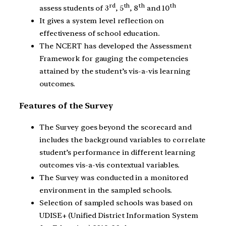
rd
th
th
th
assess students of 3
, 5
, 8
and 10
It gives a system level reflection on
effectiveness of school education.
The NCERT has developed the Assessment
Framework for gauging the competencies
attained by the student’s vis-a-vis learning
outcomes.
Features of the Survey
The Survey goes beyond the scorecard and
includes the background variables to correlate
student’s performance in different learning
outcomes vis-a-vis contextual variables.
The Survey was conducted in a monitored
environment in the sampled schools.
Selection of sampled schools was based on
UDISE+ (Unified District Information System