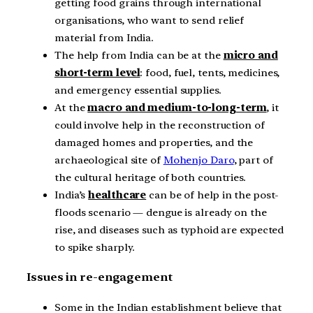
getting food grains through international
organisations, who want to send relief
material from India.
The help from India can be at the
micro and
short-term level
: food, fuel, tents, medicines,
and emergency essential supplies.
At the
macro and medium-to-long-term
, it
could involve help in the reconstruction of
damaged homes and properties, and the
archaeological site of
Mohenjo Daro
, part of
the cultural heritage of both countries.
India’s
healthcare
can be of help in the post-
floods scenario — dengue is already on the
rise, and diseases such as typhoid are expected
to spike sharply.
Issues in re-engagement
Some in the Indian establishment believe that