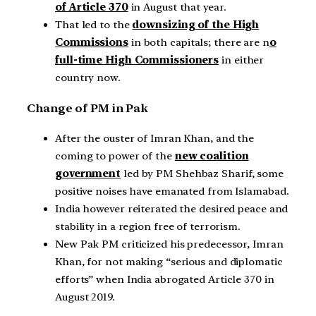
of Article 370
in August that year.
That led to the
downsizing of the High
Commissions
in both capitals; there are n
o
full-time High Commissioners
in either
country now.
Change of PM in Pak
After the ouster of Imran Khan, and the
coming to power of the
new coalition
government
led by PM Shehbaz Sharif, some
positive noises have emanated from Islamabad.
India however reiterated the desired peace and
stability in a region free of terrorism.
New Pak PM criticized his predecessor, Imran
Khan, for not making “serious and diplomatic
efforts” when India abrogated Article 370 in
August 2019.