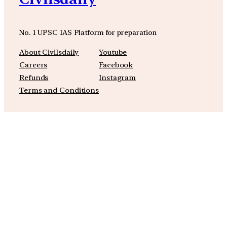
No. 1 UPSC IAS Platform for preparation
About Civilsdaily
Youtube
Careers
Facebook
Refunds
Instagram
Terms and Conditions