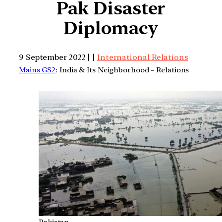
Pak Disaster
Diplomacy
9 September 2022 | |
International Relations
Mains GS2
: India & Its Neighborhood – Relations
Pakistan