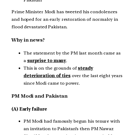
Prime Minister Modi has tweeted his condolences
and hoped for an early restoration of normalcy in
flood devastated Pakistan.
Why in news?
The statement by the PM last month came as
a
surprise to many
.
This is on the grounds of
steady
deterioration of ties
over the last eight years
since Modi came to power.
PM Modi and Pakistan
(A) Early failure
PM Modi had famously begun his tenure with
an invitation to Pakistan’s then PM Nawaz