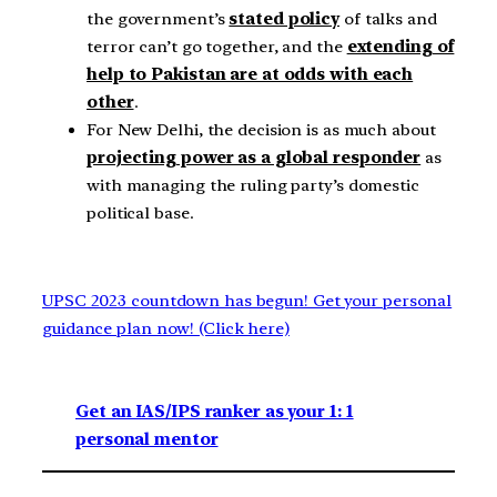
the government’s
stated policy
of talks and
terror can’t go together, and the
extending of
help to Pakistan are at odds with each
other
.
For New Delhi, the decision is as much about
projecting power as a global responder
as
with managing the ruling party’s domestic
political base.
UPSC 2023 countdown has begun! Get your personal
guidance plan now! (Click here)
Get an IAS/IPS ranker as your 1: 1
personal mentor