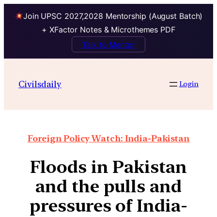
Join UPSC 2027,2028 Mentorship (August Batch)
+ XFactor Notes & Microthemes PDF
Talk to Mentor
Civilsdaily
Login
Foreign Policy Watch: India-Pakistan
Floods in Pakistan
and the pulls and
pressures of India-