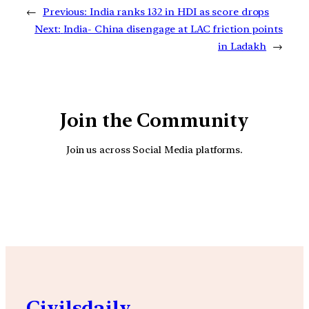
←
Previous:
India ranks 132 in HDI as score drops
Next:
India- China disengage at LAC friction points
in Ladakh
→
Join the Community
Join us across Social Media platforms.
YouTube
Facebook
Instagra
Civilsdaily