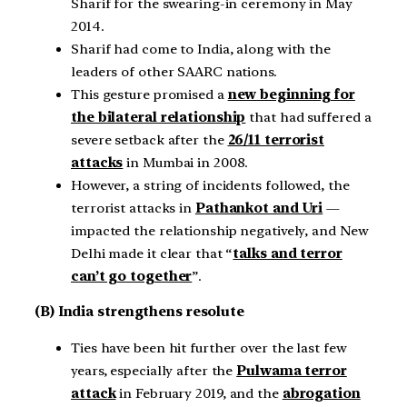
Sharif for the swearing-in ceremony in May
2014.
Sharif had come to India, along with the
leaders of other SAARC nations.
This gesture promised a
new beginning for
the bilateral relationship
that had suffered a
severe setback after the
26/11 terrorist
attacks
in Mumbai in 2008.
However, a string of incidents followed, the
terrorist attacks in
Pathankot and Uri
—
impacted the relationship negatively, and New
Delhi made it clear that “
talks and terror
can’t go together
”.
(B) India strengthens resolute
Ties have been hit further over the last few
years, especially after the
Pulwama terror
attack
in February 2019, and the
abrogation