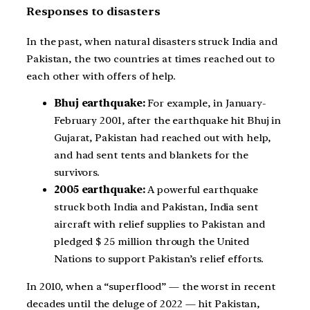
Responses to disasters
In the past, when natural disasters struck India and
Pakistan, the two countries at times reached out to
each other with offers of help.
Bhuj earthquake:
For example, in January-
February 2001, after the earthquake hit Bhuj in
Gujarat, Pakistan had reached out with help,
and had sent tents and blankets for the
survivors.
2005 earthquake:
A powerful earthquake
struck both India and Pakistan, India sent
aircraft with relief supplies to Pakistan and
pledged $ 25 million through the United
Nations to support Pakistan’s relief efforts.
In 2010, when a “superflood” — the worst in recent
decades until the deluge of 2022 — hit Pakistan,