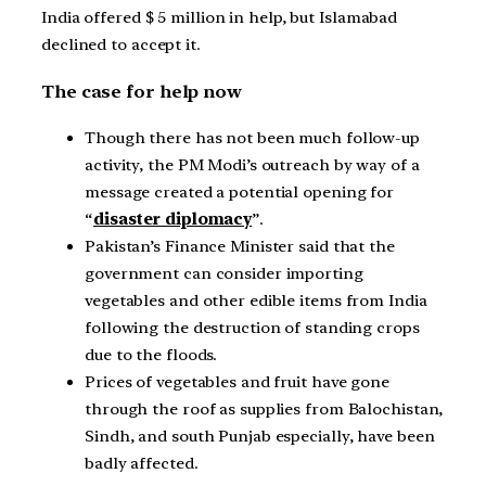
India offered $ 5 million in help, but Islamabad
declined to accept it.
The case for help now
Though there has not been much follow-up
activity, the PM Modi’s outreach by way of a
message created a potential opening for
“
disaster diplomacy
”.
Pakistan’s Finance Minister said that the
government can consider importing
vegetables and other edible items from India
following the destruction of standing crops
due to the floods.
Prices of vegetables and fruit have gone
through the roof as supplies from Balochistan,
Sindh, and south Punjab especially, have been
badly affected.