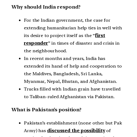
Why should India respond?
For the Indian government, the case for
extending humanitarian help ties in well with
its desire to project itself as the “
first
responder
” in times of disaster and crisis in
the neighbourhood.
In recent months and years, India has
extended its hand of help and cooperation to
the Maldives, Bangladesh, Sri Lanka,
Myanmar, Nepal, Bhutan, and Afghanistan.
Trucks filled with Indian grain have travelled
to Taliban-ruled Afghanistan via Pakistan.
What is Pakistan’s position?
Pakistan’s establishment (none other but Pak
Army) has
discussed the possibility
of