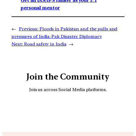
Get an IAS/IPS ranker as your 1: 1
personal mentor
←
Previous:
Floods in Pakistan and the pulls and
pressures of India-Pak Disaster Diplomacy
Next:
Road safety in India
→
Join the Community
Join us across Social Media platforms.
YouTube
Facebook
Instagra