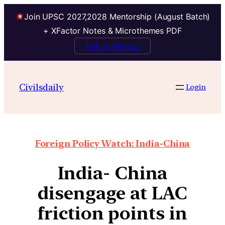
Join UPSC 2027,2028 Mentorship (August Batch)
+ XFactor Notes & Microthemes PDF
Talk to Mentor
Civilsdaily
Login
Foreign Policy Watch: India-China
India- China
disengage at LAC
friction points in