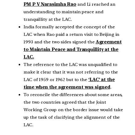
PM P V Narasimha Rao
and Li reached an
understanding to maintain peace and
tranquillity at the LAC.
India formally accepted the concept of the
LAC when Rao paid a return visit to Beijing in
1993 and the two sides signed the
Agreement
to Maintain Peace and Tranquillity at the
LAC.
The reference to the LAC was unqualified to
make it clear that it was not referring to the
LAC of 1959 or 1962 but to the
‘LAC’ at the
time when the agreement was signed
.
To reconcile the differences about some areas,
the two countries agreed that the Joint
Working Group on the border issue would take
up the task of clarifying the alignment of the
LAC.