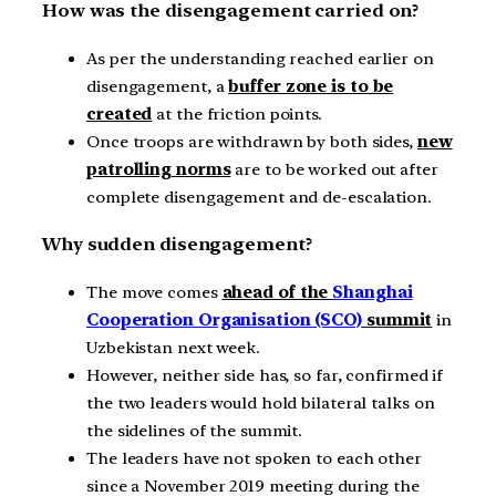
How was the disengagement carried on?
As per the understanding reached earlier on
disengagement, a
buffer zone is to be
created
at the friction points.
Once troops are withdrawn by both sides,
new
patrolling norms
are to be worked out after
complete disengagement and de-escalation.
Why sudden disengagement?
The move comes
ahead of the
Shanghai
Cooperation Organisation (SCO)
summit
in
Uzbekistan next week.
However, neither side has, so far, confirmed if
the two leaders would hold bilateral talks on
the sidelines of the summit.
The leaders have not spoken to each other
since a November 2019 meeting during the