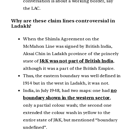
conversation is about a working border, say
the LAC.
Why are these claim lines controversial in
Ladakh?
When the Shimla Agreement on the
McMahon Line was signed by British India,
Aksai Chin in Ladakh province of the princely
state of
J&K was not part of British India
,
although it was a part of the British Empire.
Thus, the eastern boundary was well defined in
1914 but in the west in Ladakh, it was not.
India, in July 1948, had two maps: one had
no
boundary shown in the western sector
,
only a partial colour wash; the second one
extended the colour wash in yellow to the
entire state of J&K, but mentioned “boundary
undefined”.