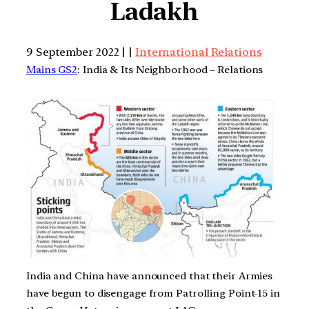
Ladakh
9 September 2022 | |
International Relations
Mains GS2
: India & Its Neighborhood – Relations
India and China have announced that their Armies
have begun to disengage from Patrolling Point-15 in