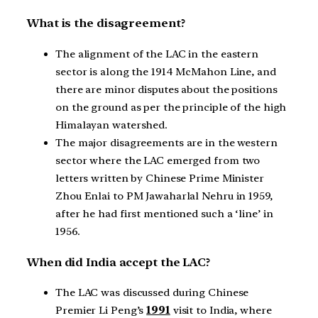
What is the disagreement?
The alignment of the LAC in the eastern
sector is along the 1914 McMahon Line, and
there are minor disputes about the positions
on the ground as per the principle of the high
Himalayan watershed.
The major disagreements are in the western
sector where the LAC emerged from two
letters written by Chinese Prime Minister
Zhou Enlai to PM Jawaharlal Nehru in 1959,
after he had first mentioned such a ‘line’ in
1956.
When did India accept the LAC?
The LAC was discussed during Chinese
Premier Li Peng’s
1991
visit to India, where