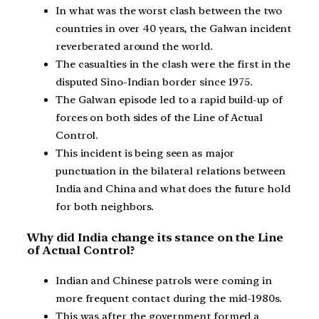
In what was the worst clash between the two
countries in over 40 years, the Galwan incident
reverberated around the world.
The casualties in the clash were the first in the
disputed Sino-Indian border since 1975.
The Galwan episode led to a rapid build-up of
forces on both sides of the Line of Actual
Control.
This incident is being seen as major
punctuation in the bilateral relations between
India and China and what does the future hold
for both neighbors.
Why did India change its stance on the Line
of Actual Control?
Indian and Chinese patrols were coming in
more frequent contact during the mid-1980s.
This was after the government formed a