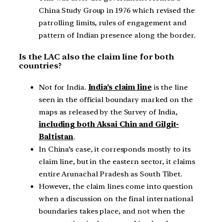
China Study Group in 1976 which revised the
patrolling limits, rules of engagement and
pattern of Indian presence along the border.
Is the LAC also the claim line for both
countries?
Not for India.
India’s claim line
is the line
seen in the official boundary marked on the
maps as released by the Survey of India,
including both Aksai Chin and Gilgit-
Baltistan
.
In China’s case, it corresponds mostly to its
claim line, but in the eastern sector, it claims
entire Arunachal Pradesh as South Tibet.
However, the claim lines come into question
when a discussion on the final international
boundaries takes place, and not when the