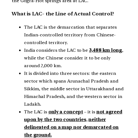
the Gogra-Hot springs area at LAC.
What is LAC- the Line of Actual Control?
The LAC is the demarcation that separates
Indian-controlled territory from Chinese-
controlled territory.
India considers the LAC to be
3,488 km long
,
while the Chinese consider it to be only
around 2,000 km.
It is divided into three sectors: the eastern
sector which spans Arunachal Pradesh and
Sikkim, the middle sector in Uttarakhand and
Himachal Pradesh, and the western sector in
Ladakh.
The LAC is
only a concept
– it is
not agreed
upon by the two countries
,
neither
delineated on a map nor demarcated on
the ground.