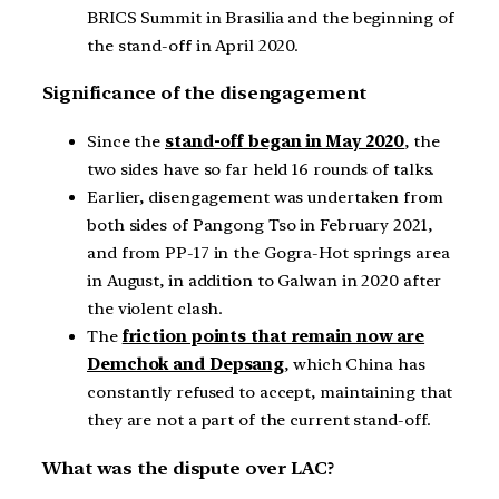
BRICS Summit in Brasilia and the beginning of
the stand-off in April 2020.
Significance of the disengagement
Since the
stand-off began in May 2020
, the
two sides have so far held 16 rounds of talks.
Earlier, disengagement was undertaken from
both sides of Pangong Tso in February 2021,
and from PP-17 in the Gogra-Hot springs area
in August, in addition to Galwan in 2020 after
the violent clash.
The
friction points that remain now are
Demchok and Depsang
, which China has
constantly refused to accept, maintaining that
they are not a part of the current stand-off.
What was the dispute over LAC?