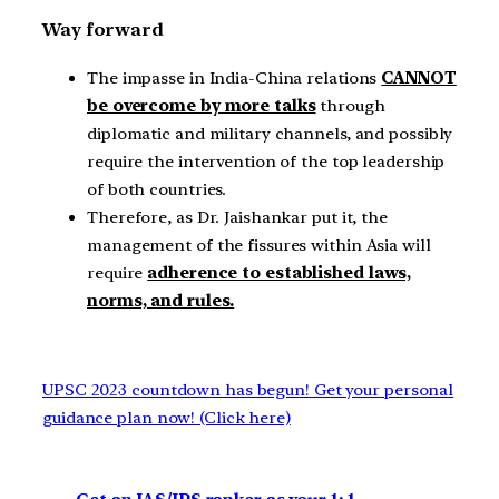
Way forward
The impasse in India-China relations
CANNOT
be overcome by more talks
through
diplomatic and military channels, and possibly
require the intervention of the top leadership
of both countries.
Therefore, as Dr. Jaishankar put it, the
management of the fissures within Asia will
require
adherence to established laws,
norms, and rules.
UPSC 2023 countdown has begun! Get your personal
guidance plan now! (Click here)