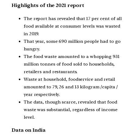
Highlights of the 2021 report
The report has revealed that 17 per cent of all
food available at consumer levels was wasted
in 2019.
That year, some 690 million people had to go
hungry.
The food waste amounted to a whopping 931
million tonnes of food sold to households,
retailers and restaurants.
Waste at household, foodservice and retail
amounted to 79, 26 and 13 kilogram /capita /
year respectively.
The data, though scarce, revealed that food
waste was substantial, regardless of income
level.
Data on India