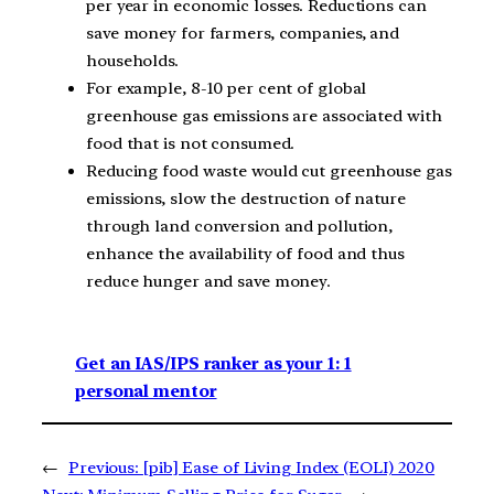
per year in economic losses. Reductions can
save money for farmers, companies, and
households.
For example, 8-10 per cent of global
greenhouse gas emissions are associated with
food that is not consumed.
Reducing food waste would cut greenhouse gas
emissions, slow the destruction of nature
through land conversion and pollution,
enhance the availability of food and thus
reduce hunger and save money.
Get an IAS/IPS ranker as your 1: 1
personal mentor
←
Previous:
[pib] Ease of Living Index (EOLI) 2020