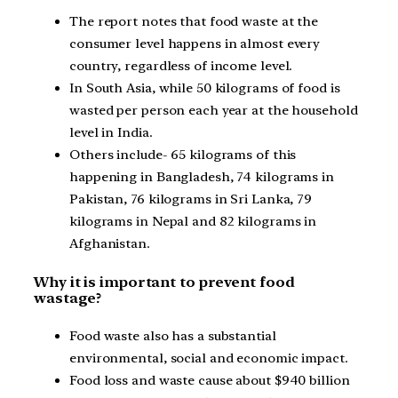
The report notes that food waste at the
consumer level happens in almost every
country, regardless of income level.
In South Asia, while 50 kilograms of food is
wasted per person each year at the household
level in India.
Others include- 65 kilograms of this
happening in Bangladesh, 74 kilograms in
Pakistan, 76 kilograms in Sri Lanka, 79
kilograms in Nepal and 82 kilograms in
Afghanistan.
Why it is important to prevent food
wastage?
Food waste also has a substantial
environmental, social and economic impact.
Food loss and waste cause about $940 billion