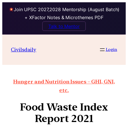
Join UPSC 2027,2028 Mentorship (August Batch)
+ XFactor Notes & Microthemes PDF
Talk to Mentor
Civilsdaily
Login
Hunger and Nutrition Issues – GHI, GNI,
etc.
Food Waste Index
Report 2021