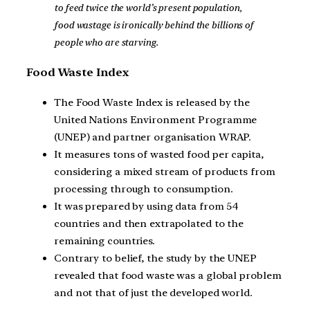
to feed twice the world’s present population,
food wastage is ironically behind the billions of
people who are starving.
Food Waste Index
The Food Waste Index is released by the
United Nations Environment Programme
(UNEP) and partner organisation WRAP.
It measures tons of wasted food per capita,
considering a mixed stream of products from
processing through to consumption.
It was prepared by using data from 54
countries and then extrapolated to the
remaining countries.
Contrary to belief, the study by the UNEP
revealed that food waste was a global problem
and not that of just the developed world.