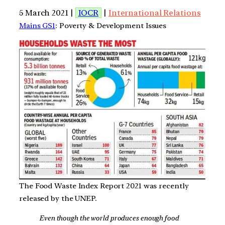
5 March 2021 |
IOCR
|
International Relations
Mains GS1
: Poverty & Development Issues
The Food Waste Index Report 2021 was recently
released by the UNEP.
Even though the world produces enough food