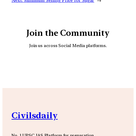
Next:
Minimum Selling Price for Sugar
→
Join the Community
Join us across Social Media platforms.
YouTube
Facebook
Instagra
Civilsdaily
No. 1 UPSC IAS Platform for preparation