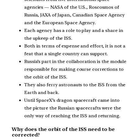
agencies — NASA of the U.S., Roscosmos of
Russia, JAXA of Japan, Canadian Space Agency
and the European Space Agency.
Each agency has a role to play and a share in
the upkeep of the ISS.
Both in terms of expense and effort, it is not a
feat that a single country can support.
Russia’s part in the collaboration is the module
responsible for making course corrections to
the orbit of the ISS.
They also ferry astronauts to the ISS from the
Earth and back.
Until SpaceX’s dragon spacecraft came into
the picture the Russian spacecrafts were the
only way of reaching the ISS and returning.
Why does the orbit of the ISS need to be
corrected?