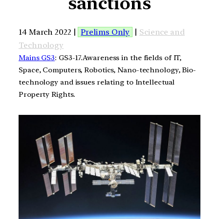
sanctions
14 March 2022 |
Prelims Only
|
Science and
Technology
Mains GS3
: GS3-17.Awareness in the fields of IT,
Space, Computers, Robotics, Nano-technology, Bio-
technology and issues relating to Intellectual
Property Rights.