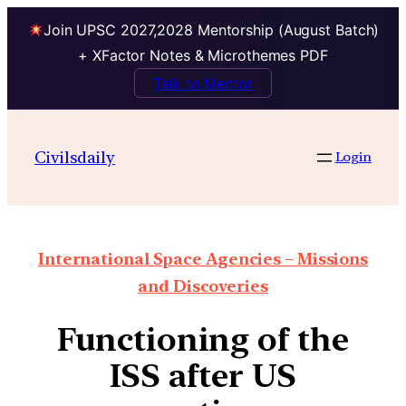
Join UPSC 2027,2028 Mentorship (August Batch)
+ XFactor Notes & Microthemes PDF
Talk to Mentor
Civilsdaily
Login
International Space Agencies – Missions
and Discoveries
Functioning of the
ISS after US