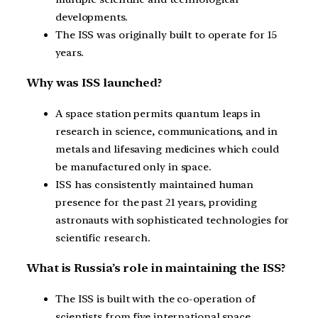
developments.
The ISS was originally built to operate for 15
years.
Why was ISS launched?
A space station permits quantum leaps in
research in science, communications, and in
metals and lifesaving medicines which could
be manufactured only in space.
ISS has consistently maintained human
presence for the past 21 years, providing
astronauts with sophisticated technologies for
scientific research.
What is Russia’s role in maintaining the ISS?
The ISS is built with the co-operation of
scientists from five international space