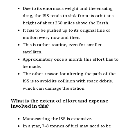
Due to its enormous weight and the ensuing
drag, the ISS tends to sink from its orbit at a
height of about 250 miles above the Earth.
It has to be pushed up to its original line of
motion every now and then.
This is rather routine, even for smaller
satellites.
Approximately once a month this effort has to
be made.
The other reason for altering the path of the
ISS is to avoid its collision with space debris,
which can damage the station.
What is the extent of effort and expense
involved in this?
Manoeuvring the ISS is expensive.
In a year, 7-8 tonnes of fuel may need to be