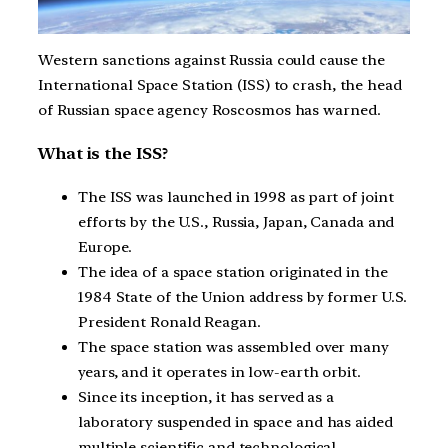
Western sanctions against Russia could cause the
International Space Station (ISS) to crash, the head
of Russian space agency Roscosmos has warned.
What is the ISS?
The ISS was launched in 1998 as part of joint
efforts by the U.S., Russia, Japan, Canada and
Europe.
The idea of a space station originated in the
1984 State of the Union address by former U.S.
President Ronald Reagan.
The space station was assembled over many
years, and it operates in low-earth orbit.
Since its inception, it has served as a
laboratory suspended in space and has aided
multiple scientific and technological