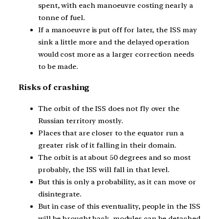
spent, with each manoeuvre costing nearly a
tonne of fuel.
If a manoeuvre is put off for later, the ISS may
sink a little more and the delayed operation
would cost more as a larger correction needs
to be made.
Risks of crashing
The orbit of the ISS does not fly over the
Russian territory mostly.
Places that are closer to the equator run a
greater risk of it falling in their domain.
The orbit is at about 50 degrees and so most
probably, the ISS will fall in that level.
But this is only a probability, as it can move or
disintegrate.
But in case of this eventuality, people in the ISS
will be brought back, modules can be detached