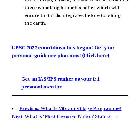
thereby making it much smaller which will
ensure that it disintegrates before touching
the earth.
UPSC 2022 countdown has begun! Get your
personal guidance plan now! (Click here)
Get an IAS/IPS ranker as your 1: 1
personal mentor
←
Previous:
What is Vibrant Village Programme?
Next:
What is ‘Most Favoured Nation’ Status?
→