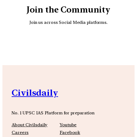
Join the Community
Join us across Social Media platforms.
YouTube
Facebook
Instagra
Civilsdaily
No. 1 UPSC IAS Platform for preparation
About Civilsdaily
Youtube
Careers
Facebook