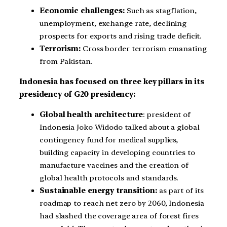
Economic challenges:
Such as stagflation,
unemployment, exchange rate, declining
prospects for exports and rising trade deficit.
Terrorism:
Cross border terrorism emanating
from Pakistan.
Indonesia has focused on three key pillars in its
presidency of G20 presidency:
Global health architecture
: president of
Indonesia Joko Widodo talked about a global
contingency fund for medical supplies,
building capacity in developing countries to
manufacture vaccines and the creation of
global health protocols and standards.
Sustainable energy transition:
as part of its
roadmap to reach net zero by 2060, Indonesia
had slashed the coverage area of forest fires