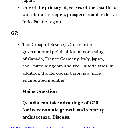
Japan.
One of the primary objectives of the Quad is to
work for a free, open, prosperous and inclusive
Indo-Pacific region.
G7:
The Group of Seven (G7) is an inter-
governmental political forum consisting
of Canada, France Germany, Italy, Japan,
the United Kingdom and the United States. In
addition, the European Union is a ‘non-
enumerated member.
Mains Question
Q. India can take advantage of G20
for its economic growth and security
architecture. Discuss.