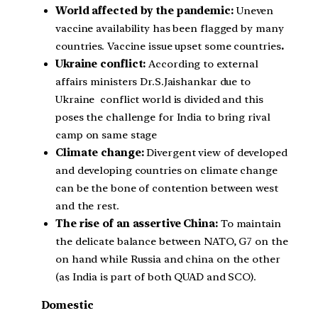
World affected by the pandemic:
Uneven
vaccine availability has been flagged by many
countries. Vaccine issue upset some countries
.
Ukraine conflict:
According to external
affairs ministers Dr.S.Jaishankar due to
Ukraine conflict world is divided and this
poses the challenge for India to bring rival
camp on same stage
Climate change:
Divergent view of developed
and developing countries on climate change
can be the bone of contention between west
and the rest.
The rise of an assertive China:
To maintain
the delicate balance between NATO, G7 on the
on hand while Russia and china on the other
(as India is part of both QUAD and SCO).
Domestic