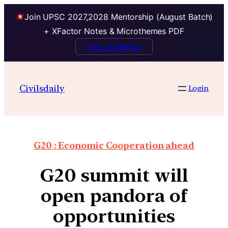
Join UPSC 2027,2028 Mentorship (August Batch)
+ XFactor Notes & Microthemes PDF
Talk to Mentor
Civilsdaily
Login
G20 : Economic Cooperation ahead
G20 summit will
open pandora of
opportunities