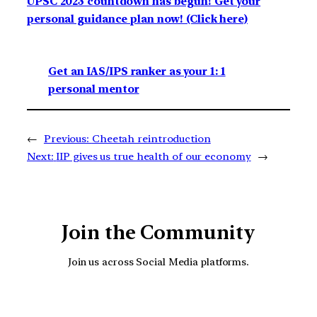
UPSC 2023 countdown has begun! Get your
personal guidance plan now! (Click here)
Get an IAS/IPS ranker as your 1: 1
personal mentor
←
Previous:
Cheetah reintroduction
Next:
IIP gives us true health of our economy
→
Join the Community
Join us across Social Media platforms.
YouTube
Facebook
Instagra