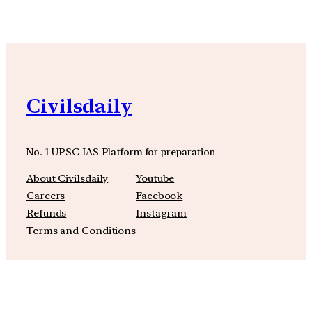
Civilsdaily
No. 1 UPSC IAS Platform for preparation
About Civilsdaily
Youtube
Careers
Facebook
Refunds
Instagram
Terms and Conditions