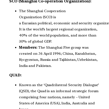
SCO (Shanghai Co-operation Organization):
The Shanghai Cooperation
Organization (SCO) is
a Eurasian political, economic and security organiza
It is the world’s largest regional organization,
40% of the world population, and more than
30% of global GDP.
Members:
The Shanghai Five group was
created on 26 April 1996; China, Kazakhstan,
Kyrgyzstan, Russia and Tajikistan, Uzbekistan
,
India and Pakistan.
QUAD:
Known as the ‘Quadrilateral Security Dialogue’
(QSD), the Quad is an informal strategic forum
comprising four nations, namely – United
States of America (USA), India, Australia and