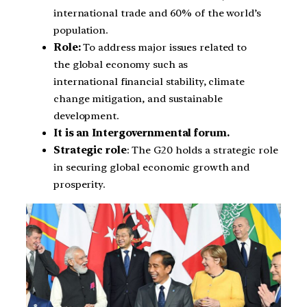
international trade and 60% of the world’s
population.
Role:
To address major issues related to
the global economy such as
international financial stability, climate
change mitigation, and sustainable
development.
It is an Intergovernmental forum.
Strategic role
: The G20 holds a strategic role
in securing global economic growth and
prosperity.