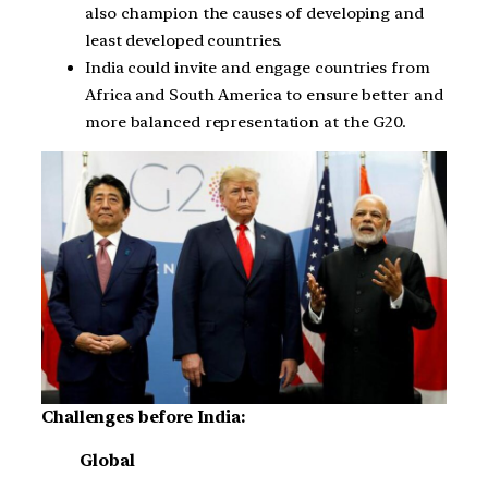
also champion the causes of developing and
least developed countries.
India could invite and engage countries from
Africa and South America to ensure better and
more balanced representation at the G20.
Challenges before India:
Global