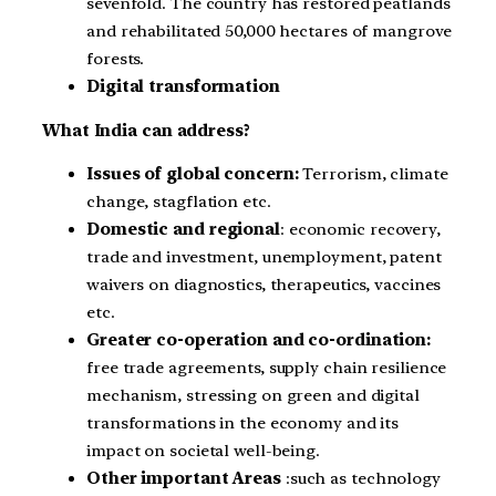
sevenfold. The country has restored peatlands
and rehabilitated 50,000 hectares of mangrove
forests.
Digital transformation
What India can address?
Issues of global concern:
Terrorism, climate
change, stagflation etc.
Domestic and regional
: economic recovery,
trade and investment, unemployment, patent
waivers on diagnostics, therapeutics, vaccines
etc.
Greater co-operation and co-ordination:
free trade agreements, supply chain resilience
mechanism, stressing on green and digital
transformations in the economy and its
impact on societal well-being.
Other important Areas
:such as technology