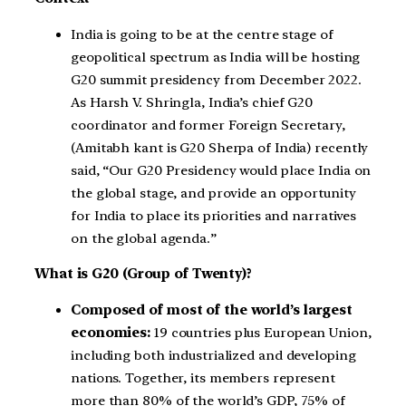
India is going to be at the centre stage of
geopolitical spectrum as India will be hosting
G20 summit presidency from December 2022.
As Harsh V. Shringla, India’s chief G20
coordinator and former Foreign Secretary,
(Amitabh kant is G20 Sherpa of India) recently
said, “Our G20 Presidency would place India on
the global stage, and provide an opportunity
for India to place its priorities and narratives
on the global agenda.”
What is G20 (Group of Twenty)?
Composed of most of the world’s largest
economies:
19 countries plus European Union,
including both industrialized and developing
nations. Together, its members represent
more than 80% of the world’s GDP, 75% of