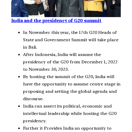
India and the presidency of G20 summit
In November this year, the 17th G20 Heads of
State and Government Summit will take place
in Bali.
After Indonesia, India will assume the
presidency of the G20 from December 1, 2022
to November 30, 2023.
By hosting the summit of the G20, India will
have the opportunity to assume centre stage in
proposing and setting the global agenda and
discourse.
India can assert its political, economic and
intellectual leadership while hosting the G20
presidency.
Further it Provides India an opportunity to