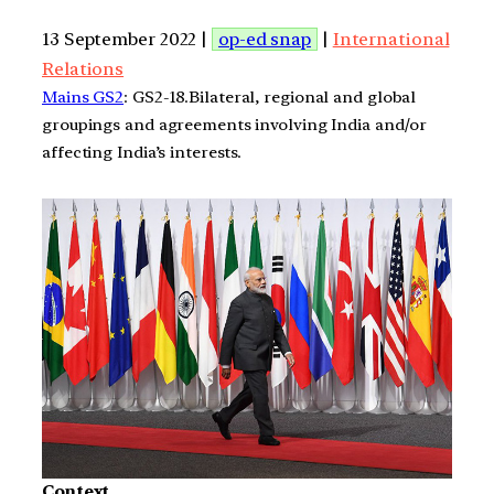
13 September 2022 |
op-ed snap
|
International
Relations
Mains GS2
: GS2-18.Bilateral, regional and global
groupings and agreements involving India and/or
affecting India’s interests.
Context