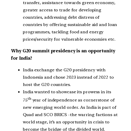
transfer, assistance towards green economy,
greater access to trade for developing
countries, addressing debt distress of
countries by offering sustainable aid and loan
programmes, tackling food and energy
prices/security for vulnerable economies etc.
Why G20 summit presidency is an opportunity
for India?
India exchange the G20 presidency with
Indonesia and chose 2023 instead of 2022 to
host the G20 countries.
India wanted to showcase its prowess in its
th
75
year of independence as cornerstone of
new emerging world order. As India is part of
Quad and SCO BRICS -the warring factions at
world stage, it’s an opportunity in crisis to
become the bridge of the divided world.