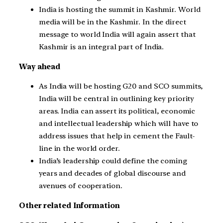
India is hosting the summit in Kashmir. World
media will be in the Kashmir. In the direct
message to world India will again assert that
Kashmir is an integral part of India.
Way ahead
As India will be hosting G20 and SCO summits,
India will be central in outlining key priority
areas. India can assert its political, economic
and intellectual leadership which will have to
address issues that help in cement the Fault-
line in the world order.
India’s leadership could define the coming
years and decades of global discourse and
avenues of cooperation.
Other related Information