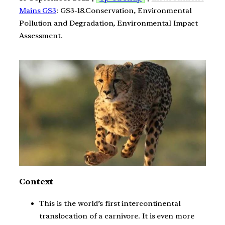
Mains GS3
: GS3-18.Conservation, Environmental
Pollution and Degradation, Environmental Impact
Assessment.
Context
This is the world’s first intercontinental
translocation of a carnivore. It is even more