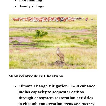
Sport hunting
Bounty killings
Why reintroduce Cheetahs?
Climate Change Mitigation:
It will
enhance
India’s capacity to sequester carbon
through ecosystem restoration activities
in cheetah conservation areas
and thereby