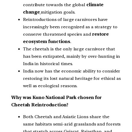
contribute towards the global
climate
change
mitigation goals.
Reintroductions of large carnivores have
increasingly been recognized as a strategy to
conserve threatened species and
restore
ecosystem functions
.
The cheetah is the only large carnivore that
has been extirpated, mainly by over-hunting in
India in historical times.
India now has the economic ability to consider
restoring its lost natural heritage for ethical as
well as ecological reasons.
Why was Kuno National Park chosen for
Cheetah Reintroduction?
Both Cheetah and Asiatic Lions share the
same habitats semi-arid grasslands and forests
that stretch across Gujarat, Rajasthan, and