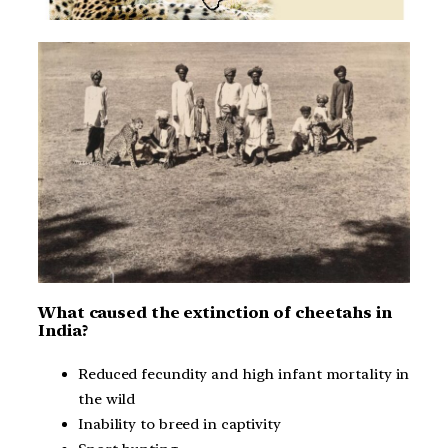
What caused the extinction of cheetahs in
India?
Reduced fecundity and high infant mortality in
the wild
Inability to breed in captivity