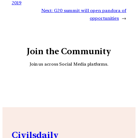
2019
Next:
G20 summit will open pandora of
opportunities
→
Join the Community
Join us across Social Media platforms.
YouTube
Facebook
Instagra
Civilsdaily