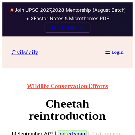
Join UPSC 2027,2028 Mentorship (August Batch)
+ XFactor Notes & Microthemes PDF
Talk to Mentor
Civilsdaily
Login
Wildlife Conservation Efforts
Cheetah
reintroduction
13 September 2022 |
op-ed snap
|
Environment