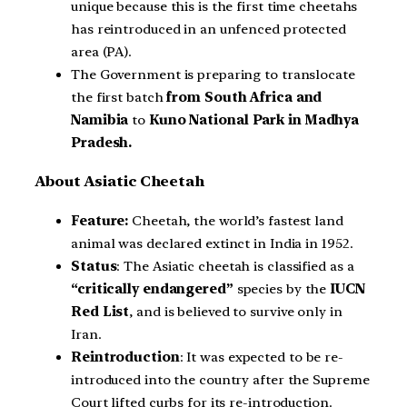
unique because this is the first time cheetahs
has reintroduced in an unfenced protected
area (PA).
The Government is preparing to translocate
the first batch
from South Africa and
Namibia
to
Kuno National Park
in Madhya
Pradesh.
About Asiatic Cheetah
Feature:
Cheetah, the world’s fastest land
animal was declared extinct in India in 1952.
Status
: The Asiatic cheetah is classified as a
“critically endangered”
species by the
IUCN
Red List
, and is believed to survive only in
Iran.
Reintroduction
: It was expected to be re-
introduced into the country after the Supreme
Court lifted curbs for its re-introduction.