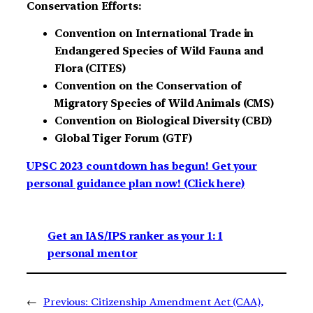
Conservation Efforts:
Convention on International Trade in
Endangered Species of Wild Fauna and
Flora (CITES)
Convention on the Conservation of
Migratory Species of Wild Animals (CMS)
Convention on Biological Diversity (CBD)
Global Tiger Forum (GTF)
UPSC 2023 countdown has begun! Get your
personal guidance plan now! (Click here)
Get an IAS/IPS ranker as your 1: 1
personal mentor
←
Previous:
Citizenship Amendment Act (CAA),