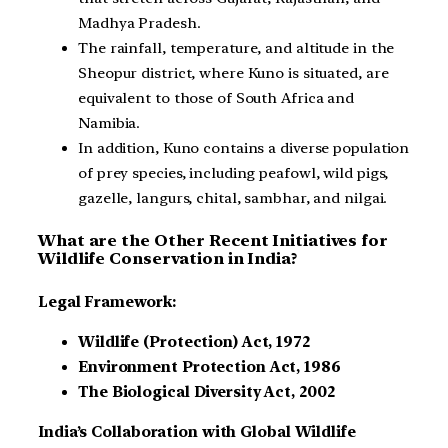
Madhya Pradesh.
The rainfall, temperature, and altitude in the
Sheopur district, where Kuno is situated, are
equivalent to those of South Africa and
Namibia.
In addition, Kuno contains a diverse population
of prey species, including peafowl, wild pigs,
gazelle, langurs, chital, sambhar, and nilgai.
What are the Other Recent Initiatives for
Wildlife Conservation in India?
Legal Framework:
Wildlife (Protection) Act, 1972
Environment Protection Act, 1986
The Biological Diversity Act, 2002
India’s Collaboration with Global Wildlife