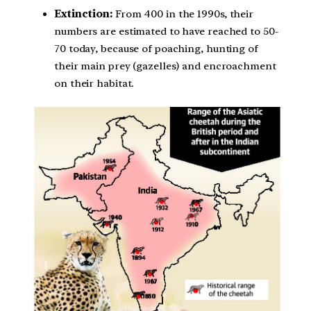
Extinction:
From 400 in the 1990s, their
numbers are estimated to have reached to 50-
70 today, because of poaching, hunting of
their main prey (gazelles) and encroachment
on their habitat.