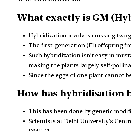
What exactly is GM (Hyb
Hybridization involves crossing two g
The first-generation (F1) offspring f
Such hybridization isn’t easy in must
making the plants largely self-pollina
Since the eggs of one plant cannot be 
How has hybridisation 
This has been done by genetic modifi
Scientists at Delhi University’s Cen