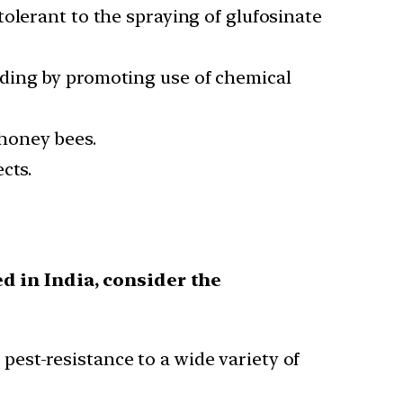
olerant to the spraying of glufosinate
eding by promoting use of chemical
honey bees.
cts.
d in India, consider the
pest-resistance to a wide variety of