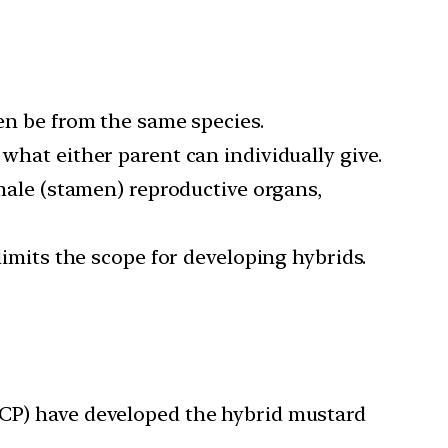
ven be from the same species.
 what either parent can individually give.
 male (stamen) reproductive organs,
limits the scope for developing hybrids.
GMCP) have developed the hybrid mustard