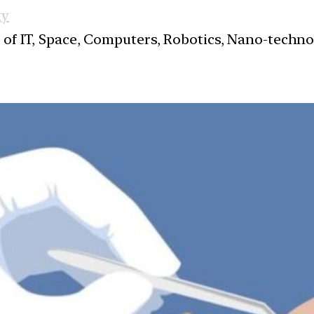
gy
s of IT, Space, Computers, Robotics, Nano-techn