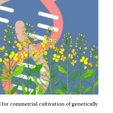
for commercial cultivation of genetically