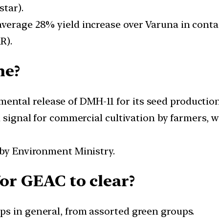
star).
erage 28% yield increase over Varuna in contain
R).
ne?
tal release of DMH-11 for its seed production 
n signal for commercial cultivation by farmers, 
 by Environment Ministry.
for GEAC to clear?
s in general, from assorted green groups.