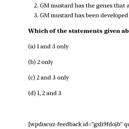
GM mustard has the genes that al
GM mustard has been developed jo
Which of the statements given abo
(a) 1 and 3 only
(b) 2 only
(c) 2 and 3 only
(d) 1, 2 and 3
[wpdiscuz-feedback id=”gxli9fdojb” q