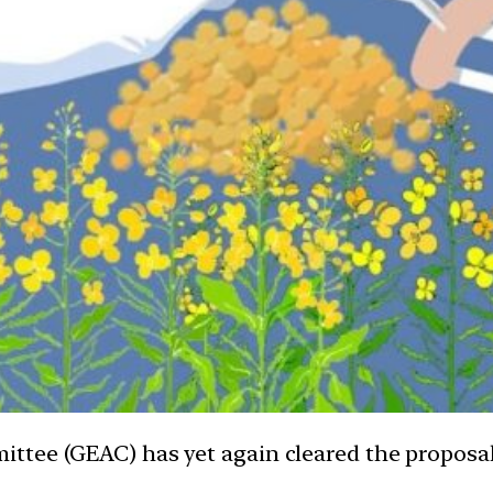
tee (GEAC) has yet again cleared the proposal 