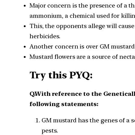
Major concern is the presence of a t
ammonium, a chemical used for killi
This, the opponents allege will cau
herbicides.
Another concern is over GM mustard 
Mustard flowers are a source of nect
Try this PYQ:
Q.With reference to the Genetica
following statements:
GM mustard has the genes of a soi
pests.