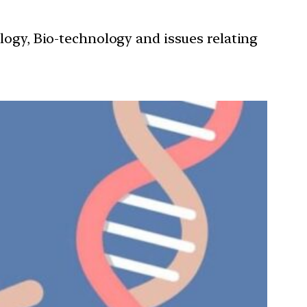
ology, Bio-technology and issues relating