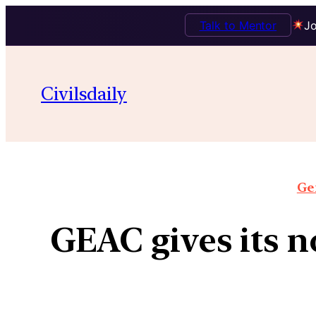
Talk to Mentor
Jo
Civilsdaily
Gen
GEAC gives its n