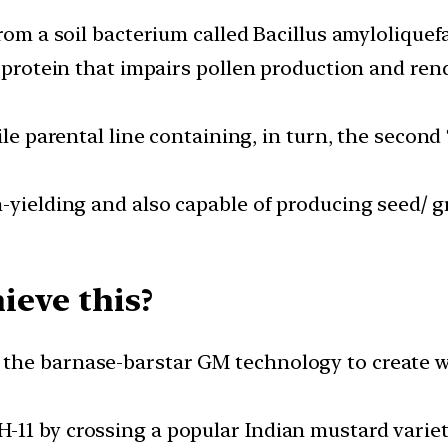
rom a soil bacterium called Bacillus amyloliquef
a protein that impairs pollen production and rend
ile parental line containing, in turn, the second
-yielding and also capable of producing seed/ gr
ieve this?
the barnase-barstar GM technology to create wh
11 by crossing a popular Indian mustard variety