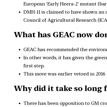
European ‘Early Heera-2’ mutant (bar
DMH-11 is claimed to have shown an av
Council of Agricultural Research (ICA
What has GEAC now do
GEAC has recommended the environmen
In other words, it has given the gree
first step.
This move was earlier vetoed in 2016
Why did it take so long 
There has been opposition to GM crop