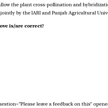
low the plant cross-pollination and hybridizati
intly by the IARI and Punjab Agricultural Unive
ve is/are correct?
uestion=”Please leave a feedback on this” opene