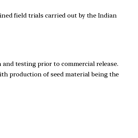
ed field trials carried out by the Indian
and testing prior to commercial release.
with production of seed material being the