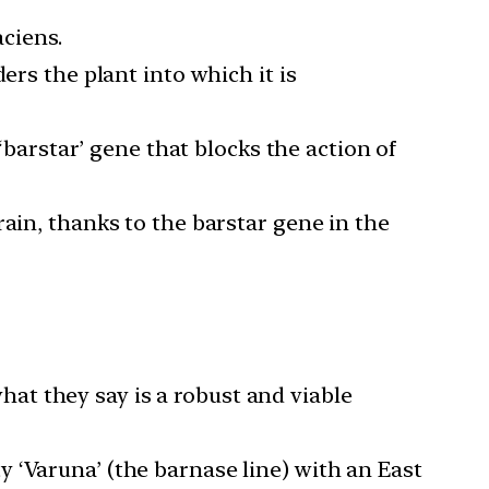
aciens.
ers the plant into which it is
 ‘barstar’ gene that blocks the action of
ain, thanks to the barstar gene in the
at they say is a robust and viable
 ‘Varuna’ (the barnase line) with an East