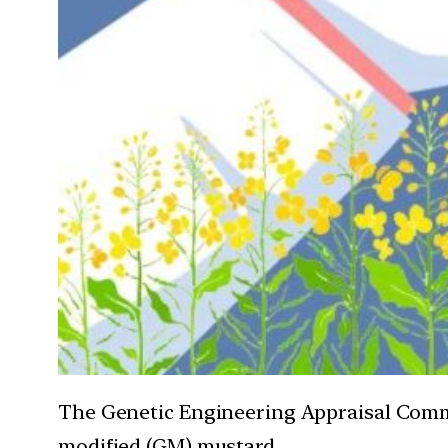
The Genetic Engineering Appraisal Commit
modified (GM) mustard.