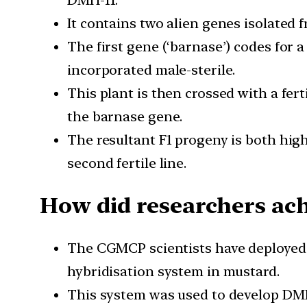
DMH-11.
It contains two alien genes isolated f
The first gene (‘barnase’) codes for 
incorporated male-sterile.
This plant is then crossed with a fert
the barnase gene.
The resultant F1 progeny is both high
second fertile line.
How did researchers ach
The CGMCP scientists have deployed 
hybridisation system in mustard.
This system was used to develop DMH-