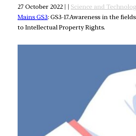
27 October 2022 | |
Science and Technolo
Mains GS3
: GS3-17.Awareness in the field
to Intellectual Property Rights.