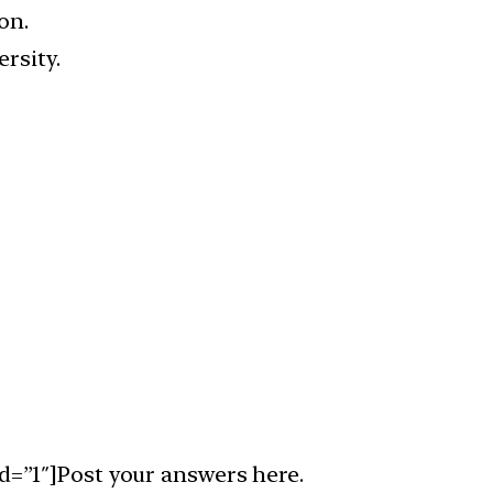
on.
rsity.
d=”1″]Post your answers here.