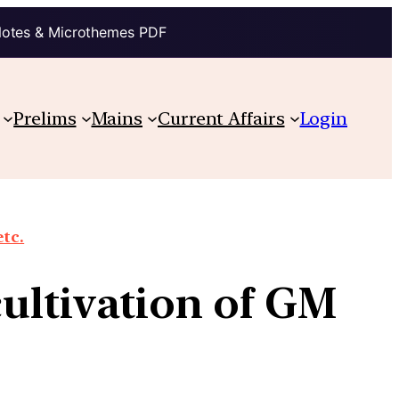
Notes & Microthemes PDF
Prelims
Mains
Current Affairs
Login
etc.
cultivation of GM