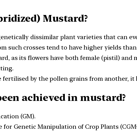
ridized) Mustard?
enetically dissimilar plant varieties that can e
rom such crosses tend to have higher yields than
ard, as its flowers have both female (pistil) and
ting.
fertilised by the pollen grains from another, it 
been achieved in mustard?
cation (GM).
tre for Genetic Manipulation of Crop Plants (C