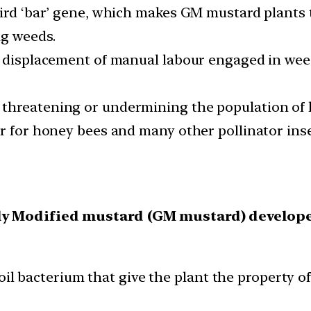
hird ‘bar’ gene, which makes GM mustard plants t
ng weeds.
se displacement of manual labour engaged in we
threatening or undermining the population of 
ar for honey bees and many other pollinator inse
lly Modified mustard (GM mustard) develope
l bacterium that give the plant the property of 