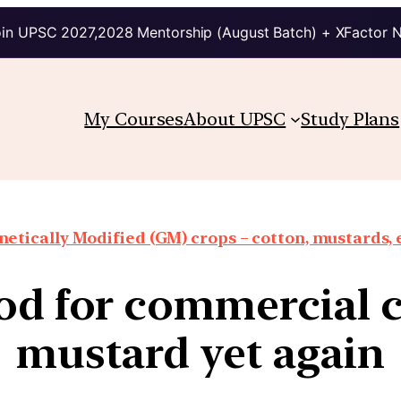
in UPSC 2027,2028 Mentorship (August Batch) + XFactor 
My Courses
About UPSC
Study Plans
etically Modified (GM) crops – cotton, mustards, 
od for commercial 
mustard yet again