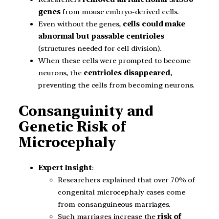
genes
from mouse embryo-derived cells.
Even without the genes,
cells could make
abnormal but passable centrioles
(structures needed for cell division).
When these cells were prompted to become
neurons, the
centrioles disappeared
,
preventing the cells from becoming neurons.
Consanguinity and
Genetic Risk of
Microcephaly
Expert Insight
:
Researchers explained that over 70% of
congenital microcephaly cases come
from consanguineous marriages.
Such marriages increase the
risk of