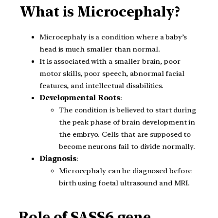
What is Microcephaly?
Microcephaly is a condition where a baby’s
head is much smaller than normal.
It is associated with a smaller brain, poor
motor skills, poor speech, abnormal facial
features, and intellectual disabilities.
Developmental Roots
:
The condition is believed to start during
the peak phase of brain development in
the embryo. Cells that are supposed to
become neurons fail to divide normally.
Diagnosis
:
Microcephaly can be diagnosed before
birth using foetal ultrasound and MRI.
Role of SASS6 gene