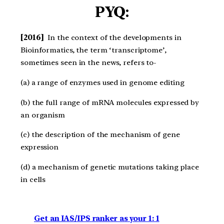
PYQ:
[2016]
In the context of the developments in
Bioinformatics, the term ‘transcriptome’,
sometimes seen in the news, refers to-
(a) a range of enzymes used in genome editing
(b) the full range of mRNA molecules expressed by
an organism
(c) the description of the mechanism of gene
expression
(d) a mechanism of genetic mutations taking place
in cells
Get an IAS/IPS ranker as your 1: 1