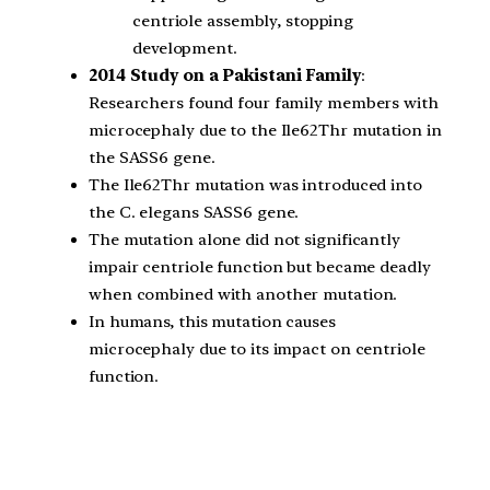
centriole assembly, stopping
development.
2014 Study on a Pakistani Family
:
Researchers found four family members with
microcephaly due to the Ile62Thr mutation in
the SASS6 gene.
The Ile62Thr mutation was introduced into
the C. elegans SASS6 gene.
The mutation alone did not significantly
impair centriole function but became deadly
when combined with another mutation.
In humans, this mutation causes
microcephaly due to its impact on centriole
function.