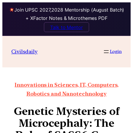
Join UPSC 2027,2028 Mentorship (August Batch)
+ XFactor Notes & Microthemes PDF
Talk to Mentor
Civilsdaily
Login
Innovations in Sciences, IT, Computers,
Robotics and Nanotechnology
Genetic Mysteries of
Microcephaly: The