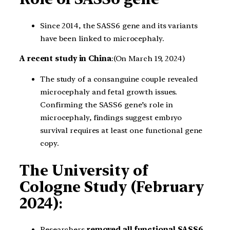
Since 2014, the SASS6 gene and its variants
have been linked to microcephaly.
A recent study in China
:(On March 19, 2024)
The study of a consanguine couple revealed
microcephaly and fetal growth issues.
Confirming the SASS6 gene’s role in
microcephaly, findings suggest embryo
survival requires at least one functional gene
copy.
The University of
Cologne Study (February
2024)
:
Researchers
removed all functional SASS6