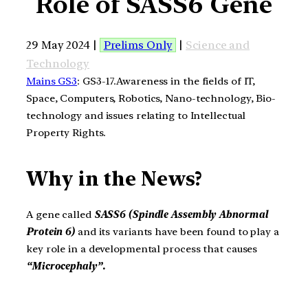
Role of SASS6 Gene
29 May 2024 |
Prelims Only
|
Science and
Technology
Mains GS3
: GS3-17.Awareness in the fields of IT,
Space, Computers, Robotics, Nano-technology, Bio-
technology and issues relating to Intellectual
Property Rights.
Why in the News?
A gene called
SASS6 (Spindle Assembly Abnormal
Protein 6)
and its variants have been found to play a
key role in a developmental process that causes
“Microcephaly”.