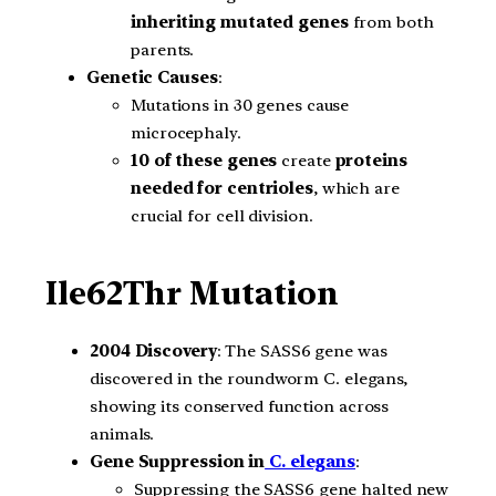
inheriting mutated genes
from both
parents.
Genetic Causes
:
Mutations in 30 genes cause
microcephaly.
10 of these genes
create
proteins
needed for centrioles
, which are
crucial for cell division.
Ile62Thr Mutation
2004 Discovery
: The SASS6 gene was
discovered in the roundworm C. elegans,
showing its conserved function across
animals.
Gene Suppression in
C. elegans
:
Suppressing the SASS6 gene halted new