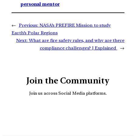
personal mentor
←
Previous:
NASA’s PREFIRE Mission to study
Earth’s Polar Regions
Next:
What are fire safety rules, and why are there
compliance challenges? | Explained
→
Join the Community
Join us across Social Media platforms.
YouTube
Facebook
Instagra