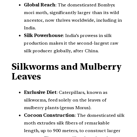
Global Reach
: The domesticated Bombyx
mori moth, significantly larger than its wild
ancestor, now thrives worldwide, including in
India.
Silk Powerhouse
: India’s prowess in silk
production makes it the second-largest raw
silk producer globally, after China.
Silkworms and Mulberry
Leaves
Exclusive Diet
: Caterpillars, known as
silkworms, feed solely on the leaves of
mulberry plants (genus Morus).
Cocoon Construction
: The domesticated silk
moth extrudes silk fibers of remarkable
length, up to 900 meters, to construct larger