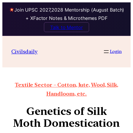
Join UPSC 2027,2028 Mentorship (August Batch)
+ XFactor Notes & Microthemes PDF
Talk to Mentor
Civilsdaily
Login
Textile Sector – Cotton, Jute, Wool, Silk,
Handloom, etc.
Genetics of Silk
Moth Domestication