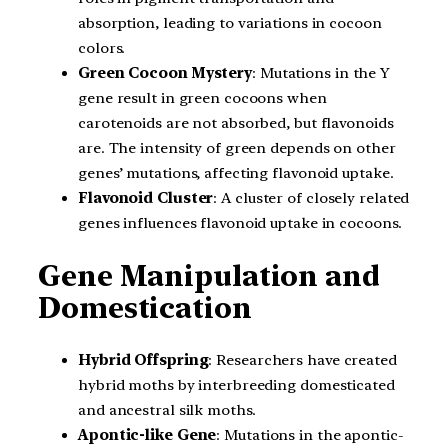
absorption, leading to variations in cocoon
colors.
Green Cocoon Mystery
: Mutations in the Y
gene result in green cocoons when
carotenoids are not absorbed, but flavonoids
are. The intensity of green depends on other
genes’ mutations, affecting flavonoid uptake.
Flavonoid Cluster
: A cluster of closely related
genes influences flavonoid uptake in cocoons.
Gene Manipulation and
Domestication
Hybrid Offspring
: Researchers have created
hybrid moths by interbreeding domesticated
and ancestral silk moths.
Apontic-like Gene
: Mutations in the apontic-