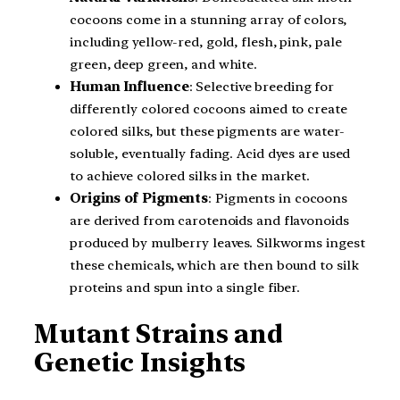
cocoons come in a stunning array of colors,
including yellow-red, gold, flesh, pink, pale
green, deep green, and white.
Human Influence
: Selective breeding for
differently colored cocoons aimed to create
colored silks, but these pigments are water-
soluble, eventually fading. Acid dyes are used
to achieve colored silks in the market.
Origins of Pigments
: Pigments in cocoons
are derived from carotenoids and flavonoids
produced by mulberry leaves. Silkworms ingest
these chemicals, which are then bound to silk
proteins and spun into a single fiber.
Mutant Strains and
Genetic Insights