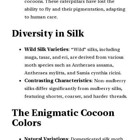
cocoons. These caterpillars have lost the
ability to fly and their pigmentation, adapting
to human care.
Diversity in Silk
Wild Silk Varieties
: “Wild” silks, including
muga, tasar, and eri, are derived from various
moth species such as Antheraea assama,
Antheraea mylitta, and Samia cynthia ricini.
Contrasting Characteristics
: Non-mulberry
silks differ significantly from mulberry silks,
featuring shorter, coarser, and harder threads.
The Enigmatic Cocoon
Colors
Natural Variations
: Domesticated silk moth