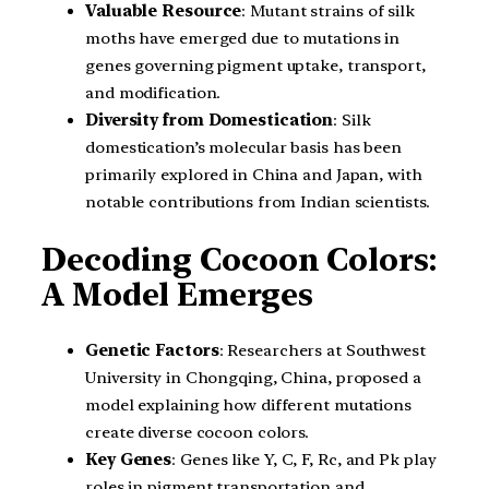
Valuable Resource
: Mutant strains of silk
moths have emerged due to mutations in
genes governing pigment uptake, transport,
and modification.
Diversity from Domestication
: Silk
domestication’s molecular basis has been
primarily explored in China and Japan, with
notable contributions from Indian scientists.
Decoding Cocoon Colors:
A Model Emerges
Genetic Factors
: Researchers at Southwest
University in Chongqing, China, proposed a
model explaining how different mutations
create diverse cocoon colors.
Key Genes
: Genes like Y, C, F, Rc, and Pk play
roles in pigment transportation and