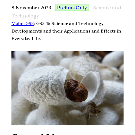
8 November 2023 |
Prelims Only
|
Science and
Technology
Mains GS3
: GS3-15.Science and Technology-
Developments and their Applications and Effects in
Everyday Life.