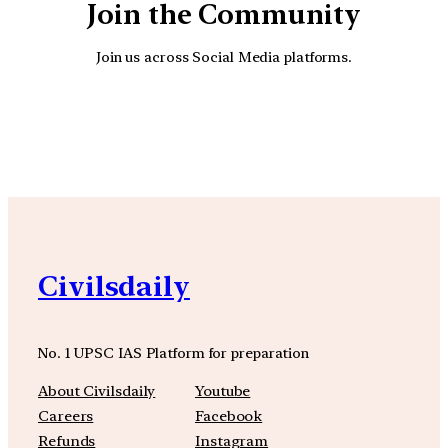
Join the Community
Join us across Social Media platforms.
YouTube
Facebook
Instagra
Civilsdaily
No. 1 UPSC IAS Platform for preparation
About Civilsdaily
Youtube
Careers
Facebook
Refunds
Instagram