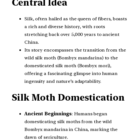
Central Idea
Silk, often hailed as the queen of fibers, boasts
a rich and diverse history, with roots
stretching back over 5,000 years to ancient
China.
Its story encompasses the transition from the
wild silk moth (Bombyx mandarina) to the
domesticated silk moth (Bombyx mori),
offering a fascinating glimpse into human
ingenuity and nature’s adaptability.
Silk Moth Domestication
Ancient Beginnings
: Humans began
domesticating silk moths from the wild
Bombyx mandarina in China, marking the
dawn of sericulture.