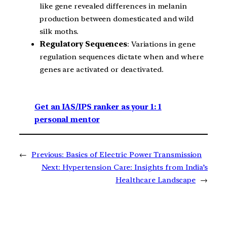
like gene revealed differences in melanin
production between domesticated and wild
silk moths.
Regulatory Sequences
: Variations in gene
regulation sequences dictate when and where
genes are activated or deactivated.
Get an IAS/IPS ranker as your 1: 1
personal mentor
←
Previous:
Basics of Electric Power Transmission
Next:
Hypertension Care: Insights from India’s
Healthcare Landscape
→