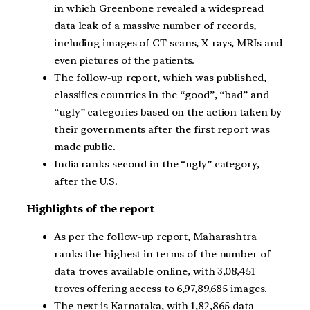
in which Greenbone revealed a widespread
data leak of a massive number of records,
including images of CT scans, X-rays, MRIs and
even pictures of the patients.
The follow-up report, which was published,
classifies countries in the “good”, “bad” and
“ugly” categories based on the action taken by
their governments after the first report was
made public.
India ranks second in the “ugly” category,
after the U.S.
Highlights of the report
As per the follow-up report, Maharashtra
ranks the highest in terms of the number of
data troves available online, with 3,08,451
troves offering access to 6,97,89,685 images.
The next is Karnataka, with 1,82,865 data