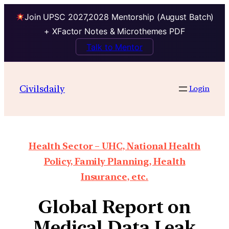
Join UPSC 2027,2028 Mentorship (August Batch)
+ XFactor Notes & Microthemes PDF
Talk to Mentor
Civilsdaily
Login
Health Sector – UHC, National Health
Policy, Family Planning, Health
Insurance, etc.
Global Report on
Medical Data Leak