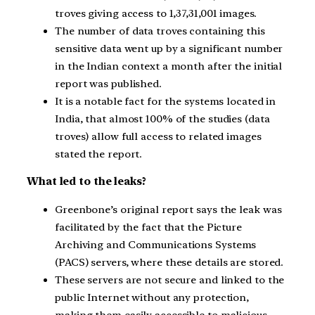
troves giving access to 1,37,31,001 images.
The number of data troves containing this
sensitive data went up by a significant number
in the Indian context a month after the initial
report was published.
It is a notable fact for the systems located in
India, that almost 100% of the studies (data
troves) allow full access to related images
stated the report.
What led to the leaks?
Greenbone’s original report says the leak was
facilitated by the fact that the Picture
Archiving and Communications Systems
(PACS) servers, where these details are stored.
These servers are not secure and linked to the
public Internet without any protection,