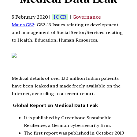
5 February 2020 |
IOCR
|
Governance
Mains GS2
: GS2-13.Issues relating to development
and management of Social Sector/Services relating
to Health, Education, Human Resources.
Medical details of over 120 million Indian patients
have been leaked and made freely available on the
Internet, according to a recent report.
Global Report on Medical Data Leak
It is published by Greenbone Sustainable
Resilience, a German cybersecurity firm.
The first report was published in October 2019