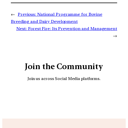
←
Previous:
National Programme for Bovine
Breeding and Dairy Development
Next:
Forest Fire: Its Prevention and Management
→
Join the Community
Join us across Social Media platforms.
YouTube
Facebook
Instagra