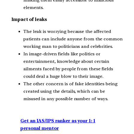
making them easily accessible to malicious
elements.
Impact of leaks
The leak is worrying because the affected
patients can include anyone from the common
working man to politicians and celebrities.
In image-driven fields like politics or
entertainment, knowledge about certain
ailments faced by people from these fields
could deal a huge blow to their image.
The other concern is of fake identities being
created using the details, which can be
misused in any possible number of ways.
Get an IAS/IPS ranker as your 1: 1
personal mentor