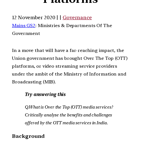
12 November 2020 | |
Governance
Mains GS2
: Ministries & Departments Of The
Government
In a move that will have a far-reaching impact, the
Union government has brought Over The Top (OTT)
platforms, or video streaming service providers
under the ambit of the Ministry of Information and
Broadcasting (MIB).
Try answering this
Q.What is Over the Top (OTT) media services?
Critically analyse the benefits and challenges
offered by the OTT media services in India.
Background