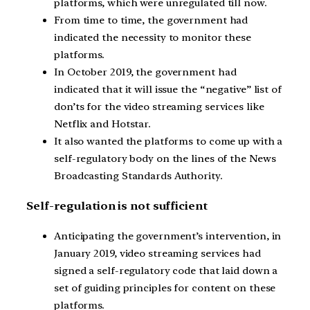
platforms, which were unregulated till now.
From time to time, the government had
indicated the necessity to monitor these
platforms.
In October 2019, the government had
indicated that it will issue the “negative” list of
don’ts for the video streaming services like
Netflix and Hotstar.
It also wanted the platforms to come up with a
self-regulatory body on the lines of the News
Broadcasting Standards Authority.
Self-regulation is not sufficient
Anticipating the government’s intervention, in
January 2019, video streaming services had
signed a self-regulatory code that laid down a
set of guiding principles for content on these
platforms.