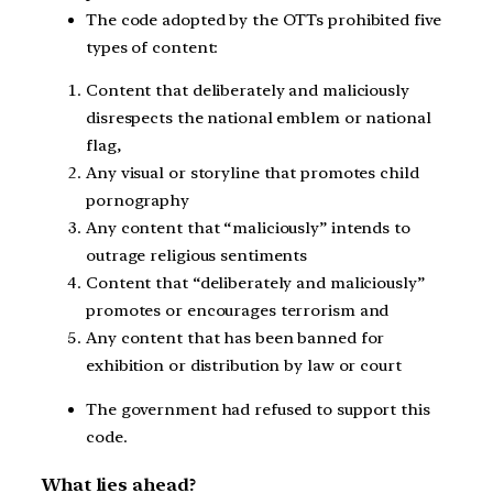
The code adopted by the OTTs prohibited five
types of content:
Content that deliberately and maliciously
disrespects the national emblem or national
flag,
Any visual or storyline that promotes child
pornography
Any content that “maliciously” intends to
outrage religious sentiments
Content that “deliberately and maliciously”
promotes or encourages terrorism and
Any content that has been banned for
exhibition or distribution by law or court
The government had refused to support this
code.
What lies ahead?