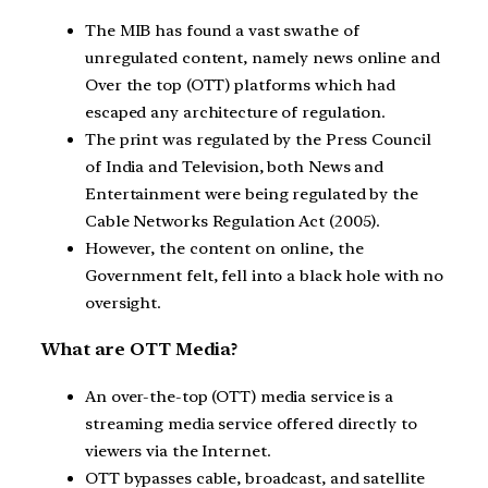
The MIB has found a vast swathe of
unregulated content, namely news online and
Over the top (OTT) platforms which had
escaped any architecture of regulation.
The print was regulated by the Press Council
of India and Television, both News and
Entertainment were being regulated by the
Cable Networks Regulation Act (2005).
However, the content on online, the
Government felt, fell into a black hole with no
oversight.
What are OTT Media?
An over-the-top (OTT) media service is a
streaming media service offered directly to
viewers via the Internet.
OTT bypasses cable, broadcast, and satellite