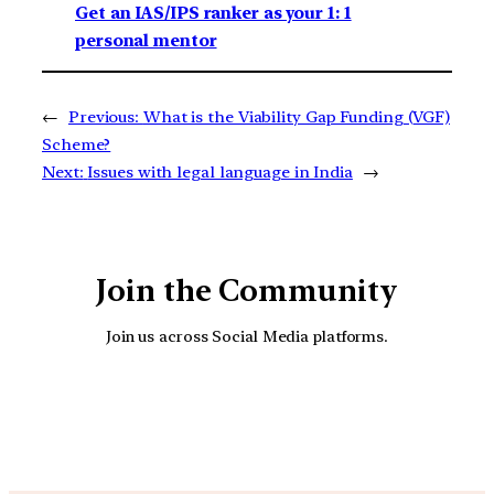
Get an IAS/IPS ranker as your 1: 1
personal mentor
←
Previous:
What is the Viability Gap Funding (VGF)
Scheme?
Next:
Issues with legal language in India
→
Join the Community
Join us across Social Media platforms.
YouTube
Facebook
Instagra