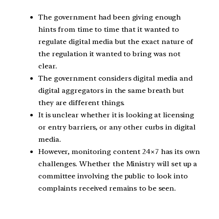
The government had been giving enough
hints from time to time that it wanted to
regulate digital media but the exact nature of
the regulation it wanted to bring was not
clear.
The government considers digital media and
digital aggregators in the same breath but
they are different things.
It is unclear whether it is looking at licensing
or entry barriers, or any other curbs in digital
media.
However, monitoring content 24×7 has its own
challenges. Whether the Ministry will set up a
committee involving the public to look into
complaints received remains to be seen.