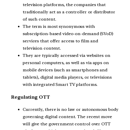
television platforms, the companies that
traditionally act as a controller or distributor
of such content.
The term is most synonymous with
subscription-based video-on-demand (SVoD)
services that offer access to film and
television content.
They are typically accessed via websites on
personal computers, as well as via apps on
mobile devices (such as smartphones and
tablets), digital media players, or televisions
with integrated Smart TV platforms.
Regulating OTT
Currently, there is no law or autonomous body
governing digital content. The recent move
will give the government control over OTT