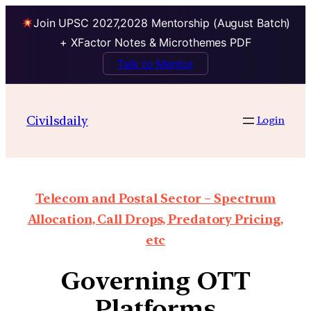
Join UPSC 2027,2028 Mentorship (August Batch)
+ XFactor Notes & Microthemes PDF
Talk to Mentor
Civilsdaily
Login
Telecom and Postal Sector – Spectrum
Allocation, Call Drops, Predatory Pricing,
etc
Governing OTT
Platforms