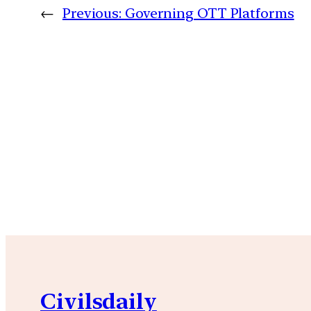
←
Previous:
Governing OTT Platforms
Civilsdaily