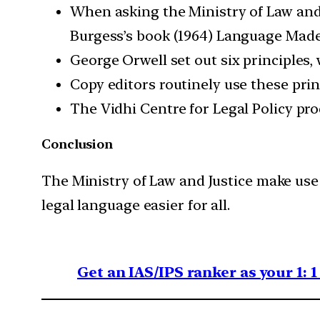
When asking the Ministry of Law and J
Burgess’s book (1964) Language Made
George Orwell set out six principles,
Copy editors routinely use these princ
The Vidhi Centre for Legal Policy pro
Conclusion
The Ministry of Law and Justice make use 
legal language easier for all.
Get an IAS/IPS ranker as your 1: 