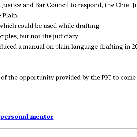
ustice and Bar Council to respond, the Chief Ju
 Plain.
 which could be used while drafting.
iples, but not the judiciary.
duced a manual on plain language drafting in 20
of the opportunity provided by the PIC to come 
1 personal mentor