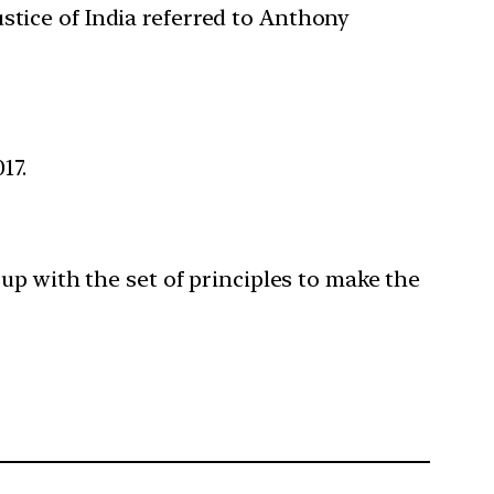
stice of India referred to Anthony
17.
up with the set of principles to make the