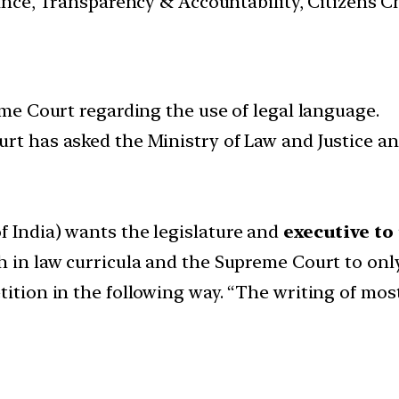
nance, Transparency & Accountability, Citizens C
eme Court regarding the use of legal language.
urt has asked the Ministry of Law and Justice an
f India) wants the legislature and
executive to
h in law curricula and the Supreme Court to onl
ition in the following way. “The writing of most l