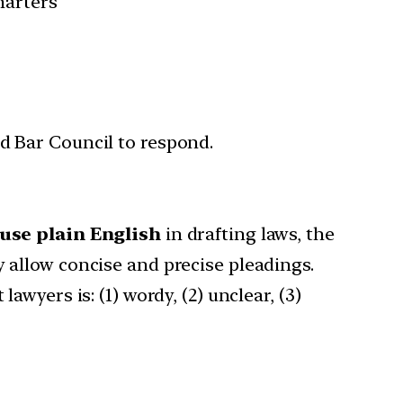
harters
d Bar Council to respond.
 use plain English
in drafting laws, the
y allow concise and precise pleadings.
awyers is: (1) wordy, (2) unclear, (3)