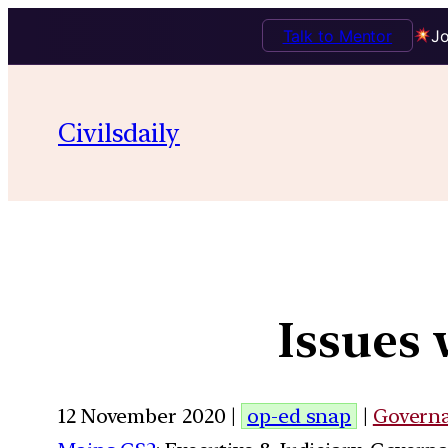
Talk to Mentor
Jo
Civilsdaily
Issues 
12 November 2020 |
op-ed snap
|
Govern