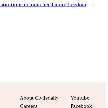
nstitutions in India need more freedom
→
m
About Civilsdaily
Youtube
Careers
Facebook