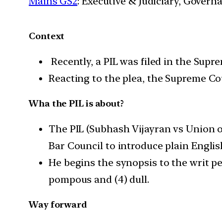
Mains GS2
: Executive & Judiciary, Gover
Context
Recently, a PIL was filed in the Supr
Reacting to the plea, the Supreme Co
Wha the PIL is about?
The PIL (Subhash Vijayran vs Union o
Bar Council to introduce plain Englis
He begins the synopsis to the writ pet
pompous and (4) dull.
Way forward