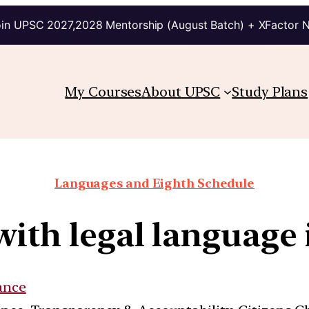
in UPSC 2027,2028 Mentorship (August Batch) + XFactor 
My Courses
About UPSC
Study Plans
Languages and Eighth Schedule
with legal language 
ance