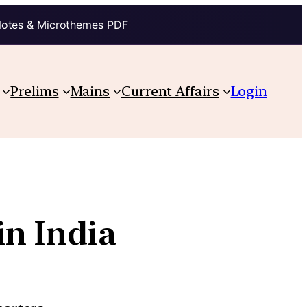
Notes & Microthemes PDF
Prelims
Mains
Current Affairs
Login
in India