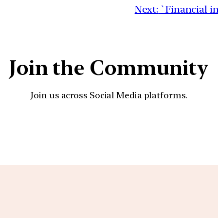
Next:
`Financial i
Join the Community
Join us across Social Media platforms.
YouTube
Facebook
Instagra