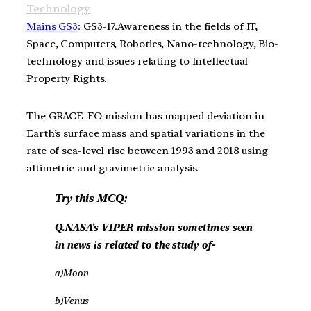
Technology
Mains GS3
: GS3-17.Awareness in the fields of IT,
Space, Computers, Robotics, Nano-technology, Bio-
technology and issues relating to Intellectual
Property Rights.
The GRACE-FO mission has mapped deviation in
Earth’s surface mass and spatial variations in the
rate of sea-level rise between 1993 and 2018 using
altimetric and gravimetric analysis.
Try this MCQ:
Q.NASA’s VIPER mission sometimes seen
in news is related to the study of-
a)Moon
b)Venus