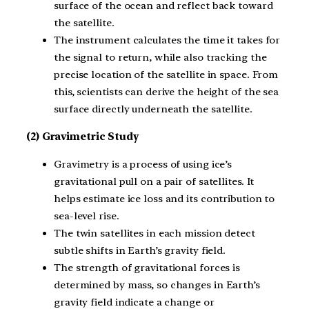
surface of the ocean and reflect back toward
the satellite.
The instrument calculates the time it takes for
the signal to return, while also tracking the
precise location of the satellite in space. From
this, scientists can derive the height of the sea
surface directly underneath the satellite.
(2) Gravimetric Study
Gravimetry is a process of using ice’s
gravitational pull on a pair of satellites. It
helps estimate ice loss and its contribution to
sea-level rise.
The twin satellites in each mission detect
subtle shifts in Earth’s gravity field.
The strength of gravitational forces is
determined by mass, so changes in Earth’s
gravity field indicate a change or