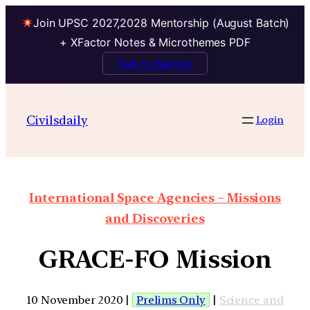
Join UPSC 2027,2028 Mentorship (August Batch)
+ XFactor Notes & Microthemes PDF
Talk to Mentor
Civilsdaily
Login
International Space Agencies – Missions
and Discoveries
GRACE-FO Mission
10 November 2020 |
Prelims Only
|
Science and