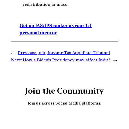
redistribution in mass.
Get an IAS/IPS ranker as your 1: 1
personal mentor
←
Previous:
[pib] Income Tax Appellate Tribunal
Next:
How a Biden’s Presidency may affect India?
→
Join the Community
Join us across Social Media platforms.
YouTube
Facebook
Instagra