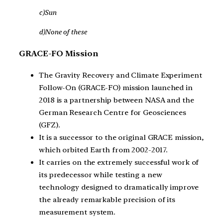
c)Sun
d)None of these
GRACE-FO Mission
The Gravity Recovery and Climate Experiment
Follow-On (GRACE-FO) mission launched in
2018 is a partnership between NASA and the
German Research Centre for Geosciences
(GFZ).
It is a successor to the original GRACE mission,
which orbited Earth from 2002-2017.
It carries on the extremely successful work of
its predecessor while testing a new
technology designed to dramatically improve
the already remarkable precision of its
measurement system.