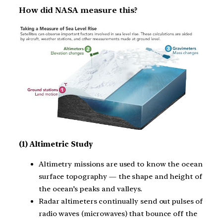
How did NASA measure this?
(1) Altimetric Study
Altimetry missions are used to know the ocean
surface topography — the shape and height of
the ocean’s peaks and valleys.
Radar altimeters continually send out pulses of
radio waves (microwaves) that bounce off the