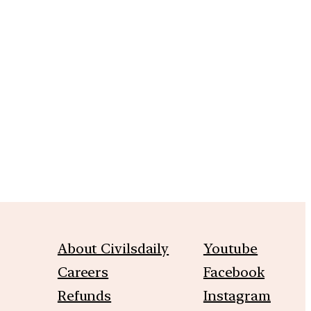
m
About Civilsdaily
Youtube
Careers
Facebook
Refunds
Instagram