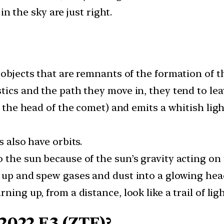
n the sky are just right.
 objects that are remnants of the formation of t
tics and the path they move in, they tend to lea
d the head of the comet) and emits a whitish light
s also have orbits.
 the sun because of the sun’s gravity acting on
 up and spew gases and dust into a glowing head
ning up, from a distance, look like a trail of li
2022 E3 (ZTF)?