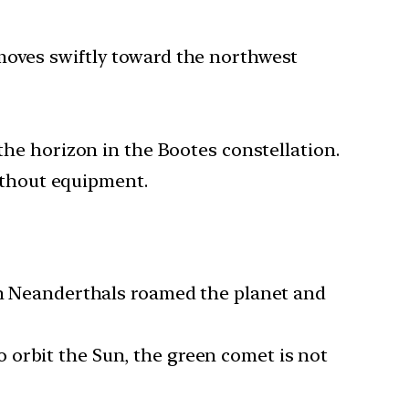
moves swiftly toward the northwest
 the horizon in the Bootes constellation.
without equipment.
hen Neanderthals roamed the planet and
 orbit the Sun, the green comet is not