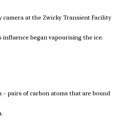
y camera at the Zwicky Transient Facility
’s influence began vapourising the ice.
on – pairs of carbon atoms that are bound
.