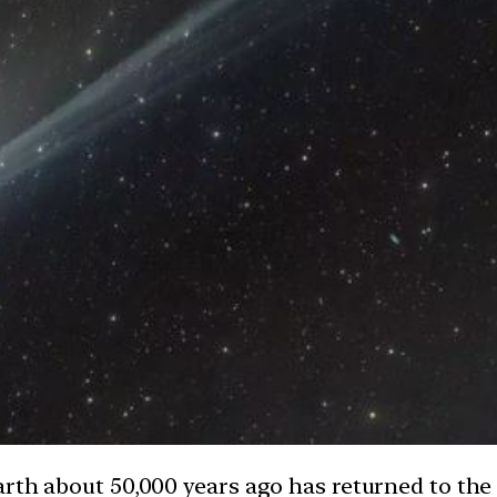
rth about 50,000 years ago has returned to the 