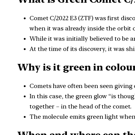
Comet C/2022 E3 (ZTF) was first disco
when it was already inside the orbit o
While it was initially believed to be 
At the time of its discovery, it was sh
Why is it green in colou
Comets have often been seen giving ou
In this case, the green glow “is thou
together – in the head of the comet.
The molecule emits green light when e