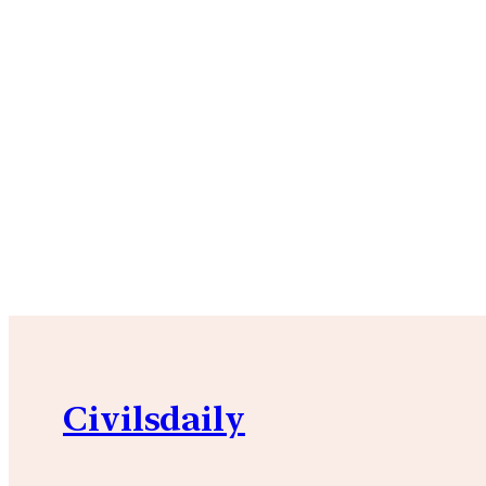
Civilsdaily