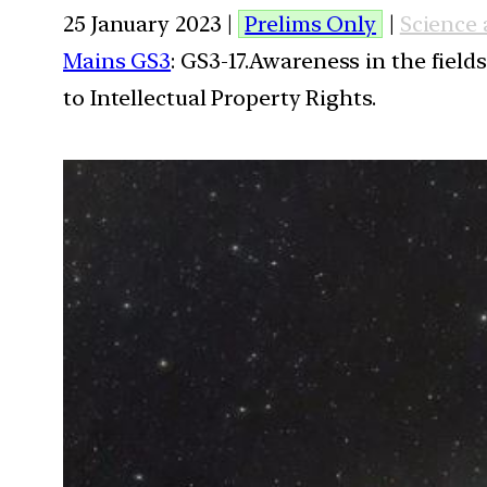
25 January 2023 |
Prelims Only
|
Science
Mains GS3
: GS3-17.Awareness in the field
to Intellectual Property Rights.