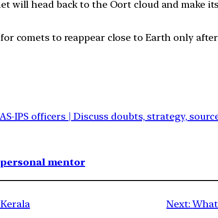
omet will head back to the Oort cloud and make i
e for comets to reappear close to Earth only aft
IAS-IPS officers | Discuss doubts, strategy, sour
1 personal mentor
 Kerala
Next:
What 