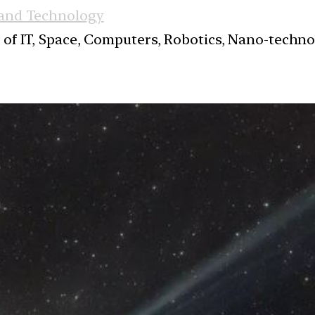
 and Technology
s of IT, Space, Computers, Robotics, Nano-techn