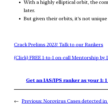
With a highly elliptical orbit, the c
later.
But given their orbits, it’s not uniqu
Crack Prelims 2023! Talk to our Rankers
(Click) FREE 1-to-1 on-call Mentorship by 
Get an IAS/IPS ranker as your 1: 
←
Previous:
Norovirus Cases detected in