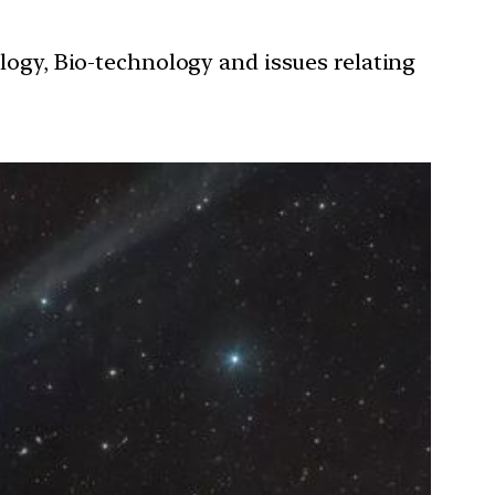
ology, Bio-technology and issues relating