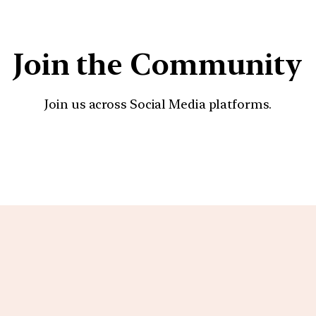
Join the Community
Join us across Social Media platforms.
YouTube
Facebook
Instagra