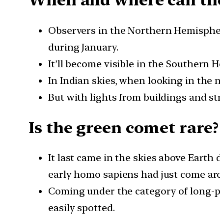
When and where can the
Observers in the Northern Hemisphere
during January.
It’ll become visible in the Southern 
In Indian skies, when looking in the 
But with lights from buildings and str
Is the green comet ra
It last came in the skies above Eart
early homo sapiens had just come ar
Coming under the category of long-pe
easily spotted.