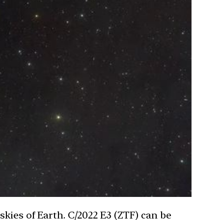
skies of Earth. C/2022 E3 (ZTF) can be