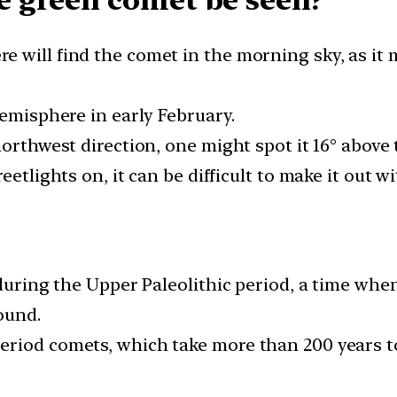
 green comet be seen?
 will find the comet in the morning sky, as it 
Hemisphere in early February.
northwest direction, one might spot it 16° above
eetlights on, it can be difficult to make it out 
re?
h during the Upper Paleolithic period, a time w
ound.
riod comets, which take more than 200 years to