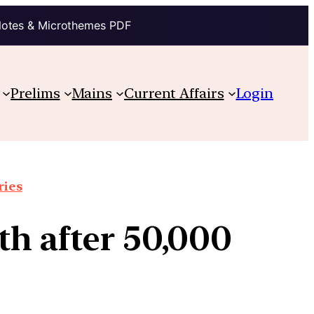
Notes & Microthemes PDF
Prelims
Mains
Current Affairs
Login
ries
th after 50,000