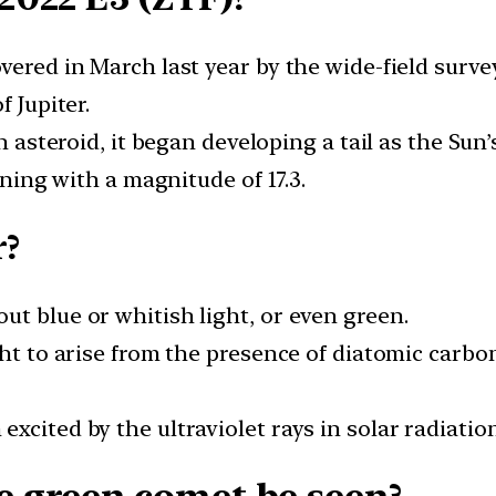
vered in March last year by the wide-field surve
f Jupiter.
an asteroid, it began developing a tail as the Sun
ining with a magnitude of 17.3.
r?
t blue or whitish light, or even green.
ght to arise from the presence of diatomic carb
xcited by the ultraviolet rays in solar radiation