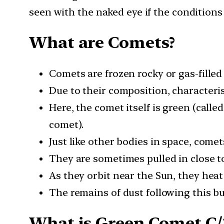
seen with the naked eye if the conditions i
What are Comets?
Comets are frozen rocky or gas-filled
Due to their composition, characteris
Here, the comet itself is green (calle
comet).
Just like other bodies in space, comet
They are sometimes pulled in close to
As they orbit near the Sun, they heat
The remains of dust following this bur
What is Green Comet C/