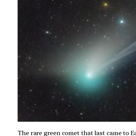
The rare green comet that last came to Ea