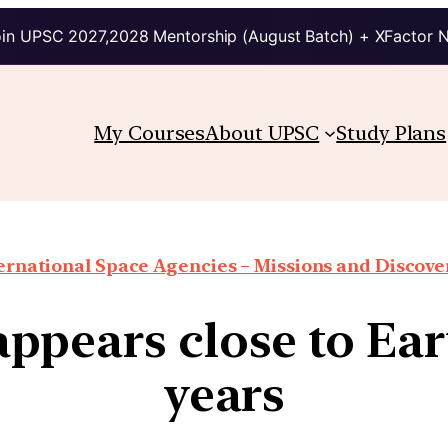
in UPSC 2027,2028 Mentorship (August Batch) + XFactor 
My Courses
About UPSC
Study Plans
ernational Space Agencies – Missions and Discove
pears close to Ear
years