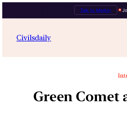
Talk to Mentor
Jo
Civilsdaily
Int
Green Comet ap