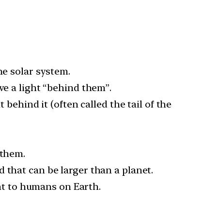
he solar system.
ve a light “behind them”.
 behind it (often called the tail of the
 them.
 that can be larger than a planet.
ght to humans on Earth.