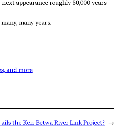
ts next appearance roughly 50,000 years
er many, many years.
ces, and more
ails the Ken-Betwa River Link Project?
→