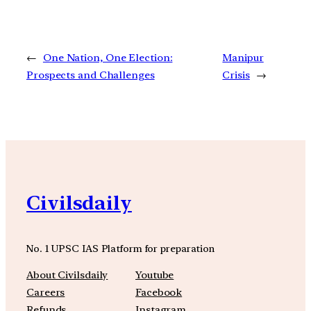
←
One Nation, One Election:
Manipur
Prospects and Challenges
Crisis
→
Civilsdaily
No. 1 UPSC IAS Platform for preparation
About Civilsdaily
Youtube
Careers
Facebook
Refunds
Instagram