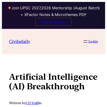
Join UPSC 2027,2028 Mentorship (August Batch)
+ XFactor Notes & Microthemes PDF
Talk to Mentor
Skip
to
Civilsdaily
Login
content
Artificial Intelligence
(AI) Breakthrough
Written by
CD Staff
in