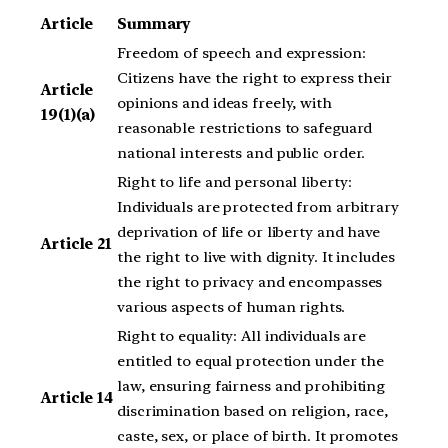
Article
Summary
Freedom of speech and expression:
Citizens have the right to express their
Article
opinions and ideas freely, with
19(1)(a)
reasonable restrictions to safeguard
national interests and public order.
Right to life and personal liberty:
Individuals are protected from arbitrary
deprivation of life or liberty and have
Article 21
the right to live with dignity. It includes
the right to privacy and encompasses
various aspects of human rights.
Right to equality: All individuals are
entitled to equal protection under the
law, ensuring fairness and prohibiting
Article 14
discrimination based on religion, race,
caste, sex, or place of birth. It promotes