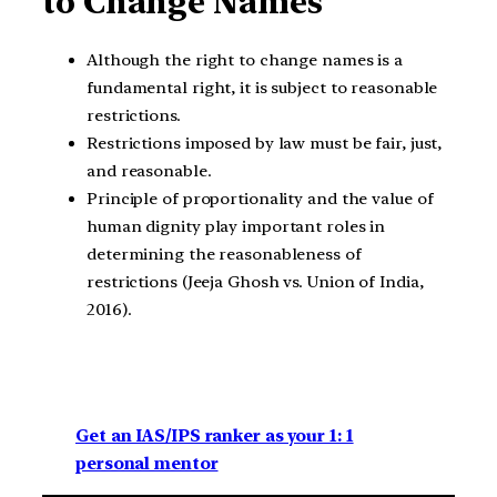
to Change Names
Although the right to change names is a
fundamental right, it is subject to reasonable
restrictions.
Restrictions imposed by law must be fair, just,
and reasonable.
Principle of proportionality and the value of
human dignity play important roles in
determining the reasonableness of
restrictions (Jeeja Ghosh vs. Union of India,
2016).
Get an IAS/IPS ranker as your 1: 1
personal mentor