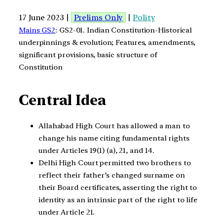
17 June 2023 |
Prelims Only
|
Polity
Mains GS2
: GS2-01. Indian Constitution-Historical
underpinnings & evolution; Features, amendments,
significant provisions, basic structure of
Constitution
Central Idea
Allahabad High Court has allowed a man to
change his name citing fundamental rights
under Articles 19(1) (a), 21, and 14.
Delhi High Court permitted two brothers to
reflect their father’s changed surname on
their Board certificates, asserting the right to
identity as an intrinsic part of the right to life
under Article 21.