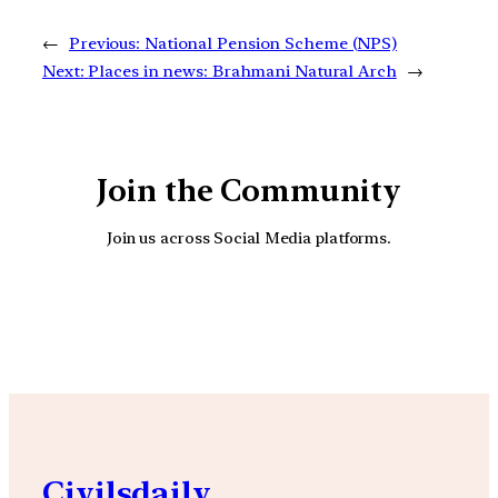
←
Previous:
National Pension Scheme (NPS)
Next:
Places in news: Brahmani Natural Arch
→
Join the Community
Join us across Social Media platforms.
YouTube
Facebook
Instagra
Civilsdaily