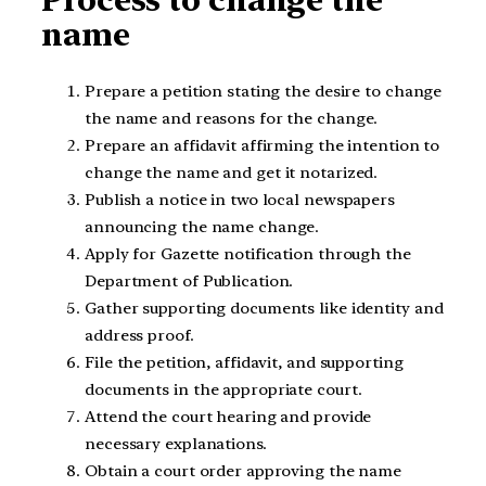
Process to change the
name
Prepare a petition stating the desire to change
the name and reasons for the change.
Prepare an affidavit affirming the intention to
change the name and get it notarized.
Publish a notice in two local newspapers
announcing the name change.
Apply for Gazette notification through the
Department of Publication.
Gather supporting documents like identity and
address proof.
File the petition, affidavit, and supporting
documents in the appropriate court.
Attend the court hearing and provide
necessary explanations.
Obtain a court order approving the name