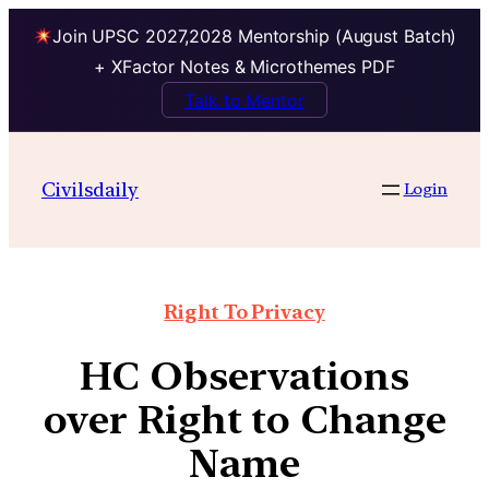
Join UPSC 2027,2028 Mentorship (August Batch)
+ XFactor Notes & Microthemes PDF
Talk to Mentor
Civilsdaily
Login
Right To Privacy
HC Observations
over Right to Change
Name