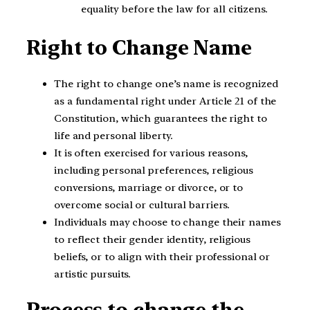
equality before the law for all citizens.
Right to Change Name
The right to change one’s name is recognized
as a fundamental right under Article 21 of the
Constitution, which guarantees the right to
life and personal liberty.
It is often exercised for various reasons,
including personal preferences, religious
conversions, marriage or divorce, or to
overcome social or cultural barriers.
Individuals may choose to change their names
to reflect their gender identity, religious
beliefs, or to align with their professional or
artistic pursuits.