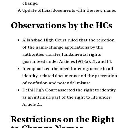
change.
Update official documents with the new name.
Observations by the HCs
Allahabad High Court ruled that the rejection
of the name-change applications by the
authorities violates fundamental rights
guaranteed under Articles 19(1)(a), 21, and 14.
It emphasized the need for congruence in all
identity-related documents and the prevention
of confusion and potential misuse.
Delhi High Court asserted the right to identity
as an intrinsic part of the right to life under
Article 21.
Restrictions on the Right