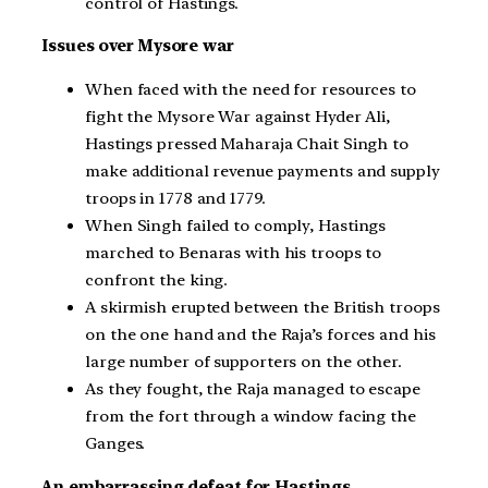
control of Hastings.
Issues over Mysore war
When faced with the need for resources to
fight the Mysore War against Hyder Ali,
Hastings pressed Maharaja Chait Singh to
make additional revenue payments and supply
troops in 1778 and 1779.
When Singh failed to comply, Hastings
marched to Benaras with his troops to
confront the king.
A skirmish erupted between the British troops
on the one hand and the Raja’s forces and his
large number of supporters on the other.
As they fought, the Raja managed to escape
from the fort through a window facing the
Ganges.
An embarrassing defeat for Hastings