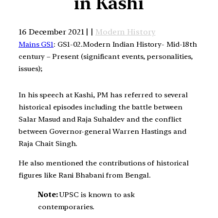
in Kashi
16 December 2021 | |
Modern History
Mains GS1
: GS1-02.Modern Indian History- Mid-18th
century – Present (significant events, personalities,
issues);
In his speech at Kashi, PM has referred to several
historical episodes including the battle between
Salar Masud and Raja Suhaldev and the conflict
between Governor-general Warren Hastings and
Raja Chait Singh.
He also mentioned the contributions of historical
figures like Rani Bhabani from Bengal.
Note:
UPSC is known to ask
contemporaries.