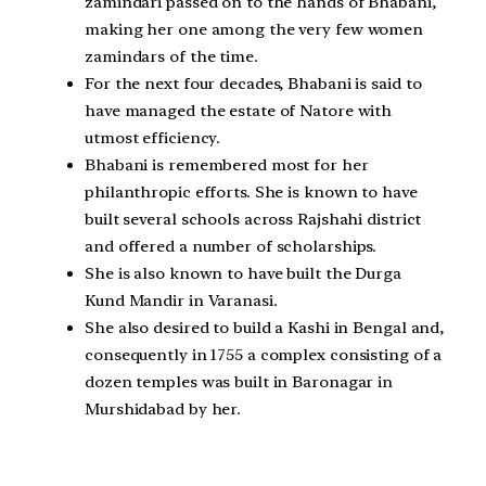
zamindari passed on to the hands of Bhabani,
making her one among the very few women
zamindars of the time.
For the next four decades, Bhabani is said to
have managed the estate of Natore with
utmost efficiency.
Bhabani is remembered most for her
philanthropic efforts. She is known to have
built several schools across Rajshahi district
and offered a number of scholarships.
She is also known to have built the Durga
Kund Mandir in Varanasi.
She also desired to build a Kashi in Bengal and,
consequently in 1755 a complex consisting of a
dozen temples was built in Baronagar in
Murshidabad by her.