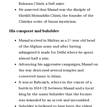
Rahman Chisti, a Sufi saint.
He asserted that Masud was the disciple of
Sheikh Moinuddin Chisti, the founder of the
Chistiya order of Sunni mysticism.
His conquest and Suheldev
Masud arrived in Multan as a 17-year old head
of the Afghan army and after having
subjugated it made for Delhi where he spent
almost half a year.
Advancing his aggressive campaigns, Masud on
the way destroyed several temples and
converted many to Islam.
It was at Bahraich, where in the course of a
battle in 1034 CE between Masud and a local
king by the name Suhaldev that the former
was wounded by an arrow and succumbed.
Suheldev is believed to have been the eldest