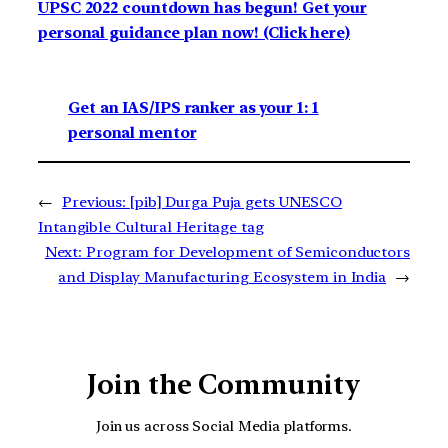
UPSC 2022 countdown has begun! Get your
personal guidance plan now! (Click here)
Get an IAS/IPS ranker as your 1: 1
personal mentor
←
Previous:
[pib] Durga Puja gets UNESCO
Intangible Cultural Heritage tag
Next:
Program for Development of Semiconductors
and Display Manufacturing Ecosystem in India
→
Join the Community
Join us across Social Media platforms.