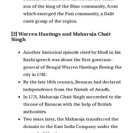
son of the king of the Bhar community, from
which emerged the Pasi community, a Dalit
caste group of the region.
[2] Warren Hastings and Maharaja Chait
Singh
Another historical episode cited by Modi in his
Kashi speech was about the first governor-
general of Bengal Warren Hastings fleeing the
city in 1781.
By the late 18th century, Benaras had declared
independence from the Nawab of Awadh.
In 1771, Maharaja Chait Singh succeeded to the
throne of Banaras with the help of British
authorities.
Two years later, the Maharaja transferred the
domain to the East India Company under the