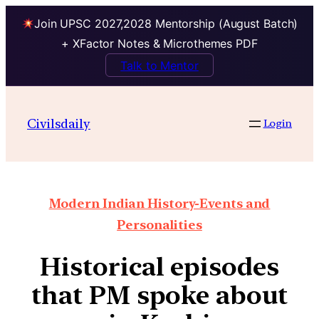
Join UPSC 2027,2028 Mentorship (August Batch)
+ XFactor Notes & Microthemes PDF
Talk to Mentor
Civilsdaily
Login
Modern Indian History-Events and
Personalities
Historical episodes
that PM spoke about