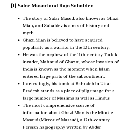
[1] Salar Masud and Raja Suhaldev
The story of Salar Masud, also known as Ghazi
Mian, and Suhaldev is a mix of history and
myth.
Ghazi Mian is believed to have acquired
popularity as a warrior in the 12th century.
He was the nephew of the 11th-century Turkik
invader, Mahmud of Ghazni, whose invasion of
India is known as the moment when Islam
entered large parts of the subcontinent.
Interestingly, his tomb at Bahraich in Uttar
Pradesh stands as a place of pilgrimage for a
large number of Muslims as well as Hindus.
The most comprehensive source of
information about Ghazi Mian is the Mirat-e-
Masaud (Mirror of Masaud), a 17th-century
Persian hagiography written by Abdur