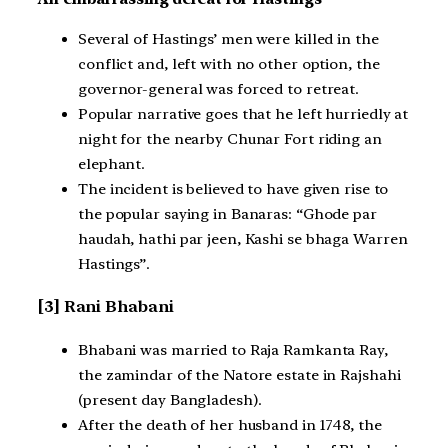
Several of Hastings’ men were killed in the
conflict and, left with no other option, the
governor-general was forced to retreat.
Popular narrative goes that he left hurriedly at
night for the nearby Chunar Fort riding an
elephant.
The incident is believed to have given rise to
the popular saying in Banaras: “Ghode par
haudah, hathi par jeen, Kashi se bhaga Warren
Hastings”.
[3] Rani Bhabani
Bhabani was married to Raja Ramkanta Ray,
the zamindar of the Natore estate in Rajshahi
(present day Bangladesh).
After the death of her husband in 1748, the