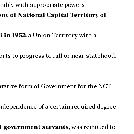
embly with appropriate powers.
t of National Capital Territory of
 in 1952:
a Union Territory with a
orts to progress to full or near-statehood.
entative form of Government for the NCT
ndependence of a certain required degree
hi government servants,
was remitted to