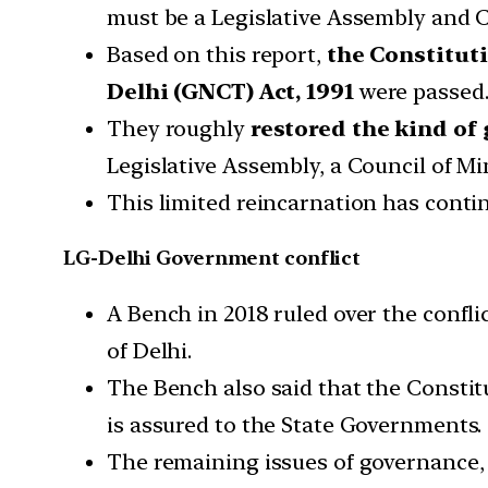
must be a Legislative Assembly and C
Based on this report,
the Constitut
Delhi (GNCT) Act, 1991
were passed
They roughly
restored the kind of 
Legislative Assembly, a Council of Mi
This limited reincarnation has continu
LG-Delhi Government conflict
A Bench in 2018 ruled over the confl
of Delhi.
The Bench also said that the Constit
is assured to the State Governments.
The remaining issues of governance,