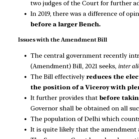
two judges of the Court for further a
In 2019, there was a difference of o
before a larger Bench.
Issues with the Amendment Bill
The central government recently intr
(Amendment) Bill, 2021 seeks,
inter al
The Bill effectively
reduces the elec
the position of a Viceroy with pl
It further provides that
before takin
Governor shall be obtained on all su
The population of Delhi which counts
It is quite likely that the amendment 