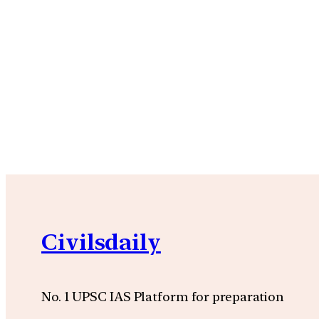
Civilsdaily
No. 1 UPSC IAS Platform for preparation