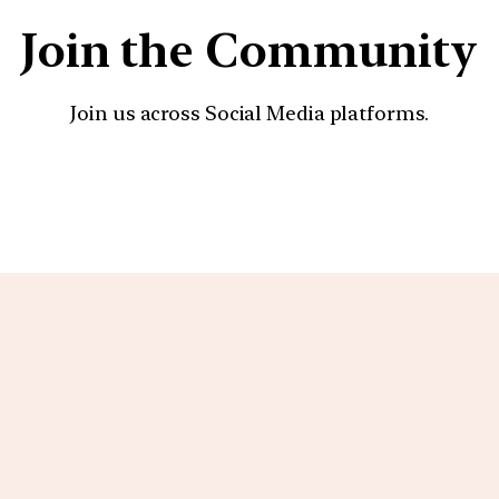
Join the Community
Join us across Social Media platforms.
YouTube
Facebook
Instagra