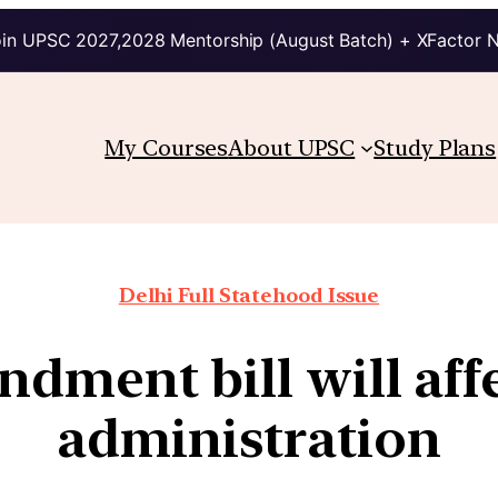
in UPSC 2027,2028 Mentorship (August Batch) + XFactor 
My Courses
About UPSC
Study Plans
Delhi Full Statehood Issue
ment bill will affe
administration