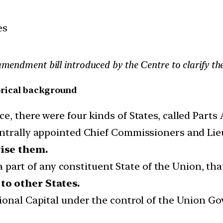
es
e amendment bill introduced by the Centre to clarify t
orical background
, there were four kinds of States, called Parts A
entrally appointed Chief Commissioners and Li
vise them.
e a part of any constituent State of the Union, t
to other States.
tional Capital under the control of the Union