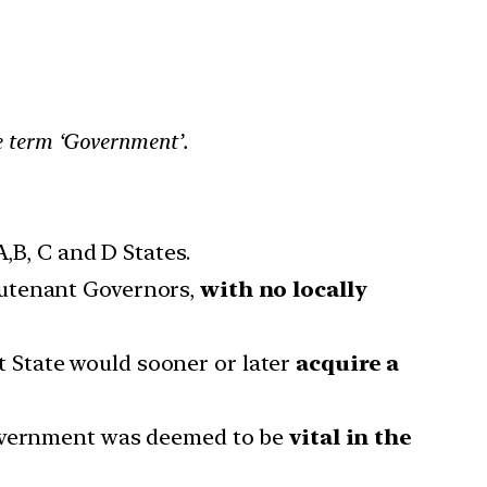
he term ‘Government’.
,B, C and D States.
eutenant Governors,
with no locally
hat State would sooner or later
acquire a
 Government was deemed to be
vital in the