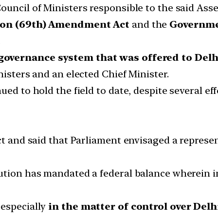
ouncil of Ministers responsible to the said Ass
ion (69th) Amendment Act
and the
Governmen
.
governance system that was offered to Delhi
nisters and an elected Chief Minister.
ed to hold the field to date, despite several eff
ict and said that Parliament envisaged a repres
ution has mandated a federal balance wherein i
 especially
in the matter of control over Del