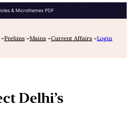
Notes & Microthemes PDF
Prelims
Mains
Current Affairs
Login
ct Delhi’s