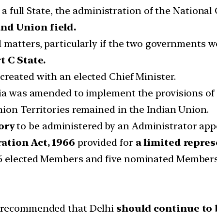
e a full State, the administration of the National
nd Union field.
l matters, particularly if the two governments wer
t C State.
created with an elected Chief Minister.
dia was amended to implement the provisions of
nion Territories remained in the Indian Union.
ory
to be administered by an Administrator appo
ation Act, 1966
provided for
a limited repre
56 elected Members and five nominated Members
e recommended that Delhi
should continue to 