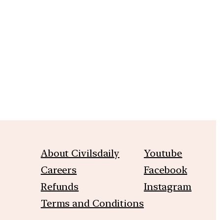
m
About Civilsdaily
Youtube
Careers
Facebook
Refunds
Instagram
Terms and Conditions