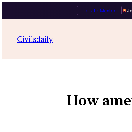
Talk to Mentor
Jo
Civilsdaily
How amend