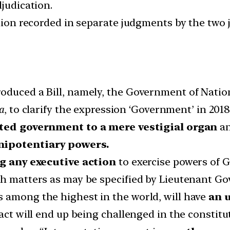
djudication.
pinion recorded in separate judgments by the two
oduced a Bill, namely, the Government of Nation
ia
, to clarify the expression ‘Government’ in 20
ted government to a mere vestigial organ
an
enipotentiary powers.
g any executive action
to exercise powers of 
ch matters as may be specified by Lieutenant Go
 among the highest in the world, will have
an 
act will end up being challenged in the constitu