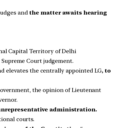
 judges and
the matter awaits hearing
al Capital Territory of Delhi
18 Supreme Court judgement.
d elevates the centrally appointed LG
, to
Government, the opinion of Lieutenant
vernor.
unrepresentative administration.
tional courts.