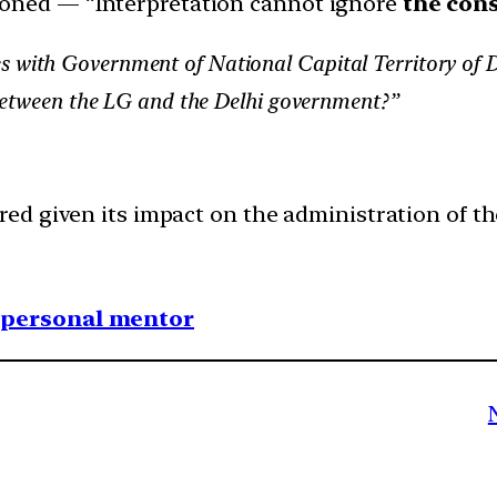
ioned — “Interpretation cannot ignore
the cons
s with Government of National Capital Territory of 
ct between the LG and the Delhi government?”
ed given its impact on the administration of t
1 personal mentor