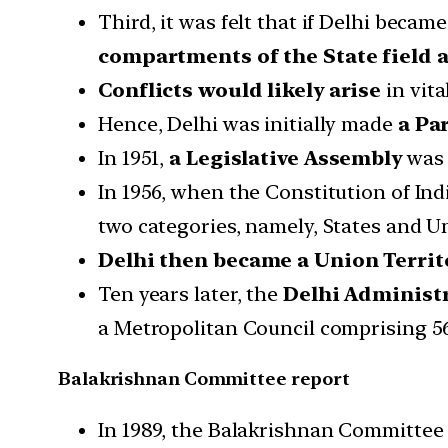
Third, it was felt that if Delhi becam
compartments of the State field a
Conflicts would likely arise
in vita
Hence, Delhi was initially made
a Par
In 1951,
a Legislative Assembly
was 
In 1956, when the Constitution of In
two categories, namely, States and U
Delhi then became a Union Territ
Ten years later, the
Delhi Administr
a Metropolitan Council comprising 
Balakrishnan Committee report
In 1989, the Balakrishnan Committe