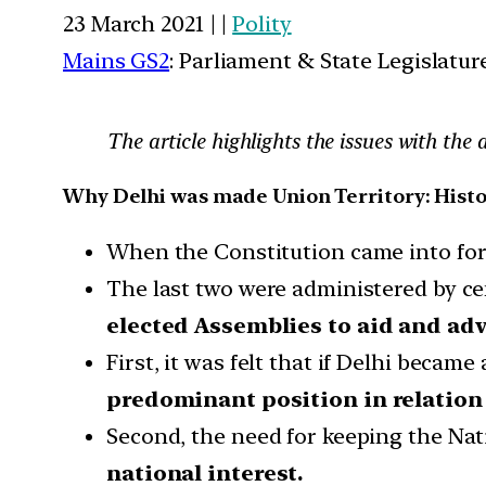
23 March 2021 | |
Polity
Mains GS2
: Parliament & State Legislatur
The article highlights the issues with th
Why Delhi was made Union Territory: Hist
When the Constitution came into force
The last two were administered by c
elected Assemblies to aid and ad
First, it was felt that if Delhi becam
predominant position in relation 
Second, the need for keeping the Na
national interest.