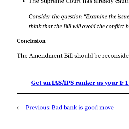
The Supreme Court has already caut
Consider the question “Examine the issue
think that the Bill will avoid the confli
Conclusion
The Amendment Bill should be reconsider
Get an IAS/IPS ranker as your 1: 
←
Previous:
Bad bank is good move