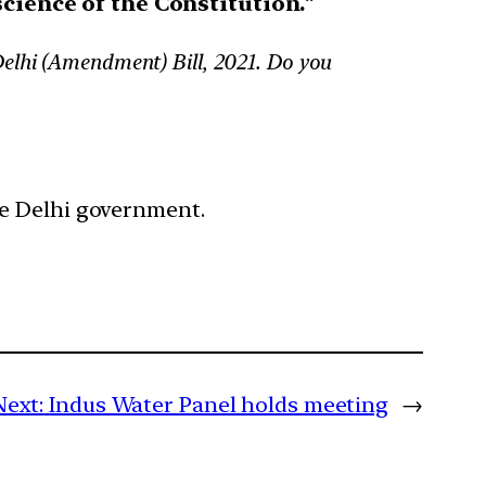
cience of the Constitution.
“
Delhi (Amendment) Bill, 2021. Do you
he Delhi government.
Next:
Indus Water Panel holds meeting
→