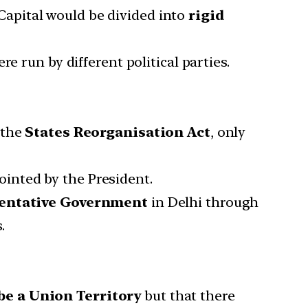
 Capital would be divided into
rigid
e run by different political parties.
 the
States Reorganisation Act
, only
inted by the President.
sentative Government
in Delhi through
.
be a Union Territory
but that there