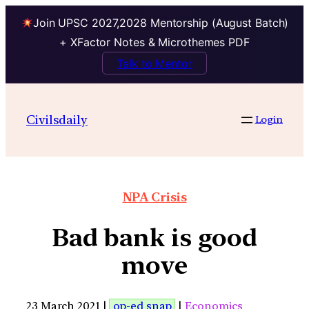
Join UPSC 2027,2028 Mentorship (August Batch)
+ XFactor Notes & Microthemes PDF
Talk to Mentor
Civilsdaily
Login
NPA Crisis
Bad bank is good
move
23 March 2021 |
op-ed snap
|
Economics