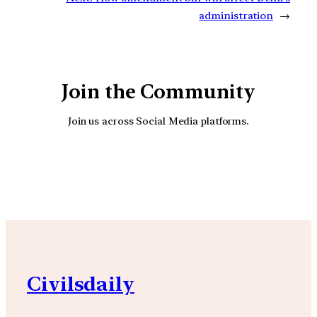
administration
→
Join the Community
Join us across Social Media platforms.
YouTube
Facebook
Instagra
Civilsdaily