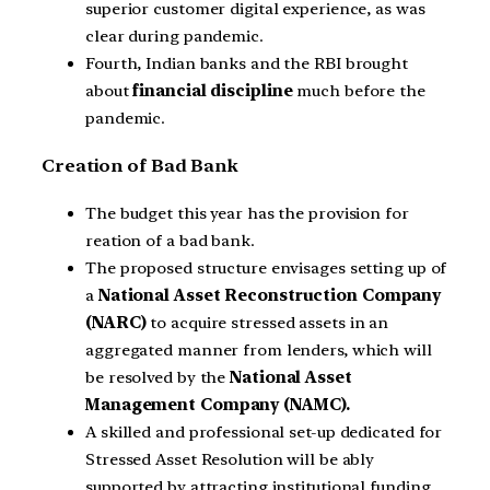
superior customer digital experience, as was
clear during pandemic.
Fourth, Indian banks and the RBI brought
about
financial discipline
much before the
pandemic.
Creation of Bad Bank
The budget this year has the provision for
reation of a bad bank.
The proposed structure envisages setting up of
a
National Asset Reconstruction Company
(NARC)
to acquire stressed assets in an
aggregated manner from lenders, which will
be resolved by the
National Asset
Management Company (NAMC).
A skilled and professional set-up dedicated for
Stressed Asset Resolution will be ably
supported by attracting institutional funding