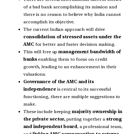
of a bad bank accomplishing its mission and
there is no reason to believe why India cannot
accomplish its objective.
The current Indian approach will drive
consolidation of stressed assets under the
AMC
for better and faster decision making.
This will free up
management bandwidth of
banks
enabling them to focus on credit
growth, leading to an enhancement in their
valuations.
Governance of the AMC and its
independence
is central to its successful
functioning, there are multiple suggestions to
make.
These include keeping
majority ownership in
the private sector,
putting together a
strong
and independent board
, a professional team,