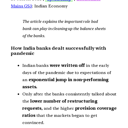
Mains GS3
: Indian Economy
The article explains the important role bad
bank can play in cleaning up the balance sheets
of the banks.
How India banks dealt successfully with
pandemic
Indian banks
were written off
in the early
days of the pandemic due to expectations of
an
exponential jump in non-performing
assets.
Only after the banks consistently talked about
the
lower number of restructuring
requests,
and the higher
provision coverage
ratios
that the markets began to get
convinced.