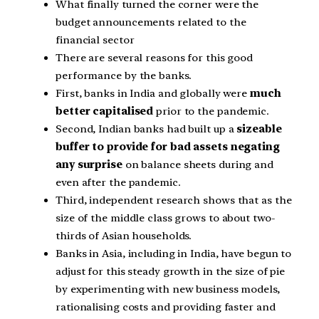
What finally turned the corner were the
budget announcements related to the
financial sector
There are several reasons for this good
performance by the banks.
First, banks in India and globally were
much
better capitalised
prior to the pandemic.
Second, Indian banks had built up a
sizeable
buffer to provide for bad assets negating
any surprise
on balance sheets during and
even after the pandemic.
Third, independent research shows that as the
size of the middle class grows to about two-
thirds of Asian households.
Banks in Asia, including in India, have begun to
adjust for this steady growth in the size of pie
by experimenting with new business models,
rationalising costs and providing faster and