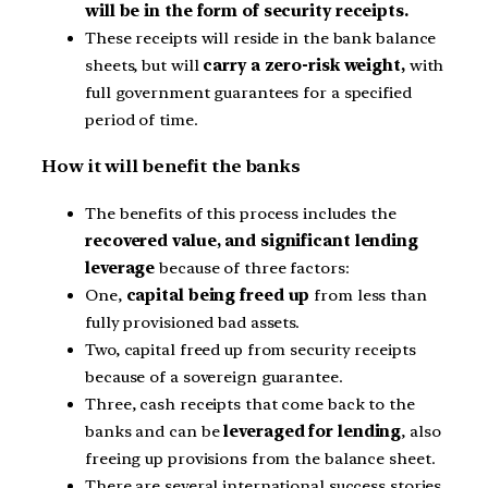
will be in the form of security receipts.
These receipts will reside in the bank balance
sheets, but will
carry a zero-risk weight,
with
full government guarantees for a specified
period of time.
How it will benefit the banks
The benefits of this process includes the
recovered value, and significant lending
leverage
because of three factors:
One,
capital being freed up
from less than
fully provisioned bad assets.
Two, capital freed up from security receipts
because of a sovereign guarantee.
Three, cash receipts that come back to the
banks and can be
leveraged for lending
, also
freeing up provisions from the balance sheet.
There are several international success stories