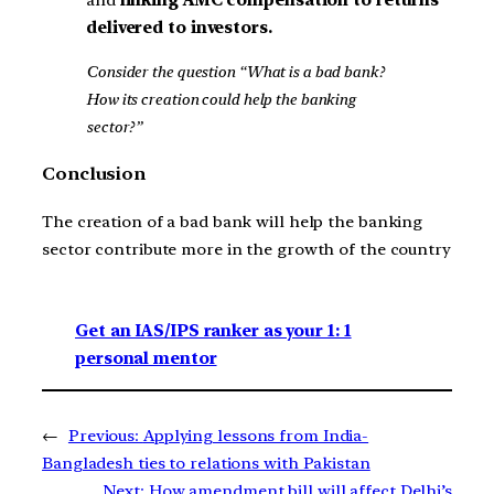
and
linking AMC compensation to returns
delivered to investors.
Consider the question “What is a bad bank?
How its creation could help the banking
sector?”
Conclusion
The creation of a bad bank will help the banking
sector contribute more in the growth of the country
Get an IAS/IPS ranker as your 1: 1
personal mentor
←
Previous:
Applying lessons from India-
Bangladesh ties to relations with Pakistan
Next:
How amendment bill will affect Delhi’s