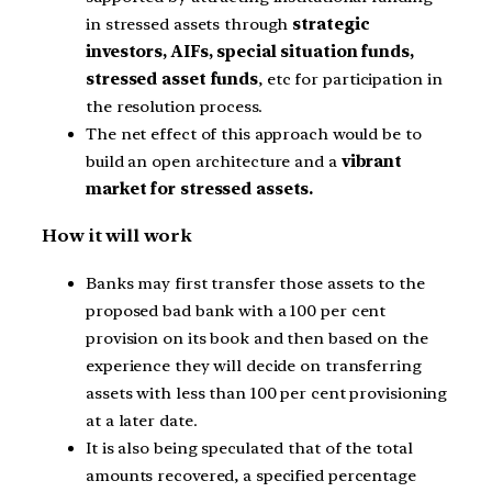
in stressed assets through
strategic
investors, AIFs, special situation funds,
stressed asset funds
, etc for participation in
the resolution process.
The net effect of this approach would be to
build an open architecture and a
vibrant
market for stressed assets.
How it will work
Banks may first transfer those assets to the
proposed bad bank with a 100 per cent
provision on its book and then based on the
experience they will decide on transferring
assets with less than 100 per cent provisioning
at a later date.
It is also being speculated that of the total
amounts recovered, a specified percentage