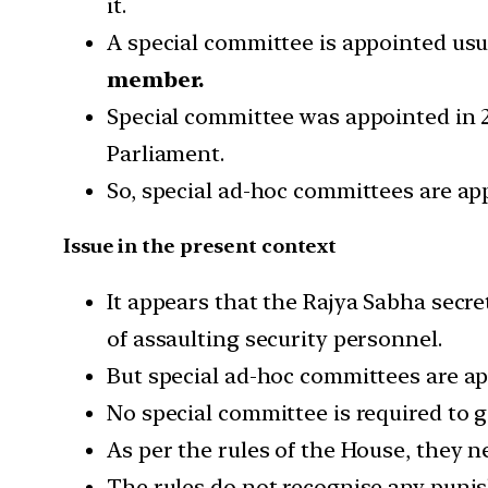
it.
A special committee is appointed us
member.
Special committee was appointed in 2
Parliament.
So, special ad-hoc committees are ap
Issue in the present context
It appears that the Rajya Sabha secr
of assaulting security personnel.
But special ad-hoc committees are ap
No special committee is required to g
As per the rules of the House, they n
The rules do not recognise any punish