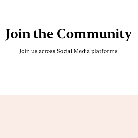
Join the Community
Join us across Social Media platforms.
YouTube
Facebook
Instagra