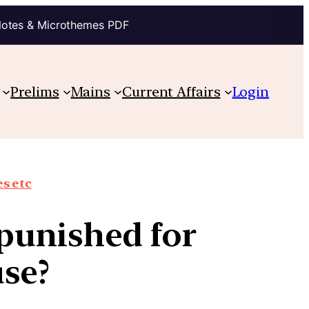
Notes & Microthemes PDF
Prelims
Mains
Current Affairs
Login
s etc
punished for
se?