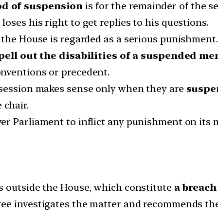
od of suspension
is for the remainder of the se
ses his right to get replies to his questions.
 the House is regarded as a serious punishment.
spell out the disabilities of a suspended me
nventions or precedent.
 session makes sense only when they are
suspen
 chair.
er Parliament to inflict any punishment on its
s outside the House, which constitute
a breach
tee investigates the matter and recommends the