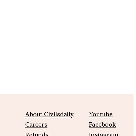
m
About Civilsdaily
Youtube
Careers
Facebook
Refunds
Instagram