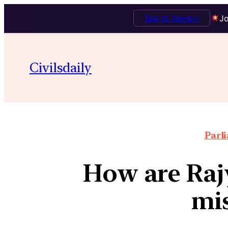
Talk to Mentor
Jo
Civilsdaily
Parl
How are Raj
mi