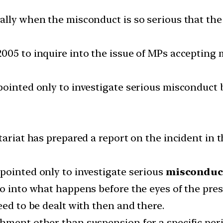
ually when the misconduct is so serious that t
005 to inquire into the issue of MPs accepting 
pointed only to investigate serious misconduct 
etariat has prepared a report on the incident in
pointed only to investigate serious
misconduct
o into what happens before the eyes of the presi
eed to be dealt with then and there.
ment other than suspension for a specific perio