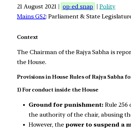
21 August 2021 |
op-ed snap
|
Polity
Mains GS2
: Parliament & State Legislatur
Context
The Chairman of the Rajya Sabha is repor
the House.
Provisions in House Rules of Rajya Sabha 
1) For conduct inside the House
Ground for punishment:
Rule 256 
the authority of the chair, abusing th
However, the
power to suspend a 