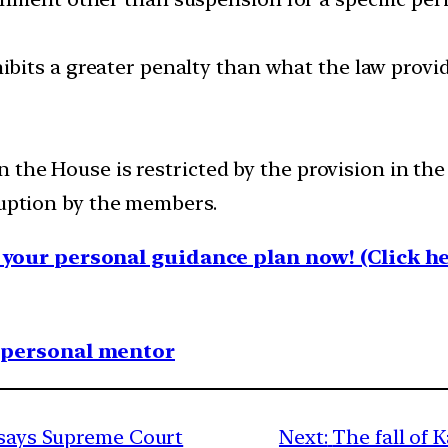
ibits a greater penalty than what the law provid
 the House is restricted by the provision in the
ruption by the members.
your personal guidance plan now! (Click he
1 personal mentor
, says Supreme Court
Next:
The fall of 