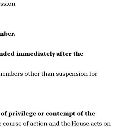
ssion.
mber.
ded immediately after the
 members other than suspension for
 of privilege or contempt of the
 course of action and the House acts on