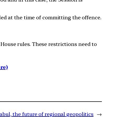
ed at the time of committing the offence.
 House rules. These restrictions need to
re)
Kabul, the future of regional geopolitics
→