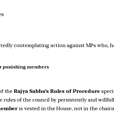
es
tedly contemplating action against MPs who, he 
for punishing members
of the
Rajya Sabha’s Rules of Procedure
speci
e rules of the council by persistently and willfu
member
is vested in the House, not in the chair