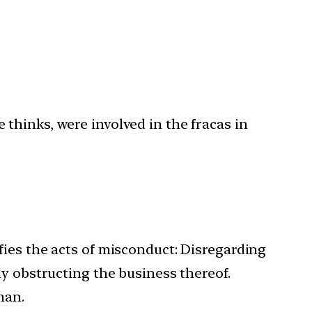
thinks, were involved in the fracas in
fies the acts of misconduct: Disregarding
lly obstructing the business thereof.
man.