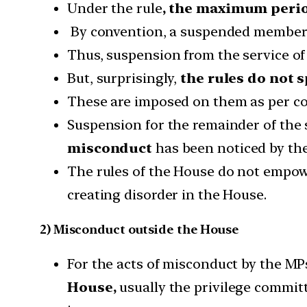
Under the rule
, the maximum peri
By convention, a suspended member lo
Thus, suspension from the service of
But, surprisingly,
the rules do not 
These are imposed on them as per co
Suspension for the remainder of the
misconduct
has been noticed by the
The rules of the House do not empow
creating disorder in the House.
2) Misconduct outside the House
For the acts of misconduct by the MP
House,
usually the privilege commit