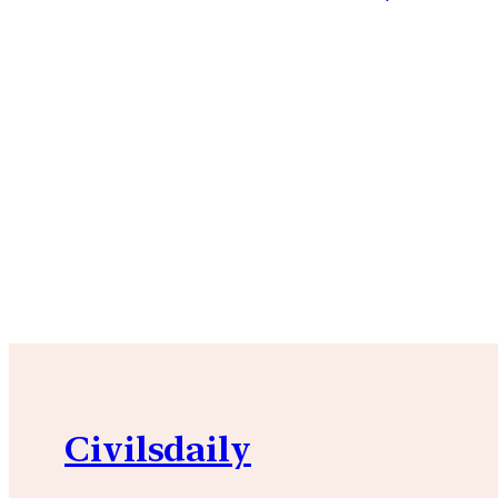
Civilsdaily