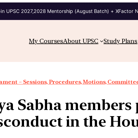
in UPSC 2027,2028 Mentorship (August Batch) + XFactor 
My Courses
About UPSC
Study Plans
iament – Sessions, Procedures, Motions, Committee
ya Sabha members 
sconduct in the Hou