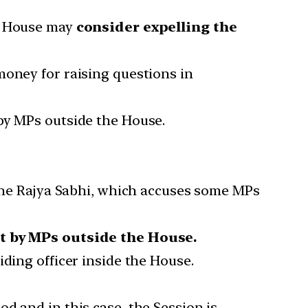
he House may
consider expelling the
money for raising questions in
by MPs outside the House.
 the Rajya Sabhi, which accuses some MPs
 by MPs outside the House.
ding officer inside the House.
d and in this case, the Session is