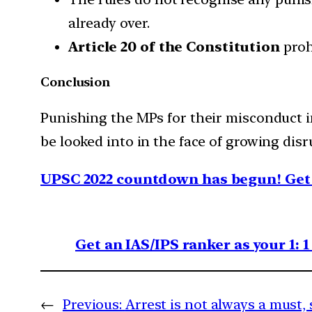
already over.
Article 20 of the Constitution
proh
Conclusion
Punishing the MPs for their misconduct in
be looked into in the face of growing dis
UPSC 2022 countdown has begun! Get 
Get an IAS/IPS ranker as your 1: 
←
Previous:
Arrest is not always a must