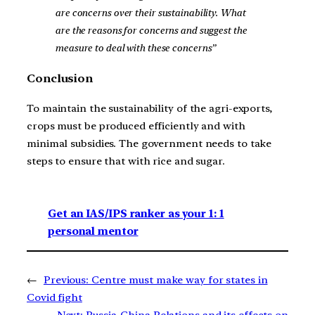
are concerns over their sustainability. What
are the reasons for concerns and suggest the
measure to deal with these concerns”
Conclusion
To maintain the sustainability of the agri-exports,
crops must be produced efficiently and with
minimal subsidies. The government needs to take
steps to ensure that with rice and sugar.
Get an IAS/IPS ranker as your 1: 1
personal mentor
←
Previous:
Centre must make way for states in
Covid fight
Next:
Russia-China Relations and its effects on