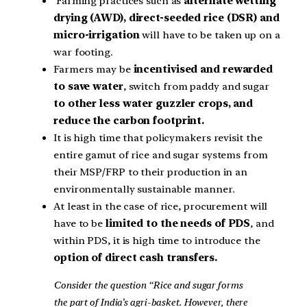
Farming practices such as
alternate wetting
drying (AWD), direct-seeded rice (DSR) and
micro-irrigation
will have to be taken up on a
war footing.
Farmers may be
incentivised and rewarded
to save water
, switch from paddy and sugar
to other less water guzzler crops, and
reduce the carbon footprint.
It is high time that policymakers revisit the
entire gamut of rice and sugar systems from
their MSP/FRP to their production in an
environmentally sustainable manner.
At least in the case of rice, procurement will
have to be
limited to the needs of PDS
, and
within PDS, it is high time to introduce the
option of direct cash transfers.
Consider the question “Rice and sugar forms
the part of India’s agri-basket. However, there