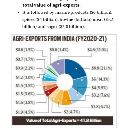
total value of agri-exports.
It is followed by marine products ($6 billion),
spices ($4 billion), bovine (buffalo) meat ($3.2
billion) and sugar ($2.8 billion).