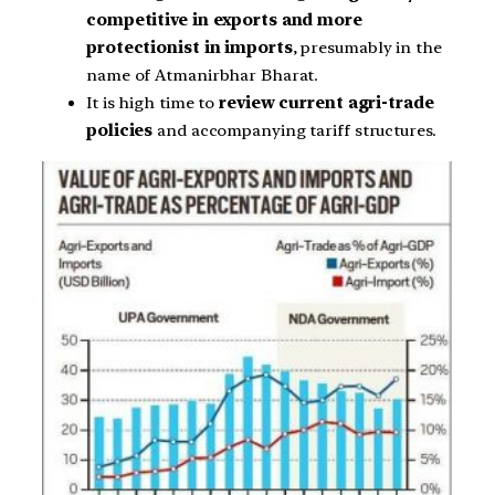
competitive in exports and more
protectionist in imports
, presumably in the
name of Atmanirbhar Bharat.
It is high time to
review current agri-trade
policies
and accompanying tariff structures.