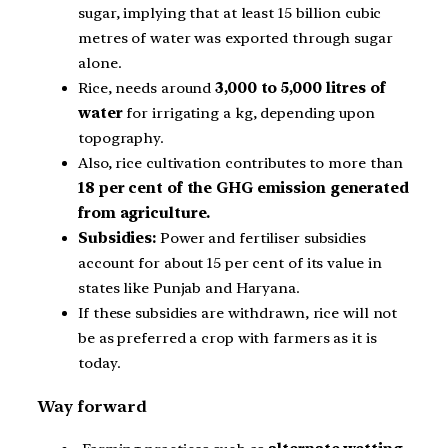
sugar, implying that at least 15 billion cubic
metres of water was exported through sugar
alone.
Rice, needs around
3,000 to 5,000 litres of
water
for irrigating a kg, depending upon
topography.
Also, rice cultivation contributes to more than
18 per cent of the GHG emission generated
from agriculture.
Subsidies:
Power and fertiliser subsidies
account for about 15 per cent of its value in
states like Punjab and Haryana.
If these subsidies are withdrawn, rice will not
be as preferred a crop with farmers as it is
today.
Way forward