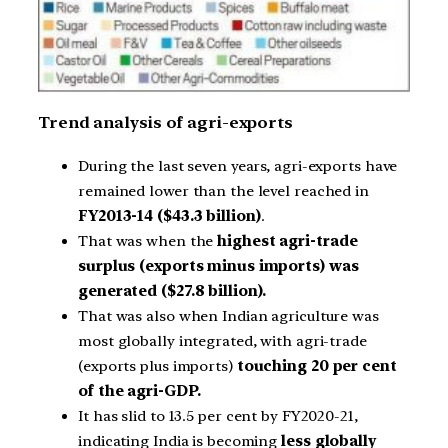
Trend analysis of agri-exports
During the last seven years, agri-exports have
remained lower than the level reached in
FY2013-14 ($43.3 billion)
.
That was when the
highest agri-trade
surplus (exports minus imports) was
generated ($27.8 billion).
That was also when Indian agriculture was
most globally integrated, with agri-trade
(exports plus imports)
touching 20 per cent
of the agri-GDP.
It has slid to 13.5 per cent by FY2020-21,
indicating India is becoming
less globally