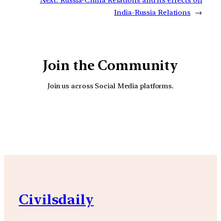
India-Russia Relations
→
Join the Community
Join us across Social Media platforms.
YouTube
Facebook
Instagra
Civilsdaily