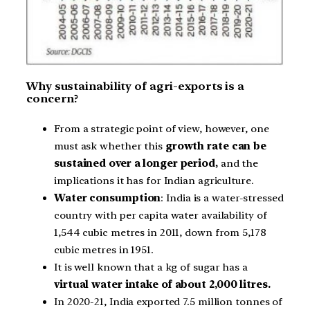
Why sustainability of agri-exports is a
concern?
From a strategic point of view, however, one
must ask whether this
growth rate can be
sustained over a longer period,
and the
implications it has for Indian agriculture.
Water consumption
: India is a water-stressed
country with per capita water availability of
1,544 cubic metres in 2011, down from 5,178
cubic metres in 1951.
It is well known that a kg of sugar has a
virtual water intake of about 2,000 litres.
In 2020-21, India exported 7.5 million tonnes of