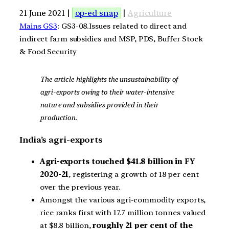
21 June 2021 |
op-ed snap
|
Agriculture
Mains GS3
: GS3-08.Issues related to direct and
indirect farm subsidies and MSP, PDS, Buffer Stock
& Food Security
The article highlights the unsustainability of
agri-exports owing to their water-intensive
nature and subsidies provided in their
production.
India’s agri-exports
Agri-exports touched $41.8 billion in FY
2020-21
, registering a growth of 18 per cent
over the previous year.
Amongst the various agri-commodity exports,
rice ranks first with 17.7 million tonnes valued
at $8.8 billion,
roughly 21 per cent of the