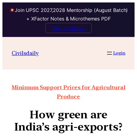
Join UPSC 2027,2028 Mentorship (August Batch)
+ XFactor Notes & Microthemes PDF
Talk to Mentor
Civilsdaily
Login
Minimum Support Prices for Agricultural
Produce
How green are
India’s agri-exports?