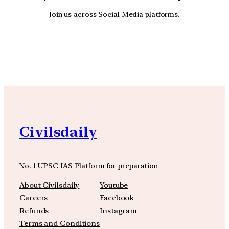
Join us across Social Media platforms.
YouTube
Facebook
Instagra
Civilsdaily
No. 1 UPSC IAS Platform for preparation
About Civilsdaily
Youtube
Careers
Facebook
Refunds
Instagram
Terms and Conditions