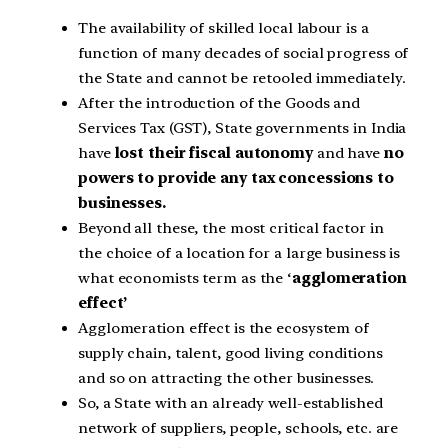
The availability of skilled local labour is a
function of many decades of social progress of
the State and cannot be retooled immediately.
After the introduction of the Goods and
Services Tax (GST), State governments in India
have
lost their fiscal autonomy
and have
no
powers to provide any tax concessions to
businesses.
Beyond all these, the most critical factor in
the choice of a location for a large business is
what economists term as the ‘
agglomeration
effect’
Agglomeration effect is the ecosystem of
supply chain, talent, good living conditions
and so on attracting the other businesses.
So, a State with an already well-established
network of suppliers, people, schools, etc. are