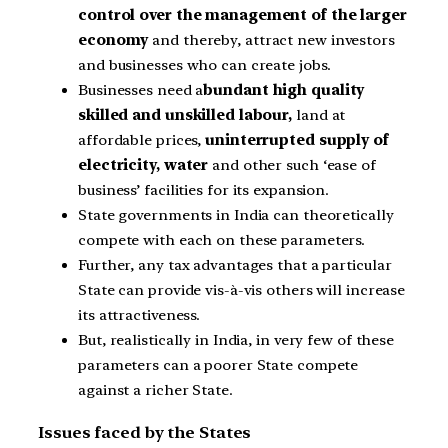
control over the management of the larger
economy
and thereby, attract new investors
and businesses who can create jobs.
Businesses need a
bundant high quality
skilled and unskilled labour,
land at
affordable prices,
uninterrupted supply of
electricity, water
and other such ‘ease of
business’ facilities for its expansion.
State governments in India can theoretically
compete with each on these parameters.
Further, any tax advantages that a particular
State can provide vis-à-vis others will increase
its attractiveness.
But, realistically in India, in very few of these
parameters can a poorer State compete
against a richer State.
Issues faced by the States