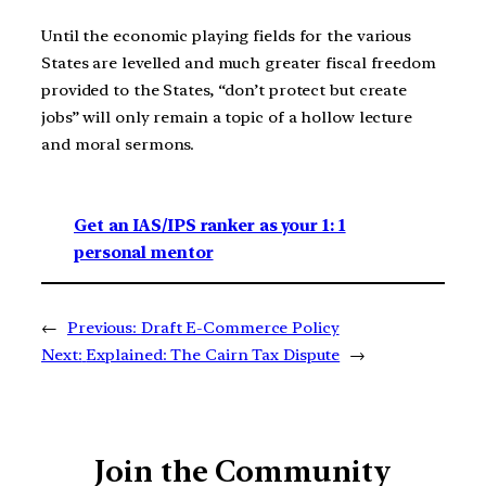
Until the economic playing fields for the various
States are levelled and much greater fiscal freedom
provided to the States, “don’t protect but create
jobs” will only remain a topic of a hollow lecture
and moral sermons.
Get an IAS/IPS ranker as your 1: 1
personal mentor
←
Previous:
Draft E-Commerce Policy
Next:
Explained: The Cairn Tax Dispute
→
Join the Community