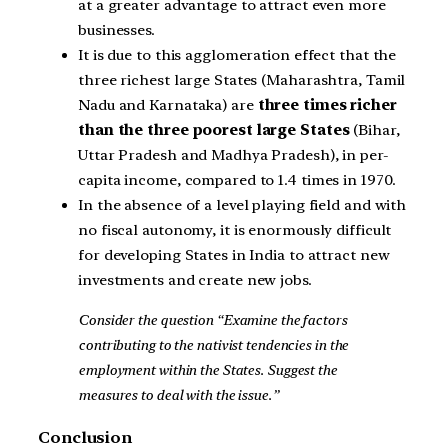
at a greater advantage to attract even more
businesses.
It is due to this agglomeration effect that the
three richest large States (Maharashtra, Tamil
Nadu and Karnataka) are
three times richer
than the three poorest large States
(Bihar,
Uttar Pradesh and Madhya Pradesh), in per-
capita income, compared to 1.4 times in 1970.
In the absence of a level playing field and with
no fiscal autonomy, it is enormously difficult
for developing States in India to attract new
investments and create new jobs.
Consider the question “Examine the factors
contributing to the nativist tendencies in the
employment within the States. Suggest the
measures to deal with the issue.”
Conclusion