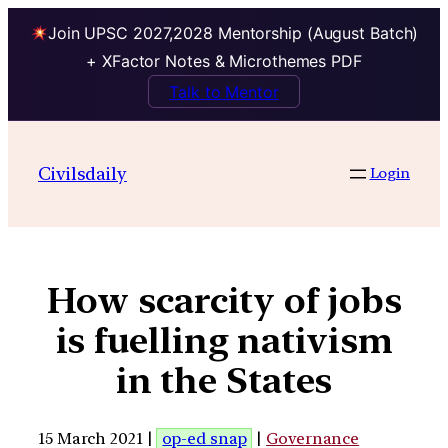
Join UPSC 2027,2028 Mentorship (August Batch)
+ XFactor Notes & Microthemes PDF
Talk to Mentor
Civilsdaily
Login
How scarcity of jobs
is fuelling nativism
in the States
15 March 2021 |
op-ed snap
|
Governance