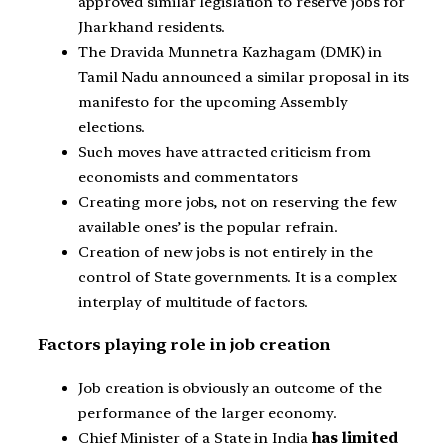
approved similar legislation to reserve jobs for
Jharkhand residents.
The Dravida Munnetra Kazhagam (DMK) in
Tamil Nadu announced a similar proposal in its
manifesto for the upcoming Assembly
elections.
Such moves have attracted criticism from
economists and commentators
Creating more jobs, not on reserving the few
available ones’ is the popular refrain.
Creation of new jobs is not entirely in the
control of State governments. It is a complex
interplay of multitude of factors.
Factors playing role in job creation
Job creation is obviously an outcome of the
performance of the larger economy.
Chief Minister of a State in India
has limited