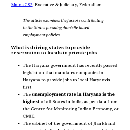
Mains GS2
: Executive & Judiciary, Federalism
The article examines the factors contributing
to the States pursuing domicile based
employment policies.
What is driving states to provide
reservation to locals in private jobs
The Haryana government has recently passed
legislation that mandates companies in
Haryana to provide jobs to local Haryanvis
first.
The
unemployment rate in Haryana is the
highest
of all States in India, as per data from
the Centre for Monitoring Indian Economy, or
CMIE.
The cabinet of the government of Jharkhand