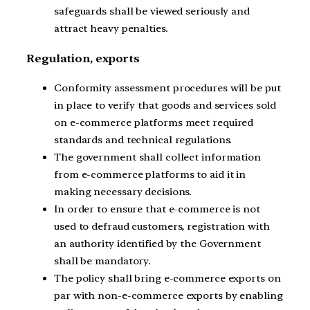
safeguards shall be viewed seriously and
attract heavy penalties.
Regulation, exports
Conformity assessment procedures will be put
in place to verify that goods and services sold
on e-commerce platforms meet required
standards and technical regulations.
The government shall collect information
from e-commerce platforms to aid it in
making necessary decisions.
In order to ensure that e-commerce is not
used to defraud customers, registration with
an authority identified by the Government
shall be mandatory.
The policy shall bring e-commerce exports on
par with non-e-commerce exports by enabling