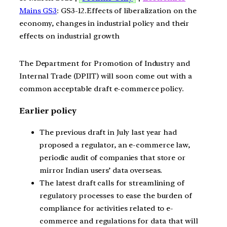
Mains GS3
: GS3-12.Effects of liberalization on the
economy, changes in industrial policy and their
effects on industrial growth
The Department for Promotion of Industry and
Internal Trade (DPIIT) will soon come out with a
common acceptable draft e-commerce policy.
Earlier policy
The previous draft in July last year had
proposed a regulator, an e-commerce law,
periodic audit of companies that store or
mirror Indian users’ data overseas.
The latest draft calls for streamlining of
regulatory processes to ease the burden of
compliance for activities related to e-
commerce and regulations for data that will