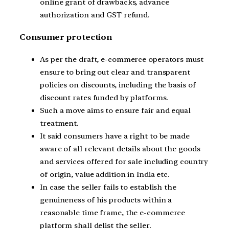
online grant of drawbacks, advance
authorization and GST refund.
Consumer protection
As per the draft, e-commerce operators must
ensure to bring out clear and transparent
policies on discounts, including the basis of
discount rates funded by platforms.
Such a move aims to ensure fair and equal
treatment.
It said consumers have a right to be made
aware of all relevant details about the goods
and services offered for sale including country
of origin, value addition in India etc.
In case the seller fails to establish the
genuineness of his products within a
reasonable time frame, the e-commerce
platform shall delist the seller.