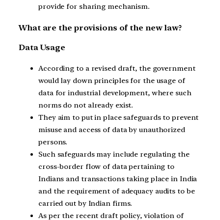
provide for sharing mechanism.
What are the provisions of the new law?
Data Usage
According to a revised draft, the government
would lay down principles for the usage of
data for industrial development, where such
norms do not already exist.
They aim to put in place safeguards to prevent
misuse and access of data by unauthorized
persons.
Such safeguards may include regulating the
cross-border flow of data pertaining to
Indians and transactions taking place in India
and the requirement of adequacy audits to be
carried out by Indian firms.
As per the recent draft policy, violation of