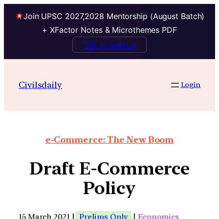
Join UPSC 2027,2028 Mentorship (August Batch)
+ XFactor Notes & Microthemes PDF
Talk to Mentor
Civilsdaily
Login
e-Commerce: The New Boom
Draft E-Commerce
Policy
15 March 2021 |
Prelims Only
|
Economics