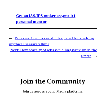
Get an IAS/IPS ranker as your 1: 1
personal mentor
←
Previous:
Govt. reconstitutes panel for studying
mythical Sarasvati River
Next:
How scarcity of jobs is fuelling nativism in the
States
→
Join the Community
Join us across Social Media platforms.