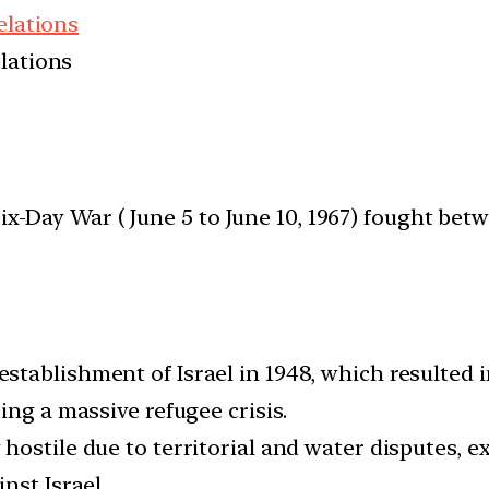
elations
elations
ix-Day War ( June 5 to June 10, 1967) fought bet
establishment of Israel in 1948, which resulted
ing a massive refugee crisis.
y hostile due to territorial and water disputes,
nst Israel.