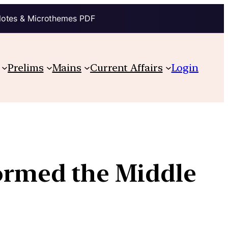
Notes & Microthemes PDF
Prelims
Mains
Current Affairs
Login
ormed the Middle