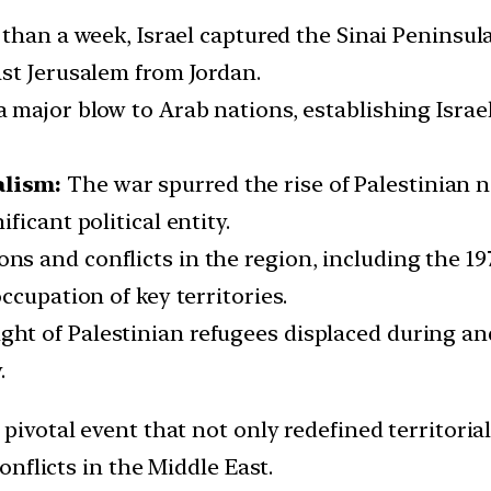
s than a week, Israel captured the Sinai Peninsu
st Jerusalem from Jordan.
 major blow to Arab nations, establishing Israe
alism:
The war spurred the rise of Palestinian 
icant political entity.
ns and conflicts in the region, including the 19
ccupation of key territories.
ight of Palestinian refugees displaced during an
.
pivotal event that not only redefined territoria
nflicts in the Middle East.