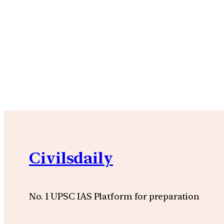
Civilsdaily
No. 1 UPSC IAS Platform for preparation