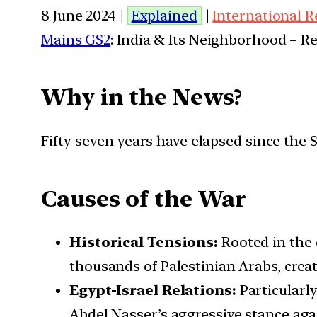
8 June 2024 |
Explained
|
International R
Mains GS2
: India & Its Neighborhood – R
Why in the News?
Fifty-seven years have elapsed since the S
Causes of the War
Historical Tensions:
Rooted in the 
thousands of Palestinian Arabs, creat
Egypt-Israel Relations:
Particularl
Abdel Nasser’s aggressive stance agai