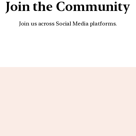
Join the Community
Join us across Social Media platforms.
YouTube
Facebook
Instagra