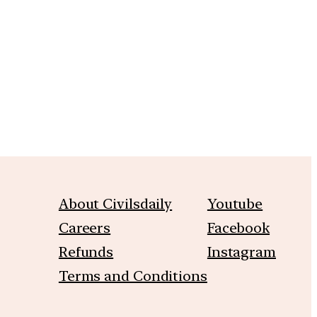
m
About Civilsdaily
Youtube
Careers
Facebook
Refunds
Instagram
Terms and Conditions