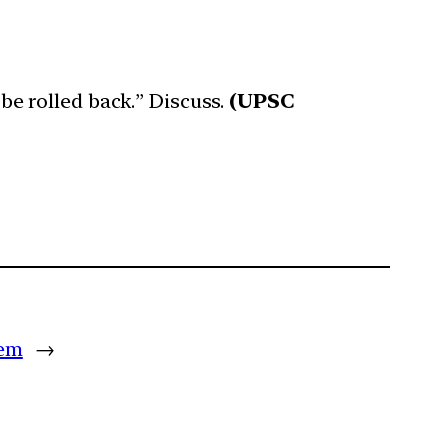
 be rolled back.” Discuss.
(UPSC
tem
→