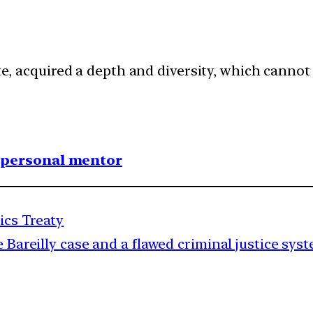
late, acquired a depth and diversity, which cannot
1 personal mentor
ics Treaty
 Bareilly case and a flawed criminal justice sys