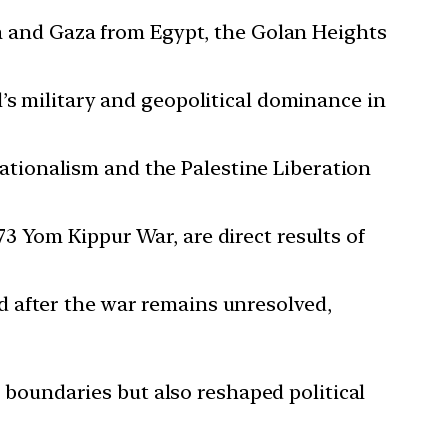
la and Gaza from Egypt, the Golan Heights
l’s military and geopolitical dominance in
nationalism and the Palestine Liberation
73 Yom Kippur War, are direct results of
d after the war remains unresolved,
l boundaries but also reshaped political