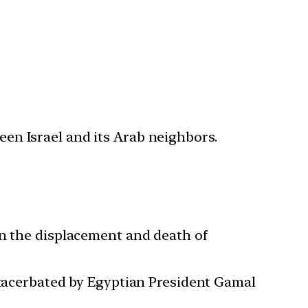
ween Israel and its Arab neighbors.
 in the displacement and death of
 exacerbated by Egyptian President Gamal