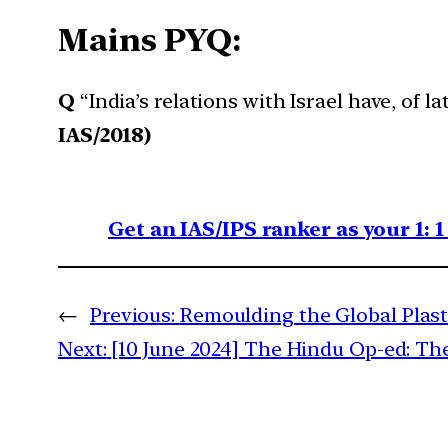
Mains PYQ:
Q
“India’s relations with Israel have, of 
IAS/2018)
Get an IAS/IPS ranker as your 1: 
←
Previous:
Remoulding the Global Plast
Next:
[10 June 2024] The Hindu Op-ed: The