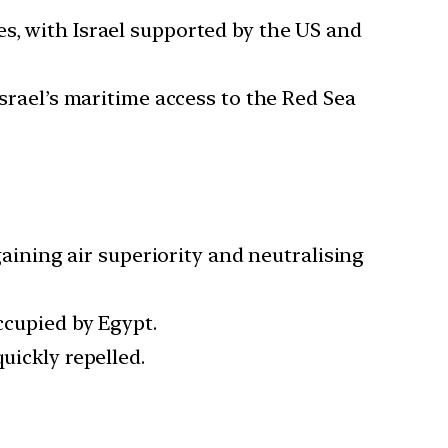
es, with Israel supported by the US and
 Israel’s maritime access to the Red Sea
 gaining air superiority and neutralising
ccupied by Egypt.
uickly repelled.