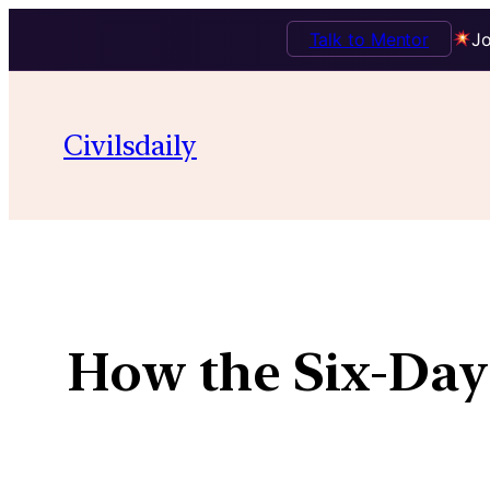
Talk to Mentor
Jo
Civilsdaily
How the Six-Day