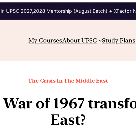
in UPSC 2027,2028 Mentorship (August Batch) + XFactor 
My Courses
About UPSC
Study Plans
The Crisis In The Middle East
 War of 1967 transf
East?