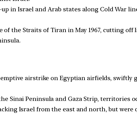
d-up in Israel and Arab states along Cold War lin
 of the Straits of Tiran in May 1967, cutting off
ninsula.
-emptive airstrike on Egyptian airfields, swiftly
the Sinai Peninsula and Gaza Strip, territories o
acking Israel from the east and north, but were q