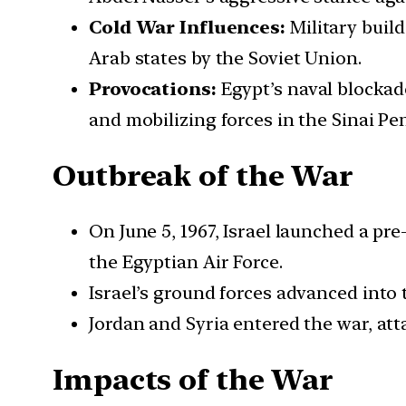
Cold War Influences:
Military buil
Arab states by the Soviet Union.
Provocations:
Egypt’s naval blockade
and mobilizing forces in the Sinai Pe
Outbreak of the War
On June 5, 1967, Israel launched a pre
the Egyptian Air Force.
Israel’s ground forces advanced into 
Jordan and Syria entered the war, att
Impacts of the War