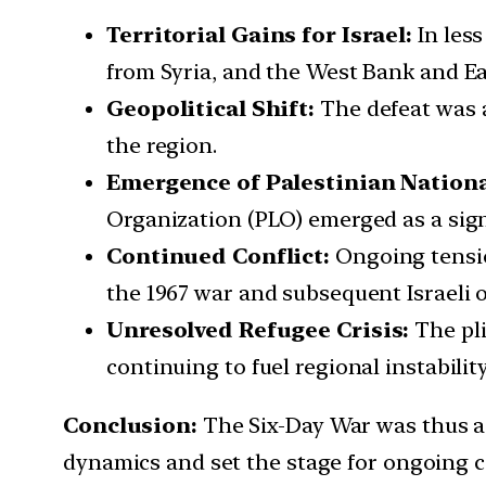
Territorial Gains for Israel:
In les
from Syria, and the West Bank and Ea
Geopolitical Shift:
The defeat was a
the region.
Emergence of Palestinian Nation
Organization (PLO) emerged as a signif
Continued Conflict:
Ongoing tensio
the 1967 war and subsequent Israeli o
Unresolved Refugee Crisis:
The pl
continuing to fuel regional instability
Conclusion:
The Six-Day War was thus a 
dynamics and set the stage for ongoing co