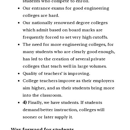
students who compete to enroll.
Our entrance exams for good engineering
colleges are hard.
Our nationally renowned degree colleges
which admit based on board marks are
frequently forced to set very high cutoffs.
The need for more engineering colleges, for
many students who are clearly good enough,
has led to the creation of several private
colleges that teach well in large volumes.
Quality of teachers’ is improving.
College teachers improve as their employers
aim higher, and as their students bring more
into the classroom.
4)
Finally, we have students. If students
demand better instruction, colleges will
sooner or later supply it.
Way forward for students