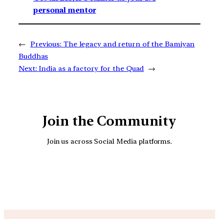
personal mentor
←
Previous:
The legacy and return of the Bamiyan
Buddhas
Next:
India as a factory for the Quad
→
Join the Community
Join us across Social Media platforms.
YouTube
Facebook
Instagra