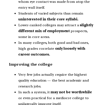
whom eye contact was made from atop the
entry wall itself.
Students of varied subjects thus remain
uninterested in their core syllabi.
Lower-ranked colleges may attract a
slightly
different mix of employment
prospects,
some in core areas.
In many colleges, both good and bad ones,
high grades correlate
only loosely with
career outcomes.
Improving the college
Very few jobs actually require the highest
quality education — the best academic and
research jobs.
In such a system, it
may not be worthwhile
or even practical for a mediocre college to
unilaterally improve itself.