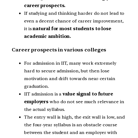
career prospects.
If studying and thinking harder do not lead to
even a decent chance of career improvement,
it is
natural for most students to lose
academic ambition.
Career prospects in various colleges
For admission in IIT, many work extremely
hard to secure admission, but then lose
motivation and drift towards near-certain
graduation.
IIT admission is a
value signal to future
employers
who do not see much relevance in
the actual syllabus.
The entry wall is high, the exit wall is low, and
the four-year syllabus is an obstacle course
between the student and an employer with