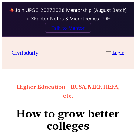
Join UPSC 2027,2028 Mentorship (August Batch)
+ XFactor Notes & Microthemes PDF
Talk to Mentor
Civilsdaily
Login
Higher Education – RUSA, NIRF, HEFA,
etc.
How to grow better
colleges