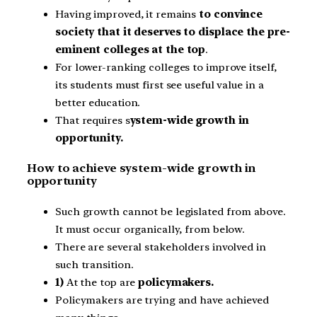
Having improved, it remains
to convince
society that it deserves to displace the pre-
eminent colleges at the top
.
For lower-ranking colleges to improve itself,
its students must first see useful value in a
better education.
That requires s
ystem-wide growth in
opportunity.
How to achieve system-wide growth in
opportunity
Such growth cannot be legislated from above.
It must occur organically, from below.
There are several stakeholders involved in
such transition.
1)
At the top are
policymakers.
Policymakers are trying and have achieved