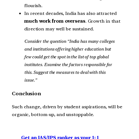
flourish.
In recent decades, India has also attracted
much work from overseas
. Growth in that
direction may well be sustained.
Consider the question “India has many colleges
and institutions offering higher education but
few could get the spot in the list of top global
institutes. Examine the factors responsible for
this. Suggest the measures to deal with this
issue.”
Conclusion
Such change, driven by student aspirations, will be
organic, bottom-up, and unstoppable.
Get an IAS/IPS ranker as your 1: 1