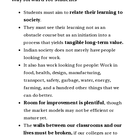
Students must aim to
relate their learning to
society
.
They must see their learning not as an
obstacle course but as an initiation into a
process that yields
tangible long-term value.
Indian society does not merely have people
looking for work.
It also has work looking for people: Work in
food, health, design, manufacturing,
transport, safety, garbage, water, energy,
farming, and a hundred other things that we
can do better.
Room for improvement is plentiful
, though
the market models may not be efficient or
mature yet.
The
walls between our classrooms and our
lives must be broken,
if our colleges are to