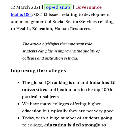
12 March 2021 |
op-ed snap
|
Governance
Mains GS2
: GS2-13.Issues relating to development
and management of Social Sector/Services relating
to Health, Education, Human Resources.
The article highlights the important role
students can play in improving the quality of
colleges and institution in India.
Improving the colleges
The global QS ranking is out and
India has 12
universities
and institutions in the top-100 in
particular subjects.
We have many colleges offering higher
education but typically they are not very good.
Today, with a huge number of students going
to college,
education is tied strongly to