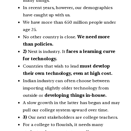
many things.
In recent years, however, our demographics
have caught up with us.
We have more than 650 million people under
age 25.
No other country is close.
We need more
than policies.
2)
Next is industry. It
faces a learning curve
for technology.
Countries that wish to lead
must develop
their own technology, even at high cost.
Indian industry can often choose between
importing slightly older technology from
outside or
developing things in-house.
A slow growth in the latter has begun and may
pull our college system upward over time.
3)
Our next stakeholders are college teachers.
For a college to flourish, it needs many