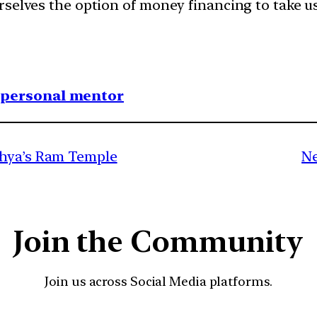
selves the option of money financing to take us
1 personal mentor
dhya’s Ram Temple
Ne
Join the Community
Join us across Social Media platforms.