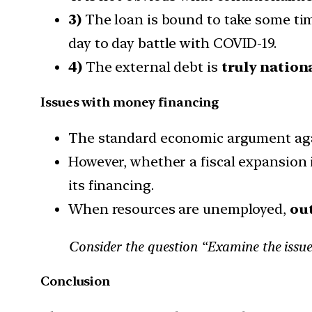
3)
The loan is bound to take some tim
day to day battle with COVID-19.
4)
The external debt is
truly nation
Issues with money financing
The standard economic argument ag
However, whether a fiscal expansion i
its financing.
When resources are unemployed,
out
Consider the question “Examine the issues 
Conclusion