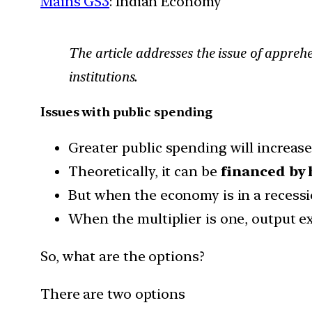
Mains GS3
: Indian Economy
The article addresses the issue of appreh
institutions.
Issues with public spending
Greater public spending will increase 
Theoretically, it can be
financed by 
But when the economy is in a recess
When the multiplier is one, output 
So, what are the options?
There are two options