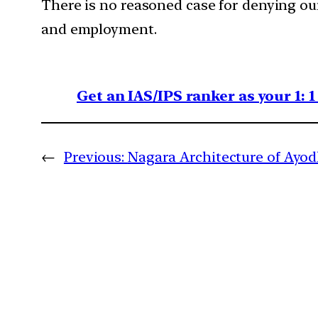
There is no reasoned case for denying our
and employment.
Get an IAS/IPS ranker as your 1: 
←
Previous:
Nagara Architecture of Ayo