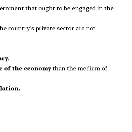
overnment that ought to be engaged in the
he country’s private sector are not.
ry.
te of the economy
than the medium of
lation.