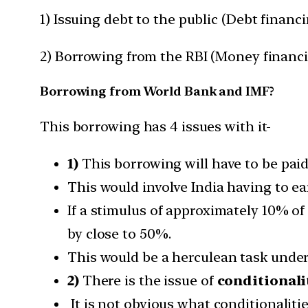
1) Issuing debt to the public (Debt financ
2) Borrowing from the RBI (Money financ
Borrowing from World Bank and IMF?
This borrowing has 4 issues with it-
1)
This borrowing will have to be paid
This would involve India having to e
If a stimulus of approximately 10% of
by close to 50%.
This would be a herculean task under
2)
There is the issue of
conditionali
It is not obvious what conditionaliti