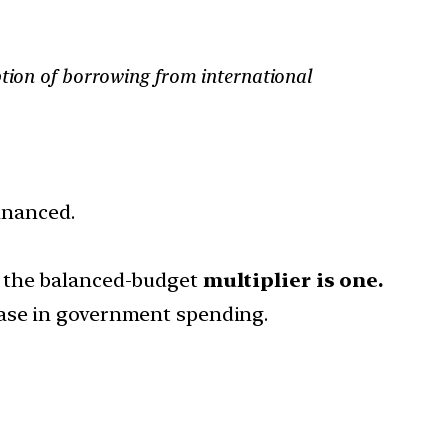
ption of borrowing from international
financed.
h the balanced-budget
multiplier is one.
ease in government spending.