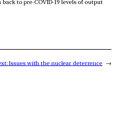
 back to pre-COVID-19 levels of output
xt:
Issues with the nuclear deterrence
→