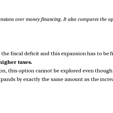
ensions over money financing. It also compares the o
the fiscal deficit and this expansion has to be 
higher taxes.
ion, this option cannot be explored even thoug
expands by exactly the same amount as the incr