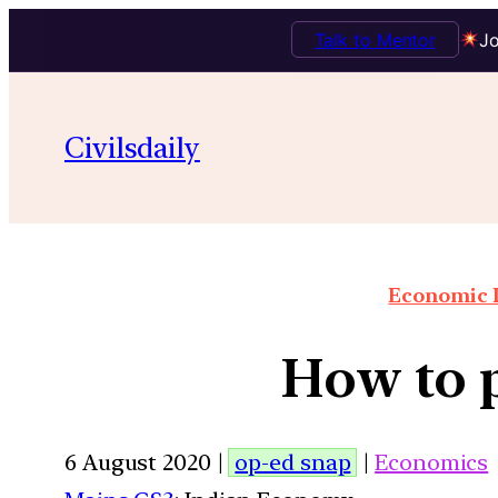
Talk to Mentor
Jo
Civilsdaily
Economic I
How to p
6 August 2020 |
op-ed snap
|
Economics