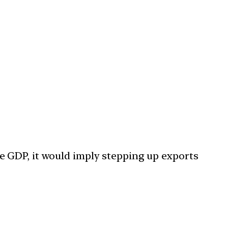
he GDP, it would imply stepping up exports