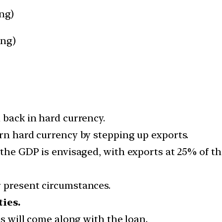
ing)
ing)
 back in hard currency.
arn hard currency by stepping up exports.
 the GDP is envisaged, with exports at 25% of t
 present circumstances.
ties.
es will come along with the loan.