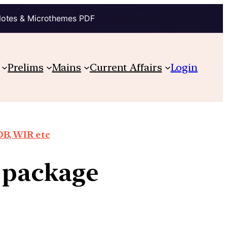
Notes & Microthemes PDF
Prelims
Mains
Current Affairs
Login
DB, WIR etc
s package