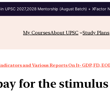
in UPSC 2027,2028 Mentorship (August Batch) + XFactor 
My Courses
About UPSC
Study Plans
ndicators and Various Reports On It- GDP, FD, EO
ay for the stimulu