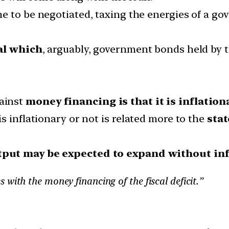
e to be negotiated, taxing the energies of a g
al which
, arguably, government bonds held by t
ainst
money financing is that it is inflationa
s inflationary or not is related more to the
sta
put may be expected to expand without inf
with the money financing of the fiscal deficit.”