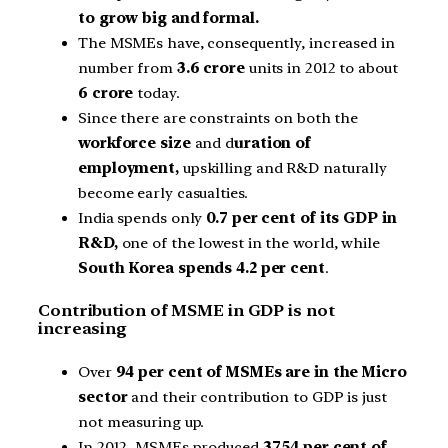
to grow big and formal.
The MSMEs have, consequently, increased in
number from
3.6 crore
units in 2012 to about
6 crore
today.
Since there are constraints on both the
workforce size
and d
uration of
employment,
upskilling and R&D naturally
become early casualties.
India spends only
0.7 per cent of its GDP in
R&D,
one of the lowest in the world, while
South Korea spends 4.2 per cent
.
Contribution of MSME in GDP is not
increasing
Over
94 per cent of MSMEs are in the Micro
sector
and their contribution to GDP is just
not measuring up.
In 2012, MSMEs produced
37.54 per cent of