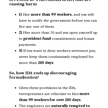
causing harm
1)
Hire
more than 99 workers
, and you will
have to notify the government before you can
fire any one of them.
2)
Hire more than 20 and you open yourself up
to
provident fund
commitments and bonus
payments.
3)
If you want to deny workers severance pay,
never keep them continuously employed for
more than
240 days
.
So, how IDA ends up discouraging
formalisation?
Given these provisions in the IDA,
entrepreneurs are reluctant to hire
more
than 99 workers for over 240 days
.
The employers are
naturally tempted to