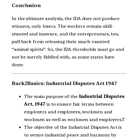
Conclusion
In the ultimate analysis, the IDA does not produce
winners, only losers. The workers remain skill-
stunted and insecure, and the entrepreneurs, too,
pull back from releasing their much-vaunted
“animal spirits”. So, the IDA thresholds must go and
not be merely fiddled with, as some states have
done.
Back2Basics: Industrial Disputes Act 1947
The main purpose of the
Industrial Disputes
Act, 1947
is to ensure fair terms between
employers and employees, workmen and
workmen as well as workmen and employers.T
The objective of the Industrial Disputes Act is
to secure industrial peace and harmony by