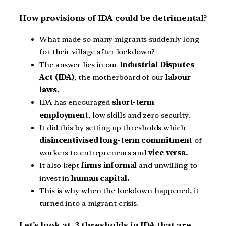
How provisions of IDA could be detrimental?
What made so many migrants suddenly long
for their village after lockdown?
The answer lies in our
Industrial Disputes
Act (IDA)
, the motherboard of our
labour
laws.
IDA has encouraged
short-term
employment
, low skills and zero security.
It did this by setting up thresholds which
disincentivised long-term commitment
of
workers to entrepreneurs and
vice versa.
It also kept
firms informal
and unwilling to
invest in
human capital.
This is why when the lockdown happened, it
turned into a migrant crisis.
Let’s look at 3 thresholds in IDA that are