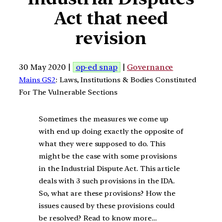
Act that need
revision
30 May 2020 |
op-ed snap
|
Governance
Mains GS2
: Laws, Institutions & Bodies Constituted
For The Vulnerable Sections
Sometimes the measures we come up
with end up doing exactly the opposite of
what they were supposed to do. This
might be the case with some provisions
in the Industrial Dispute Act. This article
deals with 3 such provisions in the IDA.
So, what are these provisions? How the
issues caused by these provisions could
be resolved? Read to know more…