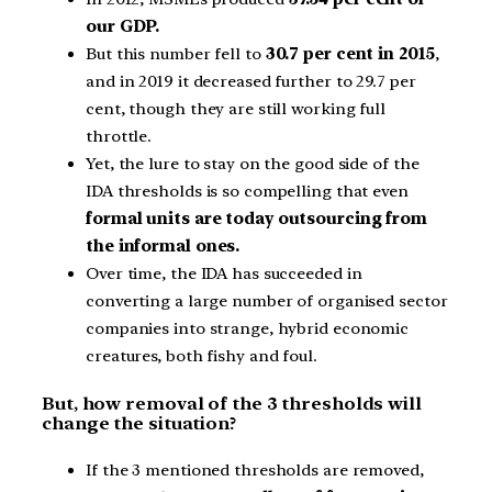
our GDP.
But this number fell to
30.7 per cent in 2015
,
and in 2019 it decreased further to 29.7 per
cent, though they are still working full
throttle.
Yet, the lure to stay on the good side of the
IDA thresholds is so compelling that even
formal units are today outsourcing from
the informal ones.
Over time, the IDA has succeeded in
converting a large number of organised sector
companies into strange, hybrid economic
creatures, both fishy and foul.
But, how removal of the 3 thresholds will
change the situation?
If the 3 mentioned thresholds are removed,