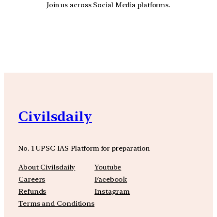
Join us across Social Media platforms.
YouTube
Facebook
Instagra
Civilsdaily
No. 1 UPSC IAS Platform for preparation
About Civilsdaily
Youtube
Careers
Facebook
Refunds
Instagram
Terms and Conditions