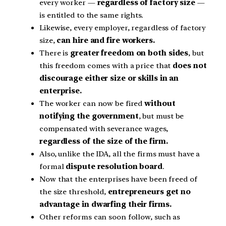
every worker —
regardless of factory size
—
is entitled to the same rights.
Likewise, every employer, regardless of factory
size,
can hire and fire workers.
There is
greater freedom on both sides
, but
this freedom comes with a price that
does not
discourage either size or skills in an
enterprise.
The worker can now be fired
without
notifying the government
, but must be
compensated with severance wages,
regardless of the size of the firm.
Also, unlike the IDA, all the firms must have a
formal
dispute resolution board
.
Now that the enterprises have been freed of
the size threshold,
entrepreneurs get no
advantage in dwarfing their firms.
Other reforms can soon follow, such as