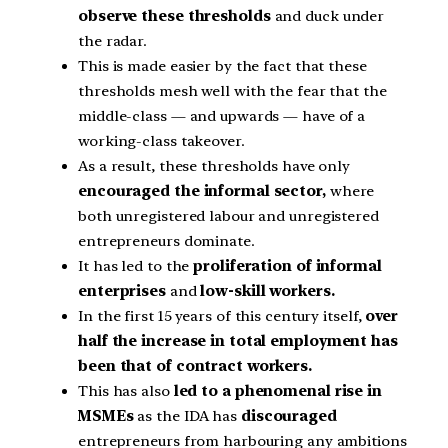
observe these thresholds
and duck under
the radar.
This is made easier by the fact that these
thresholds mesh well with the fear that the
middle-class — and upwards — have of a
working-class takeover.
As a result, these thresholds have only
encouraged the informal sector,
where
both unregistered labour and unregistered
entrepreneurs dominate.
It has led to the
proliferation of informal
enterprises
and
low-skill workers.
In the first 15 years of this century itself,
over
half the increase in total employment has
been that of contract workers.
This has also
led to a phenomenal rise in
MSMEs
as the IDA has
discouraged
entrepreneurs from harbouring any ambitions