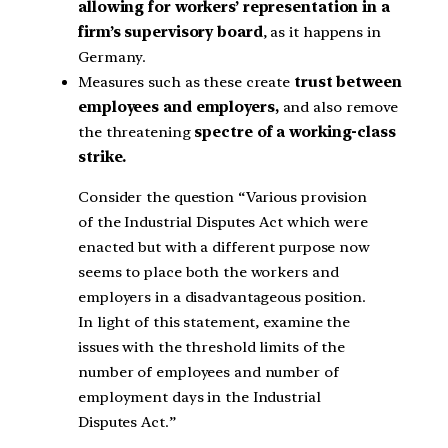
allowing for workers’ representation in a
firm’s supervisory board
, as it happens in
Germany.
Measures such as these create
trust between
employees and employers,
and also remove
the threatening
spectre of a working-class
strike.
Consider the question “Various provision
of the Industrial Disputes Act which were
enacted but with a different purpose now
seems to place both the workers and
employers in a disadvantageous position.
In light of this statement, examine the
issues with the threshold limits of the
number of employees and number of
employment days in the Industrial
Disputes Act.”