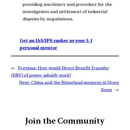
providing machinery and procedure for the
investigation and settlement of industrial
disputes by negotiations.
Get an IAS/IPS ranker as your 1: 1
personal mentor
←
Previous:
How would Direct Benefit Transfer
(DBT) of power subsidy work?
Next:
China and the Rhineland moment in Hong
Kong
→
Join the Community