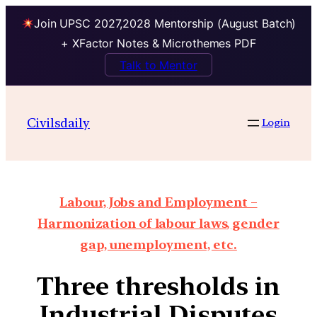
Join UPSC 2027,2028 Mentorship (August Batch)
+ XFactor Notes & Microthemes PDF
Talk to Mentor
Civilsdaily
Login
Labour, Jobs and Employment –
Harmonization of labour laws, gender
gap, unemployment, etc.
Three thresholds in
Industrial Disputes