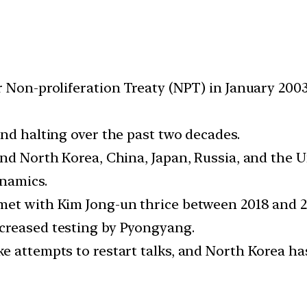
r Non-proliferation Treaty (NPT) in January 200
nd halting over the past two decades.
nd North Korea, China, Japan, Russia, and the Un
ynamics.
et with Kim Jong-un thrice between 2018 and 20
creased testing by Pyongyang.
e attempts to restart talks, and North Korea ha