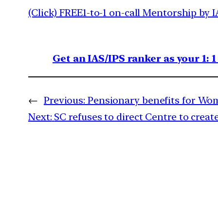
(Click) FREE1-to-1 on-call Mentorship by I
Get an IAS/IPS ranker as your 1: 
←
Previous:
Pensionary benefits for Wo
Next:
SC refuses to direct Centre to cre