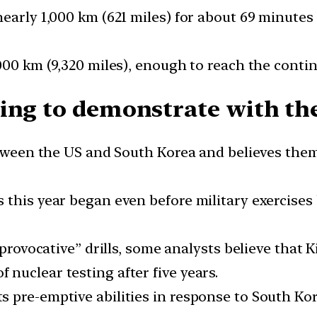
nearly 1,000 km (621 miles) for about 69 minute
000 km (9,320 miles), enough to reach the contin
ing to demonstrate with the
etween the US and South Korea and believes them
this year began even before military exercises 
“provocative” drills, some analysts believe that
nuclear testing after five years.
 pre-emptive abilities in response to South Kor