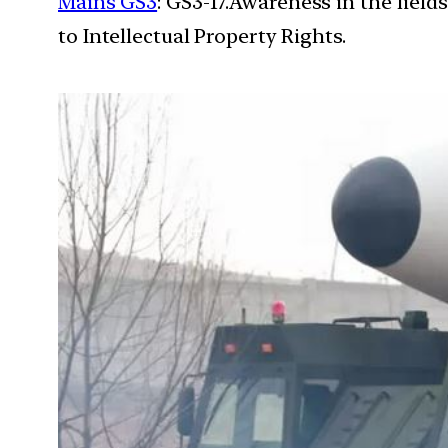
Mains GS3
: GS3-17.Awareness in the field
to Intellectual Property Rights.