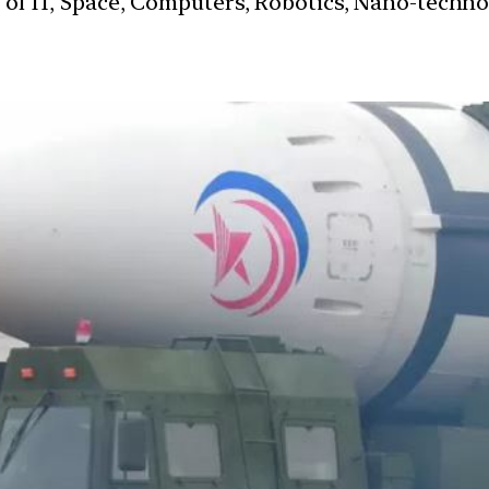
s of IT, Space, Computers, Robotics, Nano-techn