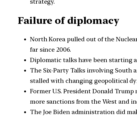
strategy.
Failure of diplomacy
North Korea pulled out of the Nuclea
far since 2006.
Diplomatic talks have been starting a
The Six-Party Talks involving South a
stalled with changing geopolitical d
Former U.S. President Donald Trump m
more sanctions from the West and in
The Joe Biden administration did mak