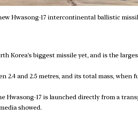
 new Hwasong-17 intercontinental ballistic missi
 Korea’s biggest missile yet, and is the larges
en 2.4 and 2.5 metres, and its total mass, when f
he Hwasong-17 is launched directly from a trans
e media showed.