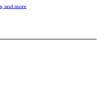
es, and more