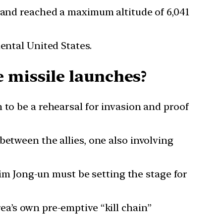
s and reached a maximum altitude of 6,041
ental United States.
 missile launches?
 to be a rehearsal for invasion and proof
between the allies, one also involving
 Kim Jong-un must be setting the stage for
ea’s own pre-emptive “kill chain”