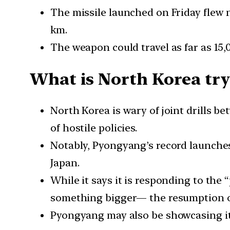
The missile launched on Friday flew 
km.
The weapon could travel as far as 15,
What is North Korea try
North Korea is wary of joint drills b
of hostile policies.
Notably, Pyongyang’s record launches 
Japan.
While it says it is responding to the 
something bigger— the resumption of 
Pyongyang may also be showcasing its