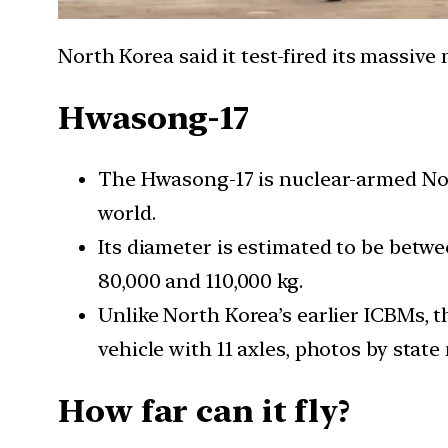
North Korea said it test-fired its massive
Hwasong-17
The Hwasong-17 is nuclear-armed North
world.
Its diameter is estimated to be betwe
80,000 and 110,000 kg.
Unlike North Korea’s earlier ICBMs, t
vehicle with 11 axles, photos by stat
How far can it fly?