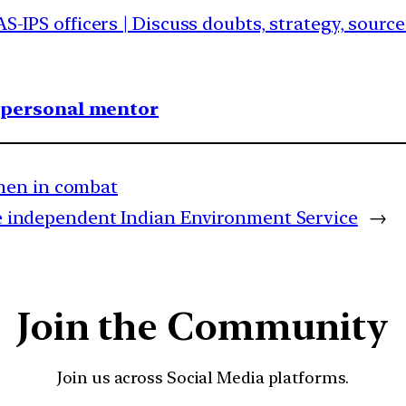
AS-IPS officers | Discuss doubts, strategy, sourc
1 personal mentor
men in combat
ate independent Indian Environment Service
→
Join the Community
Join us across Social Media platforms.