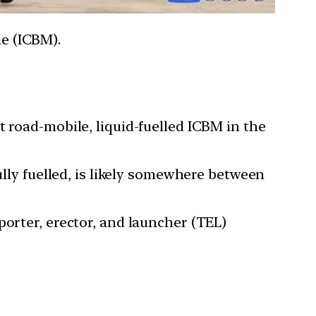
le (ICBM).
t road-mobile, liquid-fuelled ICBM in the
ully fuelled, is likely somewhere between
porter, erector, and launcher (TEL)