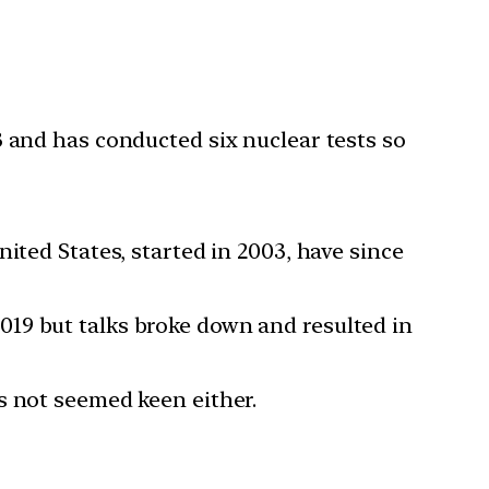
3 and has conducted six nuclear tests so
ited States, started in 2003, have since
19 but talks broke down and resulted in
s not seemed keen either.