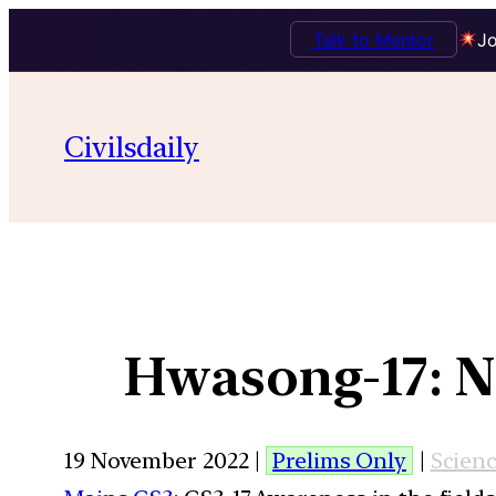
Talk to Mentor
Jo
Civilsdaily
Hwasong-17: No
19 November 2022 |
Prelims Only
|
Scien