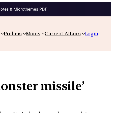
Notes & Microthemes PDF
Prelims
Mains
Current Affairs
Login
onster missile’