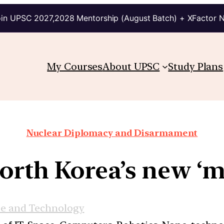
in UPSC 2027,2028 Mentorship (August Batch) + XFactor 
My Courses
About UPSC
Study Plans
Nuclear Diplomacy and Disarmament
rth Korea’s new ‘m
ce and Technology