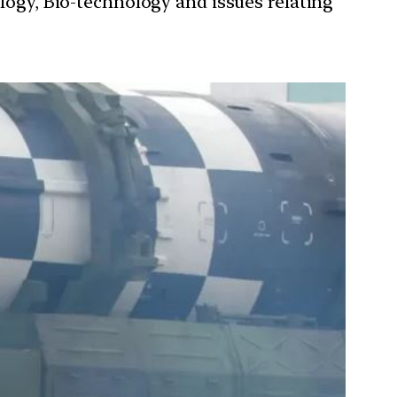
ology, Bio-technology and issues relating