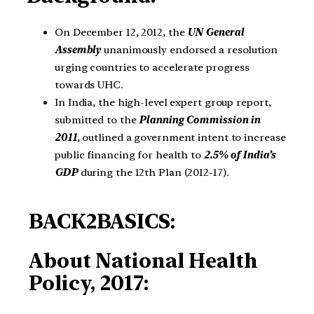
On December 12, 2012, the
UN General
Assembly
unanimously endorsed a resolution
urging countries to accelerate progress
towards UHC.
In India, the high-level expert group report,
submitted to the
Planning Commission in
2011
, outlined a government intent to increase
public financing for health to
2.5% of India’s
GDP
during the 12th Plan (2012-17).
BACK2BASICS:
About National Health
Policy, 2017: