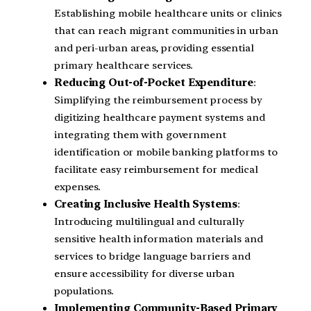
Establishing mobile healthcare units or clinics
that can reach migrant communities in urban
and peri-urban areas, providing essential
primary healthcare services.
Reducing Out-of-Pocket Expenditure
:
Simplifying the reimbursement process by
digitizing healthcare payment systems and
integrating them with government
identification or mobile banking platforms to
facilitate easy reimbursement for medical
expenses.
Creating Inclusive Health Systems
:
Introducing multilingual and culturally
sensitive health information materials and
services to bridge language barriers and
ensure accessibility for diverse urban
populations.
Implementing Community-Based Primary