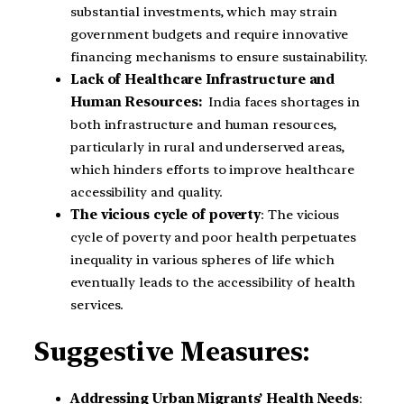
substantial investments, which may strain
government budgets and require innovative
financing mechanisms to ensure sustainability.
Lack of Healthcare Infrastructure and
Human Resources:
India faces shortages in
both infrastructure and human resources,
particularly in rural and underserved areas,
which hinders efforts to improve healthcare
accessibility and quality.
The vicious cycle of poverty
: The vicious
cycle of poverty and poor health perpetuates
inequality in various spheres of life which
eventually leads to the accessibility of health
services.
Suggestive Measures:
Addressing Urban Migrants’ Health Needs
: