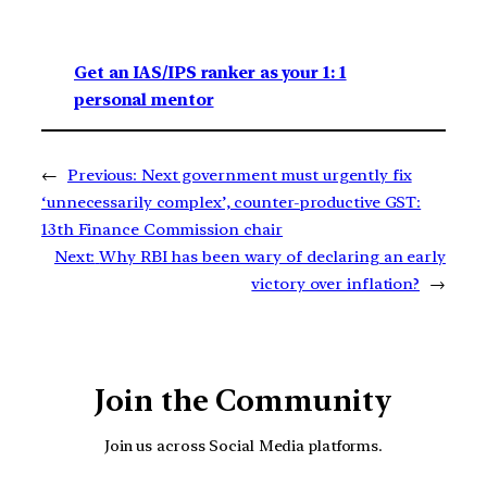
Get an IAS/IPS ranker as your 1: 1
personal mentor
←
Previous:
Next government must urgently fix
‘unnecessarily complex’, counter-productive GST:
13th Finance Commission chair
Next:
Why RBI has been wary of declaring an early
victory over inflation?
→
Join the Community
Join us across Social Media platforms.