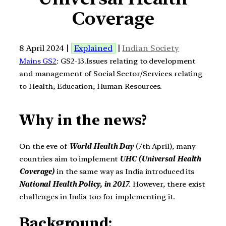
Coverage
8 April 2024 |
Explained
|
Indian Society
Mains GS2
: GS2-13.Issues relating to development
and management of Social Sector/Services relating
to Health, Education, Human Resources.
Why in the news?
On the eve of
World Health Day
(7th April), many
countries aim to implement
UHC (Universal Health
Coverage)
in the same way as India introduced its
National Health Policy, in 2017
. However, there exist
challenges in India too for implementing it.
Background: