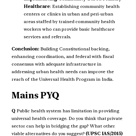
Healthcare
: Establishing community health
centers or clinics in urban and peri-urban
areas staffed by trained community health
workers who can provide basic healthcare
services and referrals.
Conclusion:
Building Constitutional backing,
enhancing coordination, and federal with fiscal
consensus with adequate infrastructure in
addressing urban health needs can improve the
reach of the Universal Health Program in India.
Mains PYQ
Q
Public health system has limitation in providing
universal health coverage. Do you think that private
sector can help in bridging the gap? What other
viable alternatives do you suggest?
(UPSC IAS/2015)