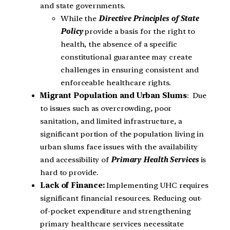
and state governments.
While the
Directive Principles of State
Policy
provide a basis for the right to
health, the absence of a specific
constitutional guarantee may create
challenges in ensuring consistent and
enforceable healthcare rights.
Migrant Population and Urban Slums
: Due
to issues such as overcrowding, poor
sanitation, and limited infrastructure, a
significant portion of the population living in
urban slums face issues with the availability
and accessibility of
Primary Health Services
is
hard to provide.
Lack of Finance:
Implementing UHC requires
significant financial resources. Reducing out-
of-pocket expenditure and strengthening
primary healthcare services necessitate