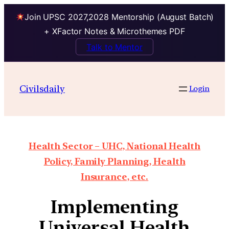
Join UPSC 2027,2028 Mentorship (August Batch)
+ XFactor Notes & Microthemes PDF
Talk to Mentor
Civilsdaily
Login
Health Sector – UHC, National Health
Policy, Family Planning, Health
Insurance, etc.
Implementing
Universal Health