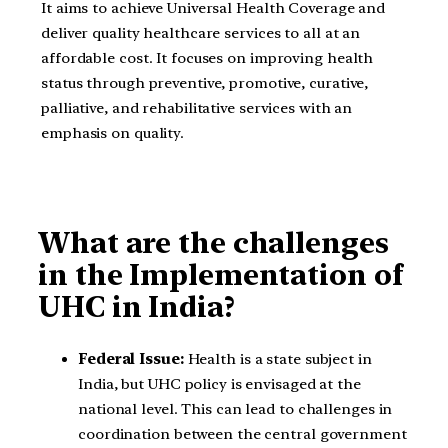
It aims to achieve Universal Health Coverage and
deliver quality healthcare services to all at an
affordable cost. It focuses on improving health
status through preventive, promotive, curative,
palliative, and rehabilitative services with an
emphasis on quality.
What are the challenges
in the Implementation of
UHC in India?
Federal Issue:
Health is a state subject in
India, but UHC policy is envisaged at the
national level. This can lead to challenges in
coordination between the central government