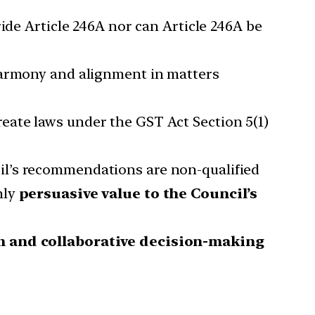
ide Article 246A nor can Article 246A be
 harmony and alignment in matters
eate laws under the GST Act Section 5(1)
il’s recommendations are non-qualified
nly
persuasive value to the Council’s
m and collaborative decision-making