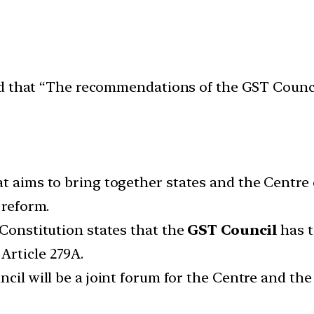
ed that “The recommendations of the GST Counci
at aims to bring together states and the Centr
 reform.
 Constitution states that the
GST Council
has t
Article 279A.
cil will be a joint forum for the Centre and the 