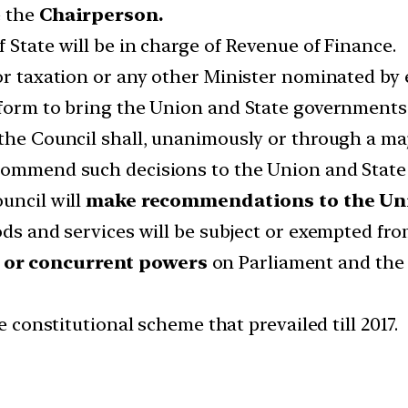
e the
Chairperson.
 State will be in charge of Revenue of Finance.
 or taxation or any other Minister nominated b
tform to bring the Union and State governments
 the Council shall, unanimously or through a maj
ecommend such decisions to the Union and Stat
ouncil will
make recommendations to the Uni
ods and services will be subject or exempted fr
or concurrent powers
on Parliament and the s
e constitutional scheme that prevailed till 2017.