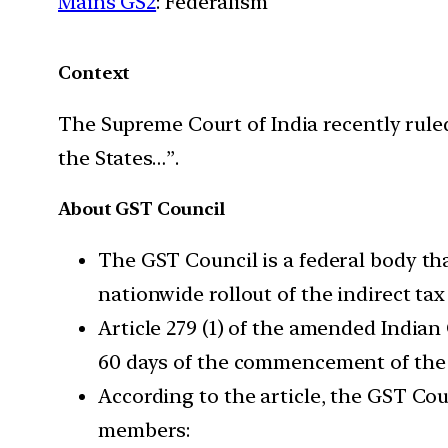
Mains GS2
: Federalism
Context
The Supreme Court of India recently rul
the States…”.
About GST Council
The GST Council is a federal body th
nationwide rollout of the indirect tax
Article 279 (1) of the amended Indian
60 days of the commencement of the 
According to the article, the GST Coun
members: