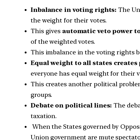
Inbalance in voting rights:
The Un
the weight for their votes.
This gives
automatic veto power t
of the weighted votes.
This imbalance in the voting rights 
Equal weight to all states creates
everyone has equal weight for their v
This creates another political proble
groups.
Debate on political lines:
The debat
taxation.
When the States governed by Oppositi
Union government are mute spectato