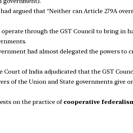
on government).
 had argued that “Neither can Article 279A overr
to operate through the GST Council to bring in
ernments.
vernment had almost delegated the powers to cr
Court of India adjudicated that the GST Counc
wers of the Union and State governments give o
sts on the practice of
cooperative federalis