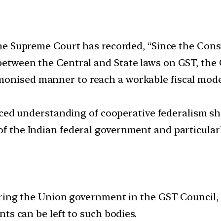
e Supreme Court has recorded, “Since the Cons
 between the Central and State laws on GST, the 
monised manner to reach a workable fiscal mod
d understanding of cooperative federalism sho
 of the Indian federal government and particula
ring the Union government in the GST Council, i
ts can be left to such bodies.