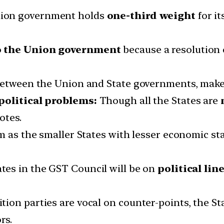
ion government holds
one-third weight
for it
o the Union government
because a resolution 
between the Union and State governments, makes
 political problems:
Though all the States are
otes.
m as the smaller States with lesser economic sta
es in the GST Council will be on
political line
on parties are vocal on counter-points, the St
rs.