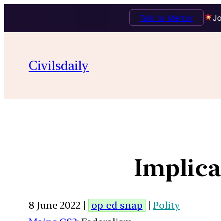
Talk to Mentor
Jo
Civilsdaily
Implica
8 June 2022 |
op-ed snap
|
Polity