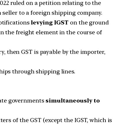
022 ruled on a petition relating to the
 seller to a foreign shipping company.
tifications
levying IGST
on the ground
n the freight element in the course of
ory, then GST is payable by the importer,
hips through shipping lines.
tate governments
simultaneously to
ters of the GST (except the IGST, which is