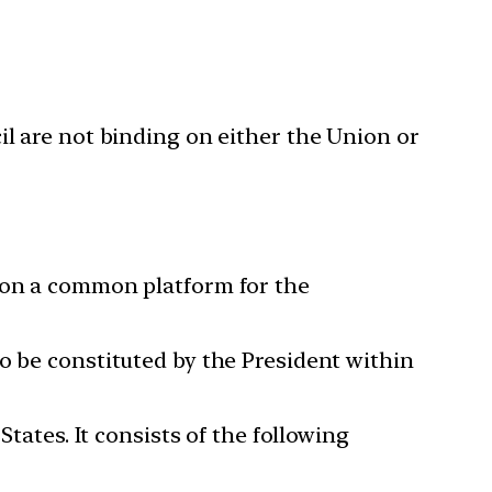
l are not binding on either the Union or
e on a common platform for the
o be constituted by the President within
States. It consists of the following