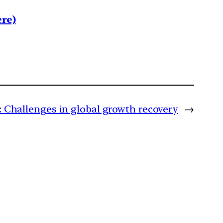
re)
:
Challenges in global growth recovery
→