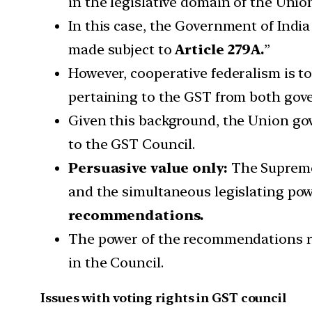
in the legislative domain of the Uni
In this case, the Government of India
made subject to
Article 279A.
”
However, cooperative federalism is 
pertaining to the GST from both gov
Given this background, the Union go
to the GST Council.
Persuasive value only:
The Supreme 
and the simultaneous legislating po
recommendations.
The power of the recommendations re
in the Council.
Issues with voting rights in GST council