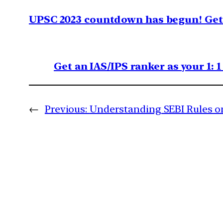
UPSC 2023 countdown has begun! Get 
Get an IAS/IPS ranker as your 1: 
←
Previous:
Understanding SEBI Rules o