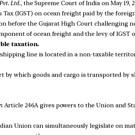
Pvt. Ltd.
, the Supreme Court of India on May 19, 2
 Tax (IGST) on ocean freight paid by the foreign
ion before the Gujarat High Court challenging no
mponent of ocean freight and the levy of IGST o
ble taxation.
e shipping line is located in a non-taxable territ
rt by which goods and cargo is transported by s
:
Article 246A gives powers to the Union and S
Indian Union can simultaneously legislate on mat