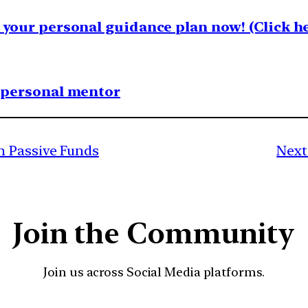
your personal guidance plan now! (Click he
1 personal mentor
n Passive Funds
Next
Join the Community
Join us across Social Media platforms.