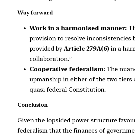
Way forward
Work in a harmonised manner:
Th
provision to resolve inconsistencies
provided by
Article 279A(6)
in a har
collaboration.”
Cooperative federalism:
The nuance
upmanship in either of the two tiers
quasi-federal Constitution.
Conclusion
Given the lopsided power structure favou
federalism that the finances of governmen