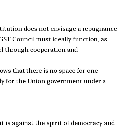
titution does not envisage a repugnance
GST Council must ideally function, as
el through cooperation and
ws that there is no space for one-
rly for the Union government under a
t is against the spirit of democracy and