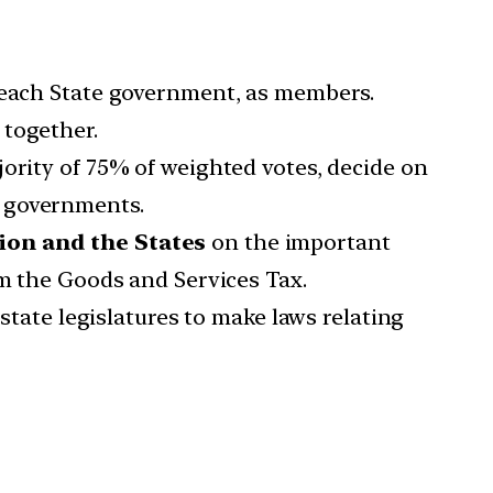
y each State government, as members.
 together.
ority of 75% of weighted votes, decide on
e governments.
on and the States
on the important
om the Goods and Services Tax.
tate legislatures to make laws relating