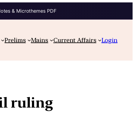
Notes & Microthemes PDF
Prelims
Mains
Current Affairs
Login
l ruling