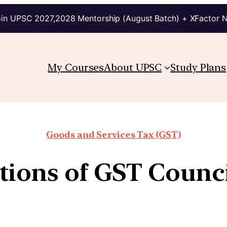
in UPSC 2027,2028 Mentorship (August Batch) + XFactor 
My Courses
About UPSC
Study Plans
Goods and Services Tax (GST)
tions of GST Counci