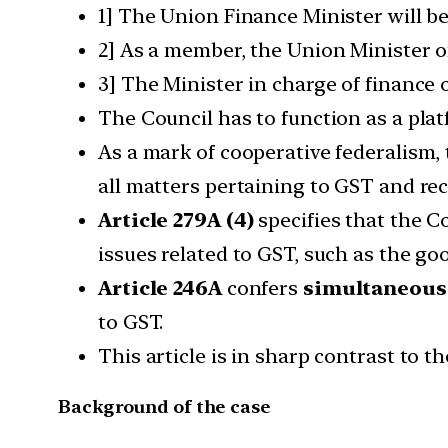
1] The Union Finance Minister will b
2] As a member, the Union Minister of
3] The Minister in charge of finance
The Council has to function as a pla
As a mark of cooperative federalism,
all matters pertaining to GST and r
Article 279A (4)
specifies that the C
issues related to GST, such as the go
Article 246A
confers
simultaneous 
to GST.
This article is in sharp contrast to th
Background of the case