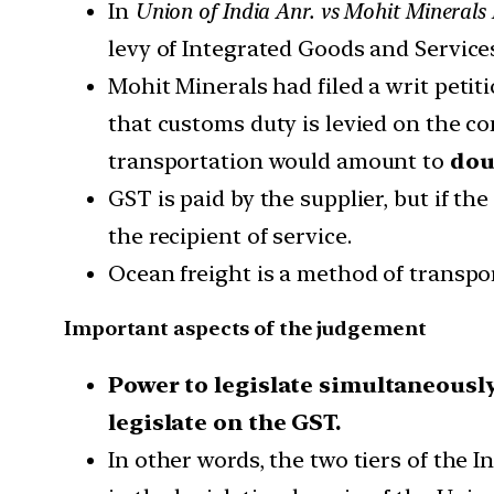
In
Union of India Anr. vs Mohit Minerals 
levy of Integrated Goods and Services
Mohit Minerals had filed a writ petit
that customs duty is levied on the co
transportation would amount to
dou
GST is paid by the supplier, but if th
the recipient of service.
Ocean freight is a method of transpo
Important aspects of the judgement
Power to legislate simultaneously
legislate on the GST.
In other words, the two tiers of the 