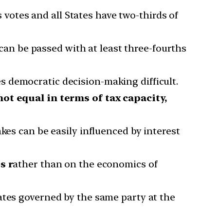
s votes and all States have two-thirds of
can be passed with at least three-fourths
 democratic decision-making difficult.
not equal in terms of tax capacity,
kes can be easily influenced by interest
s r
ather than on the economics of
ates governed by the same party at the