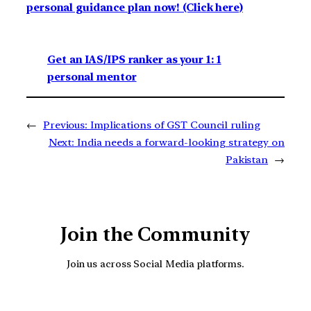
personal guidance plan now! (Click here)
Get an IAS/IPS ranker as your 1: 1
personal mentor
←
Previous:
Implications of GST Council ruling
Next:
India needs a forward-looking strategy on
Pakistan
→
Join the Community
Join us across Social Media platforms.
YouTube
Facebook
Instagra