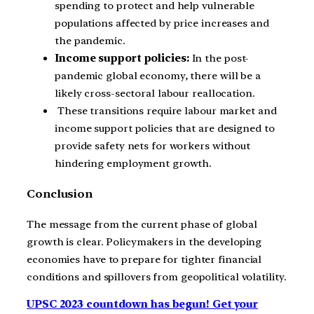
spending to protect and help vulnerable
populations affected by price increases and
the pandemic.
Income support policies:
In the post-
pandemic global economy, there will be a
likely cross-sectoral labour reallocation.
These transitions require labour market and
income support policies that are designed to
provide safety nets for workers without
hindering employment growth.
Conclusion
The message from the current phase of global
growth is clear. Policymakers in the developing
economies have to prepare for tighter financial
conditions and spillovers from geopolitical volatility.
UPSC 2023 countdown has begun! Get your