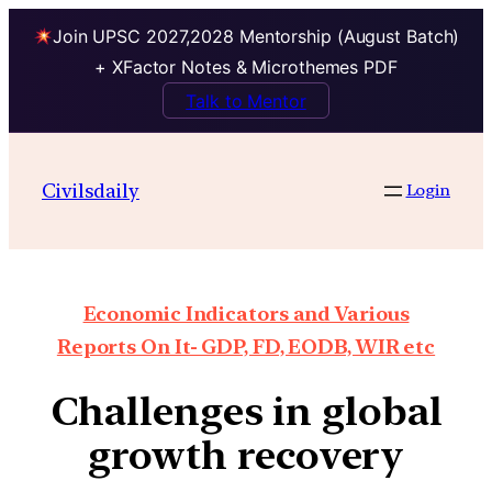
Join UPSC 2027,2028 Mentorship (August Batch)
+ XFactor Notes & Microthemes PDF
Talk to Mentor
Civilsdaily
Login
Economic Indicators and Various
Reports On It- GDP, FD, EODB, WIR etc
Challenges in global
growth recovery