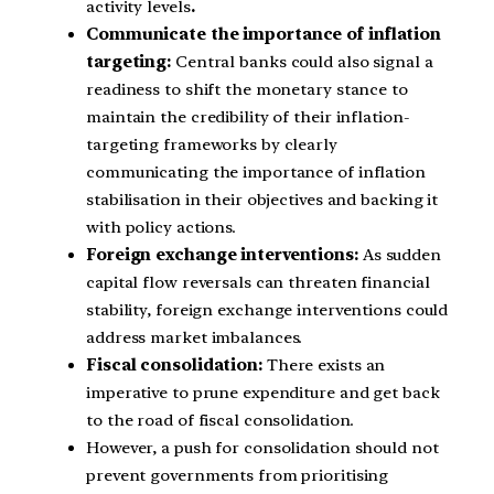
activity levels
.
Communicate the importance of inflation
targeting:
Central banks could also signal a
readiness to shift the monetary stance to
maintain the credibility of their inflation-
targeting frameworks by clearly
communicating the importance of inflation
stabilisation in their objectives and backing it
with policy actions.
Foreign exchange interventions:
As sudden
capital flow reversals can threaten financial
stability, foreign exchange interventions could
address market imbalances.
Fiscal consolidation:
There exists an
imperative to prune expenditure and get back
to the road of fiscal consolidation.
However, a push for consolidation should not
prevent governments from prioritising