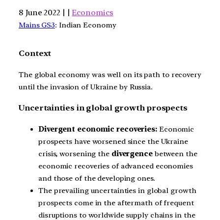
8 June 2022 | |
Economics
Mains GS3
: Indian Economy
Context
The global economy was well on its path to recovery
until the invasion of Ukraine by Russia.
Uncertainties in global growth prospects
Divergent economic recoveries:
Economic
prospects have worsened since the Ukraine
crisis, worsening the
divergence
between the
economic recoveries of advanced economies
and those of the developing ones.
The prevailing uncertainties in global growth
prospects come in the aftermath of frequent
disruptions to worldwide supply chains in the