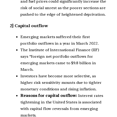
and fuel prices could significantly increase the
risk of social unrest as the poorer sections are
pushed to the edge of heightened deprivation.
2] Capital outflow
Emerging markets suffered their first
portfolio outflows in a year in March 2022.
The Institute of International Finance (IIF)
says “foreign net portfolio outflows for
emerging markets came to $9.8 billion in
March.
Investors have become more selective, as
higher risk sensitivity mounts due to tighter
monetary conditions and rising inflation.
Reasons for capital outflow:
Interest rates
tightening in the United States is associated
with capital flow reversals from emerging
markets.