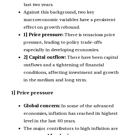
last two years.
Against this background, two key
macroeconomic variables have a persistent
effect on growth rebound.
1] Price pressure:
There is tenacious price
pressure, leading to policy trade-offs
especially in developing economies.
2] Capital outflow:
There have been capital
outflows and a tightening of financial
conditions, affecting investment and growth
in the medium and long term.
1] Price pressure
Global concern:
In some of the advanced
economies, inflation has reached its highest
level in the last 40 years.
The major contributors to high inflation are