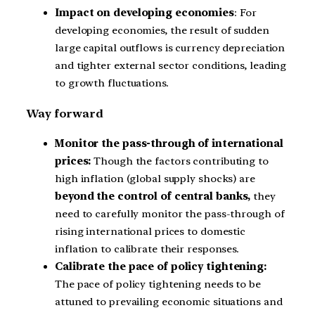
Impact on developing economies
: For
developing economies, the result of sudden
large capital outflows is currency depreciation
and tighter external sector conditions, leading
to growth fluctuations.
Way forward
Monitor the pass-through of international
prices:
Though the factors contributing to
high inflation (global supply shocks) are
beyond the control of central banks,
they
need to carefully monitor the pass-through of
rising international prices to domestic
inflation to calibrate their responses.
Calibrate the pace of policy tightening:
The pace of policy tightening needs to be
attuned to prevailing economic situations and