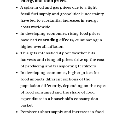
energy and food prices.
A spike in oil and gas prices due to a tight
fossil fuel supply and geopolitical uncertainty
have led to substantial increases in energy
costs worldwide.
In developing economies, rising food prices
have had
cascading effects,
culminating in
higher overall inflation.
This gets intensified if poor weather hits
harvests and rising oil prices drive up the cost
of producing and transporting fertilizers.
In developing economies, higher prices for
food impacts different sections of the
population differently, depending on the types
of food consumed and the share of food
expenditure in a household’s consumption
basket.
Persistent short supply and increases in food