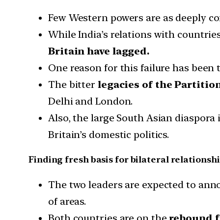
Few Western powers are as deeply con
While India’s relations with countrie
Britain have lagged.
One reason for this failure has been 
The bitter
legacies of the Partitio
Delhi and London.
Also, the large South Asian diaspora
Britain’s domestic politics.
Finding fresh basis for bilateral relationsh
The two leaders are expected to an
of areas.
Both countries are on the
rebound fr