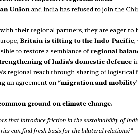
an Union
and India has refused to join the C
with their regional partners, they are eager to
Europe,
Britain is tilting to the Indo-Pacific
,
ssible to restore a semblance of
regional balan
trengthening of India’s domestic defence
in
s regional reach through sharing of logistical fa
ring an agreement on
“migration and mobility
common ground on climate change.
that introduce friction in the sustainability of India’
ies can find fresh basis for the bilateral relations?”