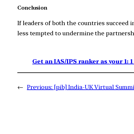
Conclusion
If leaders of both the countries succeed
less tempted to undermine the partnersh
Get an IAS/IPS ranker as your 1: 
←
Previous:
[pib] India-UK Virtual Summ