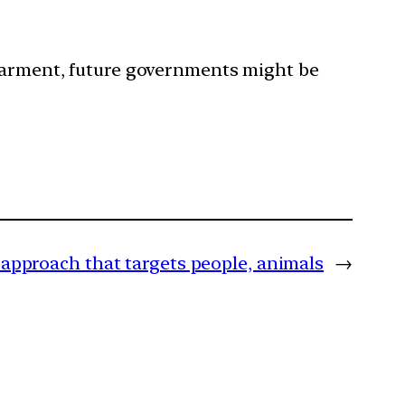
dearment, future governments might be
 approach that targets people, animals
→