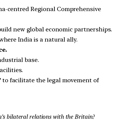
hina-centred Regional Comprehensive
 build new global economic partnerships.
 where India is a natural ally.
ce.
dustrial base.
cilities.
”
to facilitate the legal movement of
s bilateral relations with the Britain?