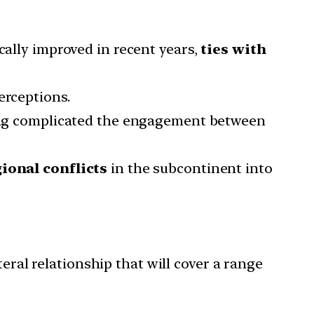
cally improved in recent years,
ties with
erceptions.
 long complicated the engagement between
ional conflicts
in the subcontinent into
eral relationship that will cover a range