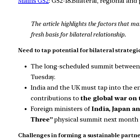
Mains GS2
: GS2-18.Bilateral, regional an
The article highlights the factors that ma
fresh basis for bilateral relationship.
Need to tap potential for bilateral strateg
The long-scheduled summit between Pr
Tuesday.
India and the UK must tap into the 
contributions to
the global war on t
Foreign ministers of
India, Japan a
Three”
physical summit next month h
Challenges in forming a sustainable partne