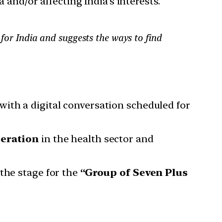
 and/or affecting India’s interests.
 for India and suggests the ways to find
ith a digital conversation scheduled for
peration
in the health sector and
the stage for the
“Group of Seven Plus