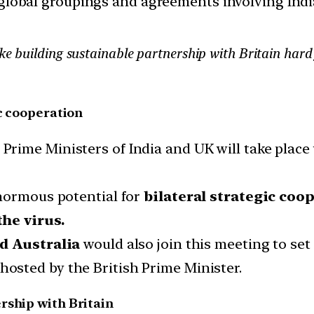
d global groupings and agreements involving India
ke building sustainable partnership with Britain hard
ic cooperation
ime Ministers of India and UK will take place w
enormous potential for
bilateral strategic coo
he virus.
nd Australia
would also join this meeting to set 
osted by the British Prime Minister.
rship with Britain