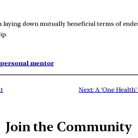
 in laying down mutually beneficial terms of en
ip.
1 personal mentor
it
Next:
A ‘One Health’
Join the Community