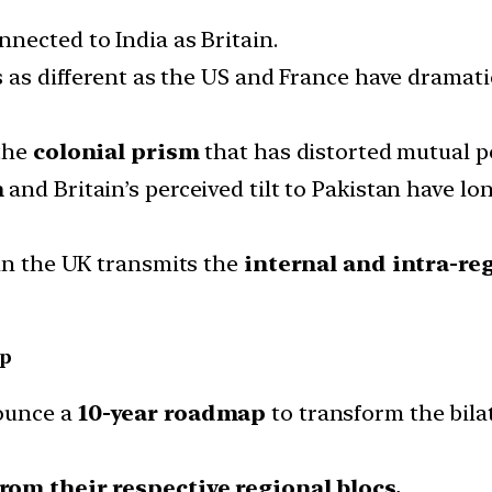
nected to India as Britain.
s as different as the US and France have dramati
the
colonial prism
that has distorted mutual p
n
and Britain’s perceived tilt to Pakistan have
 in the UK transmits the
internal and intra-reg
ip
nounce a
10-year roadmap
to transform the bilat
om their respective regional blocs.