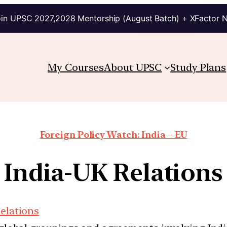
in UPSC 2027,2028 Mentorship (August Batch) + XFactor 
My Courses
About UPSC
Study Plans
Foreign Policy Watch: India – EU
India-UK Relations
Relations