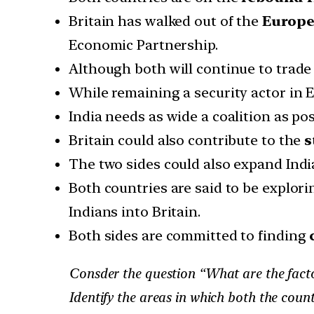
Britain has walked out of the
Europe
Economic Partnership.
Although both will continue to trade 
While remaining a security actor in 
India needs as wide a coalition as po
Britain could also contribute to the
s
The two sides could also expand India’
Both countries are said to be explo
Indians into Britain.
Both sides are committed to finding
Consder the question “What are the factors 
Identify the areas in which both the countr