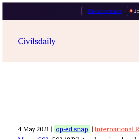
Talk to Mentor
Jo
Civilsdaily
4 May 2021 |
op-ed snap
|
International 