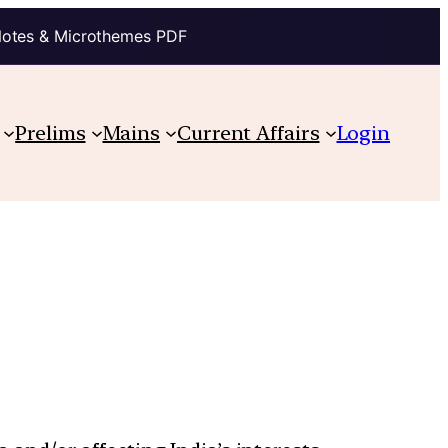
Notes & Microthemes PDF
Prelims
Mains
Current Affairs
Login