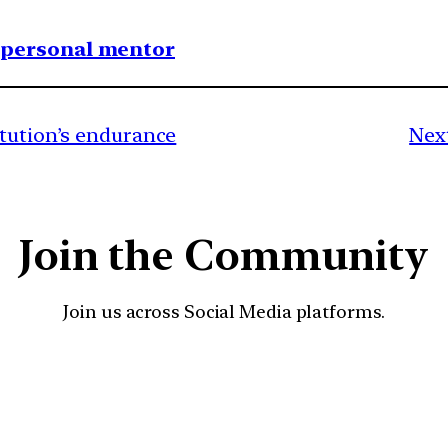
1 personal mentor
itution’s endurance
Next
Join the Community
Join us across Social Media platforms.
YouTube
Facebook
Instagra