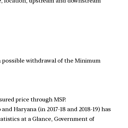
nce, location, upstream and downstream
 a possible withdrawal of the Minimum
sured price through MSP.
 and Haryana (in 2017-18 and 2018-19) has
atistics at a Glance, Government of