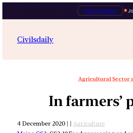
Talk to Mentor
Jo
Civilsdaily
Agricultural Sector
In farmers’ 
4 December 2020 | |
Agriculture