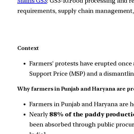
Mains GS3
: GS3-10.Food processing and r
requirements, supply chain management, 
Context
Farmers’ protests have erupted once 
Support Price (MSP) and a dismantlin
Why farmers in Punjab and Haryana are pr
Farmers in Punjab and Haryana are h
Nearly
88% of the paddy product
been absorbed through public procure