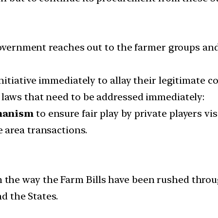
government reaches out to the farmer groups and
itiative immediately to allay their legitimate c
 laws that need to be addressed immediately:
hanism
to ensure fair play by private players vis
e area transactions.
rom the way the Farm Bills have been rushed thro
d the States.