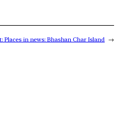
:
Places in news: Bhashan Char Island
→
m