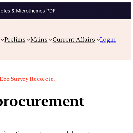
Notes & Microthemes PDF
Prelims
Mains
Current Affairs
Login
co Survey Reco, etc.
s procurement