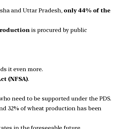
isha and Uttar Pradesh,
only 44% of the
production
is procured by public
ds it even more.
Act (NFSA)
.
s who need to be supported under the PDS.
and 32% of wheat production has been
ates in the foreseeable future.