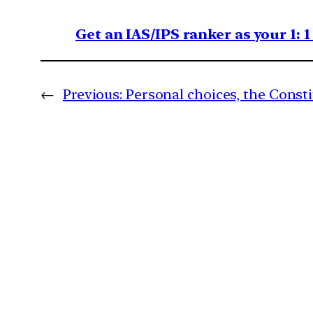
Get an IAS/IPS ranker as your 1: 
←
Previous:
Personal choices, the Const