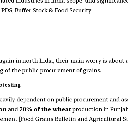
elated industries in India-scope’ and significa
PDS, Buffer Stock & Food Security
again in north India, their main worry is about
g of the public procurement of grains.
otesting
eavily dependent on public procurement and as
ion
and
70% of the wheat
production in Punjab
ment [Food Grains Bulletin and Agricultural St