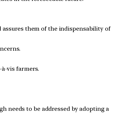
 assures them of the indispensability of
oncerns.
-à-vis farmers.
ugh needs to be addressed by adopting a