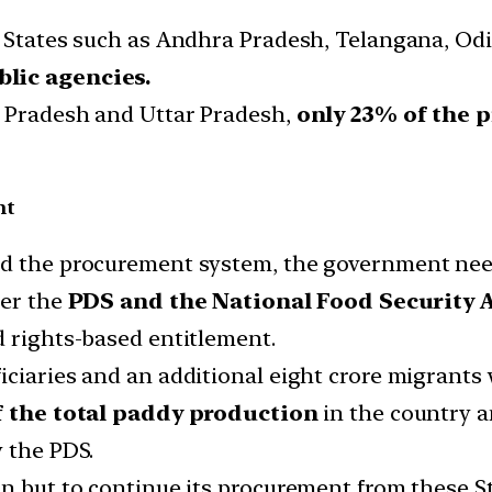
y States such as Andhra Pradesh, Telangana, Od
blic agencies.
 Pradesh and Uttar Pradesh,
only 23% of the 
nt
ed the procurement system, the government nee
der the
PDS and the National Food Security 
d rights-based entitlement.
iciaries and an additional eight crore migrant
 the total paddy production
in the country 
y the PDS.
n but to continue its procurement from these St