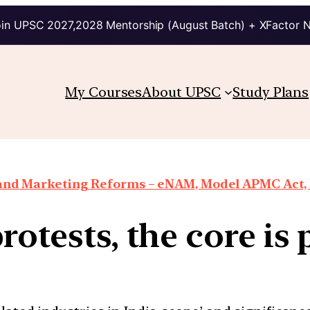
in UPSC 2027,2028 Mentorship (August Batch) + XFactor 
My Courses
About UPSC
Study Plans
 and Marketing Reforms – eNAM, Model APMC Act, E
protests, the core i