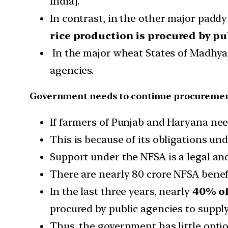
India].
In contrast, in the other major padd
rice production is procured by pu
In the major wheat States of Madhya
agencies.
Government needs to continue procureme
If farmers of Punjab and Haryana ne
This is because of its obligations un
Support under the NFSA is a legal an
There are nearly 80 crore NFSA benef
In the last three years, nearly
40% of
procured by public agencies to suppl
Thus, the government has little optio