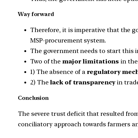
Way forward
Therefore, it is imperative that the 
MSP-procurement system.
The government needs to start this in
Two of the
major limitations
in the
1) The absence of a
regulatory mec
2) The
lack of transparency
in trad
Conclusion
The severe trust deficit that resulted f
conciliatory approach towards farmers an