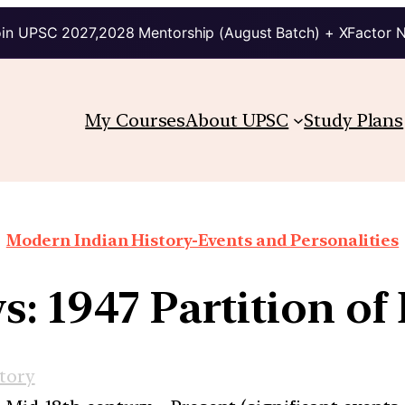
in UPSC 2027,2028 Mentorship (August Batch) + XFactor 
My Courses
About UPSC
Study Plans
Modern Indian History-Events and Personalities
s: 1947 Partition of
tory