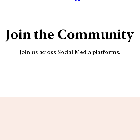
Join the Community
Join us across Social Media platforms.
YouTube
Facebook
Instagra