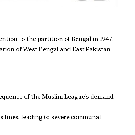
tion to the partition of Bengal in 1947.
reation of West Bengal and East Pakistan
sequence of the Muslim League’s demand
s lines, leading to severe communal