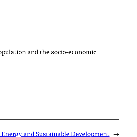
.
population and the socio-economic
le Energy and Sustainable Development
→