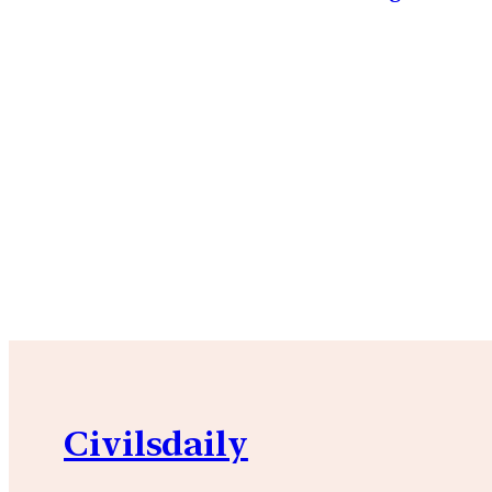
Civilsdaily