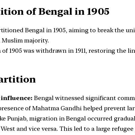
ition of Bengal in 1905
itioned Bengal in 1905, aiming to break the un
a Muslim majority.
 of 1905 was withdrawn in 1911, restoring the li
artition
influence:
Bengal witnessed significant commun
presence of Mahatma Gandhi helped prevent larg
ke Punjab, migration in Bengal occurred graduall
 West and vice versa. This led to a large refuge