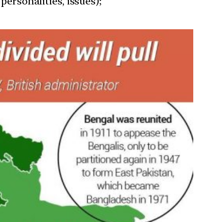
personalities, issues);