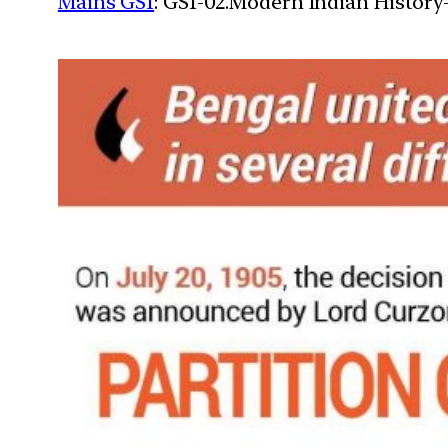
Mains GS1
: GS1-02.Modern Indian History-