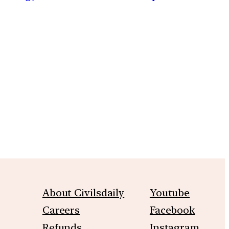
m
About Civilsdaily
Youtube
Careers
Facebook
Refunds
Instagram