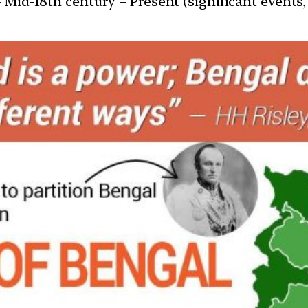
 Mid-18th century – Present (significant events, 