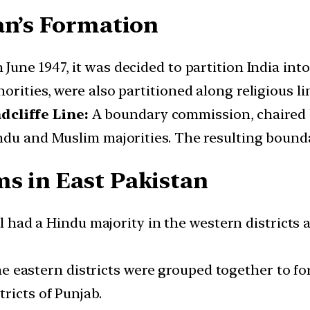
an’s Formation
 June 1947, it was decided to partition India in
rities, were also partitioned along religious li
cliffe Line:
A boundary commission, chaired by
du and Muslim majorities. The resulting boundar
s in East Pakistan
 had a Hindu majority in the western districts 
e eastern districts were grouped together to fo
ricts of Punjab.