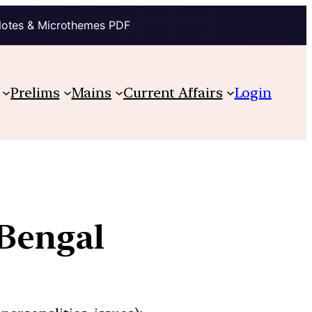
Notes & Microthemes PDF
Prelims
Mains
Current Affairs
Login
 Bengal