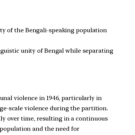
ity of the Bengali-speaking population
nguistic unity of Bengal while separating
al violence in 1946, particularly in
e-scale violence during the partition.
y over time, resulting in a continuous
e population and the need for