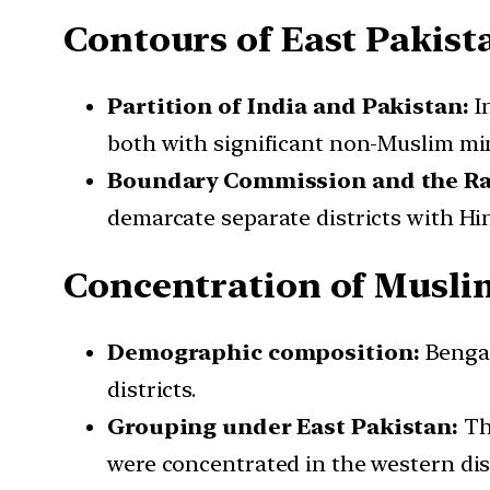
Contours of East Pakist
Partition of India and Pakistan:
In
both with significant non-Muslim mino
Boundary Commission and the Rad
demarcate separate districts with Hin
Concentration of Muslim
Demographic composition:
Bengal
districts.
Grouping under East Pakistan:
Th
were concentrated in the western dist