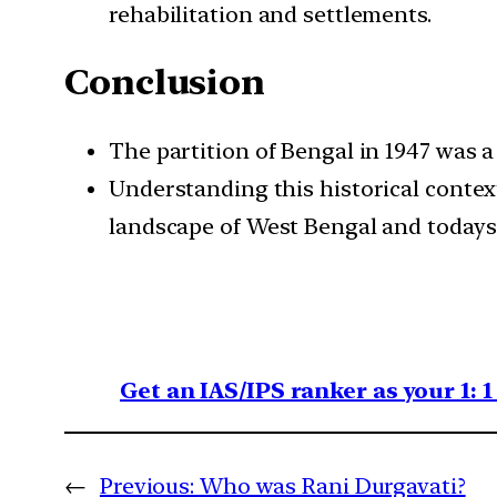
rehabilitation and settlements.
Conclusion
The partition of Bengal in 1947 was 
Understanding this historical contex
landscape of West Bengal and todays
Get an IAS/IPS ranker as your 1: 
←
Previous:
Who was Rani Durgavati?