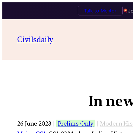
Talk to Mentor
Jo
Civilsdaily
In new
26 June 2023 |
Prelims Only
|
Modern His