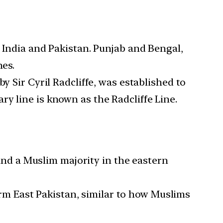
to India and Pakistan. Punjab and Bengal,
nes.
 Sir Cyril Radcliffe, was established to
y line is known as the Radcliffe Line.
and a Muslim majority in the eastern
rm East Pakistan, similar to how Muslims