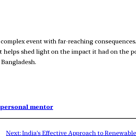
a complex event with far-reaching consequences
t helps shed light on the impact it had on the 
 Bangladesh.
1 personal mentor
Next:
India’s Effective Approach to Renewab