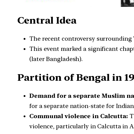
Central Idea
The recent controversy surrounding W
This event marked a significant chapt
(later Bangladesh).
Partition of Bengal in 1
Demand for a separate Muslim na
for a separate nation-state for India
Communal violence in Calcutta:
Th
violence, particularly in Calcutta in 