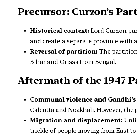
Precursor: Curzon’s Part
Historical context:
Lord Curzon part
and create a separate province with 
Reversal of partition:
The partition
Bihar and Orissa from Bengal.
Aftermath of the 1947 P
Communal violence and Gandhi’s 
Calcutta and Noakhali. However, the 
Migration and displacement:
Unli
trickle of people moving from East to