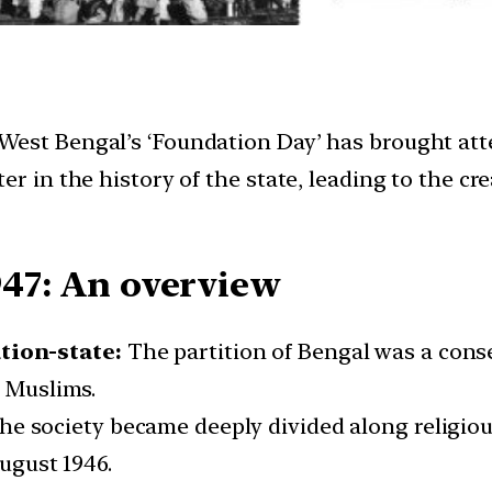
est Bengal’s ‘Foundation Day’ has brought atten
er in the history of the state, leading to the c
947: An overview
tion-state:
The partition of Bengal was a con
n Muslims.
e society became deeply divided along religiou
August 1946.