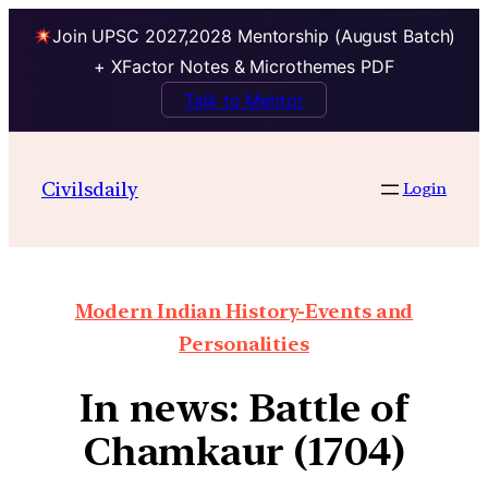
Join UPSC 2027,2028 Mentorship (August Batch)
+ XFactor Notes & Microthemes PDF
Talk to Mentor
Civilsdaily
Login
Modern Indian History-Events and
Personalities
In news: Battle of
Chamkaur (1704)