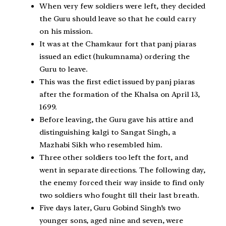
When very few soldiers were left, they decided
the Guru should leave so that he could carry
on his mission.
It was at the Chamkaur fort that panj piaras
issued an edict (hukumnama) ordering the
Guru to leave.
This was the first edict issued by panj piaras
after the formation of the Khalsa on April 13,
1699.
Before leaving, the Guru gave his attire and
distinguishing kalgi to Sangat Singh, a
Mazhabi Sikh who resembled him.
Three other soldiers too left the fort, and
went in separate directions. The following day,
the enemy forced their way inside to find only
two soldiers who fought till their last breath.
Five days later, Guru Gobind Singh’s two
younger sons, aged nine and seven, were