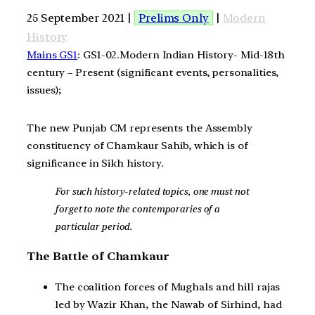
25 September 2021 |
Prelims Only
|
Modern
History
Mains GS1
: GS1-02.Modern Indian History- Mid-18th
century – Present (significant events, personalities,
issues);
The new Punjab CM represents the Assembly
constituency of Chamkaur Sahib, which is of
significance in Sikh history.
For such history-related topics, one must not
forget to note the contemporaries of a
particular period.
The Battle of Chamkaur
The coalition forces of Mughals and hill rajas
led by Wazir Khan, the Nawab of Sirhind, had