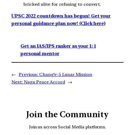
bricked alive for refusing to convert.
UPSC 2022 countdown has begun! Get your
personal guidance plan now! (Click here)
Get an IAS/IPS ranker as your 1: 1
personal mentor
←
Previous:
Chang’e-5 Lunar Mission
Next:
Naga Peace Accord
→
Join the Community
Join us across Social Media platforms.