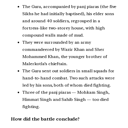
The Guru, accompanied by panj piaras (the five
Sikhs he had initially baptised), his elder sons
and around 40 soldiers, regrouped in a
fortress-like two-storey house, with high
compound walls made of mud.
They were surrounded by an army
commandeered by Wazir Khan and Sher
Mohammed Khan, the younger brother of
Malerkotla’s chieftain.
The Guru sent out soldiers in small squads for
hand-to-hand combat. Two such attacks were
led by his sons, both of whom died fighting.
Three of the panj piaras — Mohkam Singh,
Himmat Singh and Sahib Singh — too died
fighting.
How did the battle conclude?