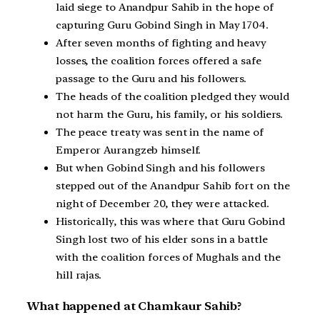
laid siege to Anandpur Sahib in the hope of
capturing Guru Gobind Singh in May 1704.
After seven months of fighting and heavy
losses, the coalition forces offered a safe
passage to the Guru and his followers.
The heads of the coalition pledged they would
not harm the Guru, his family, or his soldiers.
The peace treaty was sent in the name of
Emperor Aurangzeb himself.
But when Gobind Singh and his followers
stepped out of the Anandpur Sahib fort on the
night of December 20, they were attacked.
Historically, this was where that Guru Gobind
Singh lost two of his elder sons in a battle
with the coalition forces of Mughals and the
hill rajas.
What happened at Chamkaur Sahib?