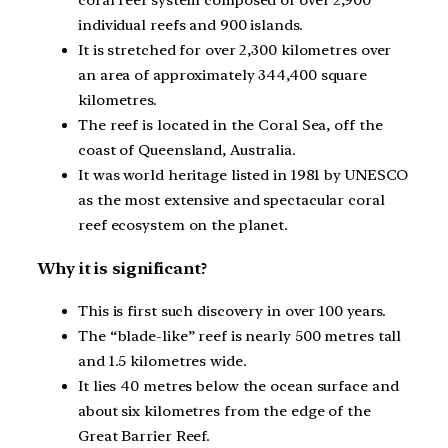
coral reef system composed of over 2,900
individual reefs and 900 islands.
It is stretched for over 2,300 kilometres over
an area of approximately 344,400 square
kilometres.
The reef is located in the Coral Sea, off the
coast of Queensland, Australia.
It was world heritage listed in 1981 by UNESCO
as the most extensive and spectacular coral
reef ecosystem on the planet.
Why it is significant?
This is first such discovery in over 100 years.
The “blade-like” reef is nearly 500 metres tall
and 1.5 kilometres wide.
It lies 40 metres below the ocean surface and
about six kilometres from the edge of the
Great Barrier Reef.