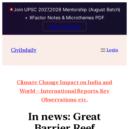
Join UPSC 2027,2028 Mentorship (August Batch)
+ XFactor Notes & Microthemes PDF
Talk to Mentor
Civilsdaily
Login
Climate Change Impact on India and
World – International Reports, Key
Observations, etc.
In news: Great
Barrier Reef