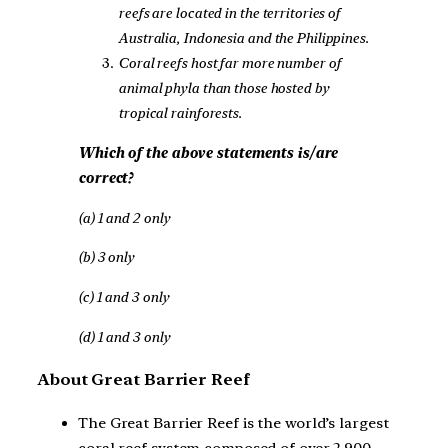
reefs are located in the territories of
Australia, Indonesia and the Philippines.
Coral reefs host far more number of
animal phyla than those hosted by
tropical rainforests.
Which of the above statements is/are
correct?
(a) 1 and 2 only
(b) 3 only
(c) 1 and 3 only
(d) 1 and 3 only
About Great Barrier Reef
The Great Barrier Reef is the world’s largest