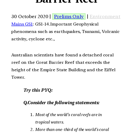
30 October 2020 |
Prelims Only
|
Environment
Mains GS1
: GS1-14.Important Geophysical
phenomena such as earthquakes, Tsunami, Volcanic
activity, cyclone etc.,
Australian scientists have found a detached coral
reef on the Great Barrier Reef that exceeds the
height of the Empire State Building and the Eiffel
Tower.
Try this PYQ:
Q.Consider the following statements:
Most of the world’s coral reefs are in
tropical waters.
More than one-third of the world’s coral