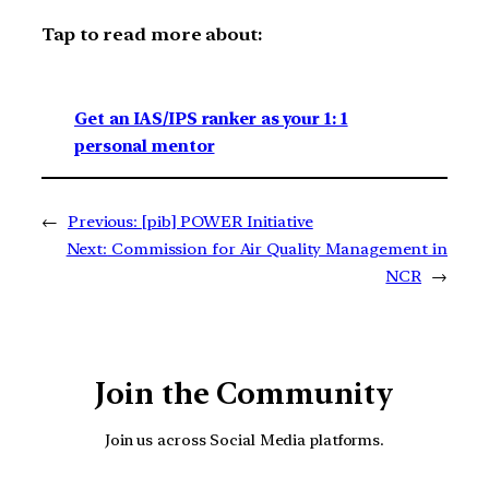
Tap to read more about:
Get an IAS/IPS ranker as your 1: 1
personal mentor
←
Previous:
[pib] POWER Initiative
Next:
Commission for Air Quality Management in
NCR
→
Join the Community
Join us across Social Media platforms.