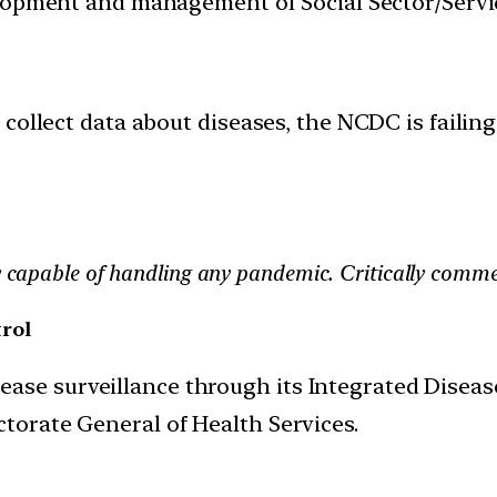
velopment and management of Social Sector/Servi
collect data about diseases, the NCDC is failing 
ly capable of handling any pandemic. Critically comme
rol
ase surveillance through its Integrated Diseas
ctorate General of Health Services.