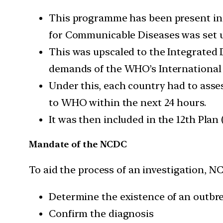
This programme has been present in 
for Communicable Diseases was set u
This was upscaled to the Integrated 
demands of the WHO’s International 
Under this, each country had to asse
to WHO within the next 24 hours.
It was then included in the 12th Plan
Mandate of the NCDC
To aid the process of an investigation, N
Determine the existence of an outbr
Confirm the diagnosis