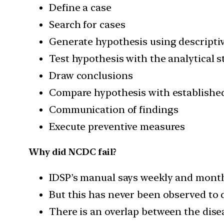
Define a case
Search for cases
Generate hypothesis using descriptiv
Test hypothesis with the analytical 
Draw conclusions
Compare hypothesis with established
Communication of findings
Execute preventive measures
Why did NCDC fail?
IDSP’s manual says weekly and monthl
But this has never been observed to 
There is an overlap between the dise