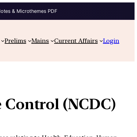
Notes & Microthemes PDF
Prelims
Mains
Current Affairs
Login
se Control (NCDC)