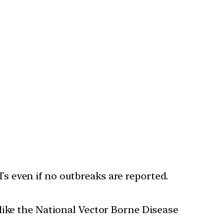
 even if no outbreaks are reported.
like the National Vector Borne Disease