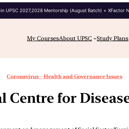
in UPSC 2027,2028 Mentorship (August Batch) + XFactor 
My Courses
About UPSC
Study Plans
Coronavirus – Health and Governance Issues
l Centre for Disea