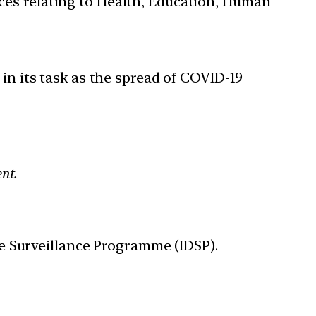
ces relating to Health, Education, Human
in its task as the spread of COVID-19
nt.
e Surveillance Programme (IDSP).