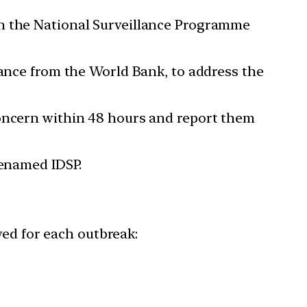
en the National Surveillance Programme
tance from the World Bank, to address the
concern within 48 hours and report them
renamed IDSP.
wed for each outbreak: