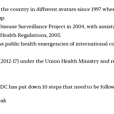
the country in different avatars since 1997 wh
p.
Disease Surveillance Project in 2004, with assis
Health Regulations, 2005.
ss public health emergencies of international 
 (2012-17) under the Union Health Ministry and 
CDC has put down 10 steps that need to be follo
eak