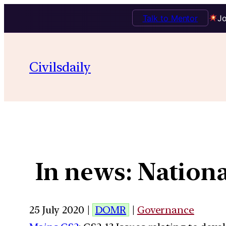
Talk to Mentor
Jo
Civilsdaily
In news: Nationa
25 July 2020 |
DOMR
|
Governance