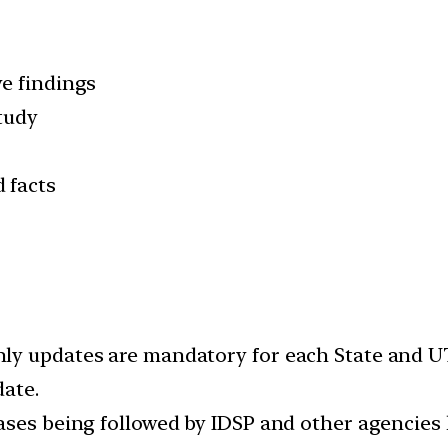
e findings
study
 facts
y updates are mandatory for each State and UTs
date.
ases being followed by IDSP and other agencies 