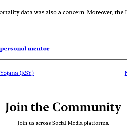
ortality data was also a concern. Moreover, the
1 personal mentor
Yojana (KSY)
Join the Community
Join us across Social Media platforms.