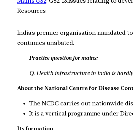
Mains GS2
: GS2-13.Issues relating to de
Resources.
India’s premier organisation mandated to 
continues unabated.
Practice question for mains:
Q. Health infrastructure in India is hard
About the National Centre for Disease Cont
The NCDC carries out nationwide dise
It is a vertical programme under Dire
Its formation