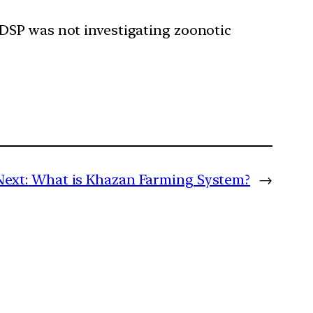
 IDSP was not investigating zoonotic
Next:
What is Khazan Farming System?
→