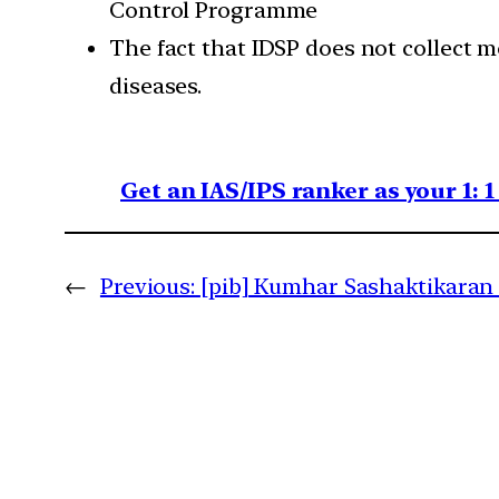
Control Programme
The fact that IDSP does not collect m
diseases.
Get an IAS/IPS ranker as your 1: 
←
Previous:
[pib] Kumhar Sashaktikaran 